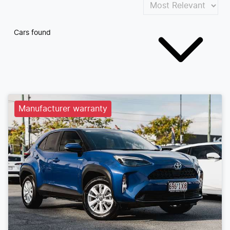
Cars found
Manufacturer warranty