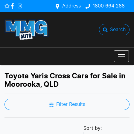
Address
1800 664 288
Search
Toyota Yaris Cross Cars for Sale in
Moorooka, QLD
Filter Results
Sort by: