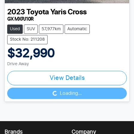
2023
Toyota
Yaris Cross
GX MXPJ10R
Used
SUV
57,977km
Automatic
Stock No: 211208
$32,990
Drive Away
View Details
Loading...
Loading...
Brands
Company