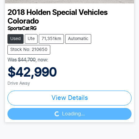
2018
Holden Special Vehicles
Colorado
SportsCat RG
Used
Ute
71,351km
Automatic
Stock No: 210650
Was
$44,700
,
now
:
$42,990
Drive Away
View Details
Loading...
Loading...