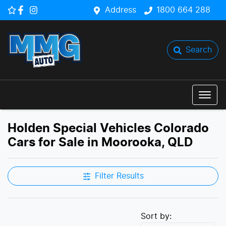
Address
1800 664 288
Search
Holden Special Vehicles Colorado
Cars for Sale in Moorooka, QLD
Filter Results
Sort by: