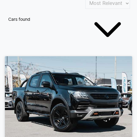
Cars found