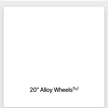
20" Alloy Wheels⁽¹⁵⁾