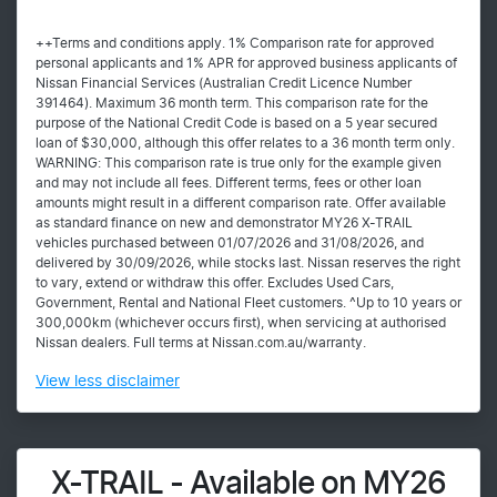
++Terms and conditions apply. 1% Comparison rate for approved
personal applicants and 1% APR for approved business applicants of
Nissan Financial Services (Australian Credit Licence Number
391464). Maximum 36 month term. This comparison rate for the
purpose of the National Credit Code is based on a 5 year secured
loan of $30,000, although this offer relates to a 36 month term only.
WARNING: This comparison rate is true only for the example given
and may not include all fees. Different terms, fees or other loan
amounts might result in a different comparison rate. Offer available
as standard finance on new and demonstrator MY26 X-TRAIL
vehicles purchased between 01/07/2026 and 31/08/2026, and
delivered by 30/09/2026, while stocks last. Nissan reserves the right
to vary, extend or withdraw this offer. Excludes Used Cars,
Government, Rental and National Fleet customers. ^Up to 10 years or
300,000km (whichever occurs first), when servicing at authorised
Nissan dealers. Full terms at Nissan.com.au/warranty.
View
less disclaimer
X-TRAIL - Available on MY26