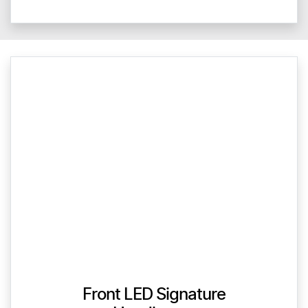
Front LED Signature