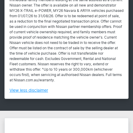
immediate family members residing at the same address as a current
Nissan owner. The offer is available on all new and demonstrator
MY26 X-TRAIL e-POWER, MY26 Navara & ARIYA vehicles purchased
from 01/07/26 to 31/08/26. Offer is to be redeemed at point of sale,
as a reduction to the final negotiated transaction price. Offer cannot
be used in conjunction with Nissan partner membership offers. Proof
of current vehicle ownership required, and family members must
provide proof of residence matching the vehicle owner's. Current
Nissan vehicle does not need to be traded in to receive the offer.
Offer must be listed on the contract of sale by the selling dealer at
the time of vehicle purchase. Offer is not transferable nor
redeemable for cash. Excludes Government, Rental and National
Fleet customers. Nissan reserves the right to vary, extend or
withdraw this offer. ^Up to 10 years or 300,000km (whichever
occurs first), when servicing at authorised Nissan dealers. Full terms
at Nissan.com.au/warranty.
View
less disclaimer