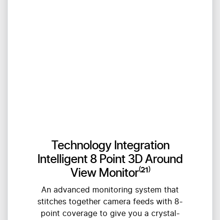
Technology Integration
Intelligent 8 Point 3D Around
View Monitor⁽²¹⁾
An advanced monitoring system that
stitches together camera feeds with 8-
point coverage to give you a crystal-