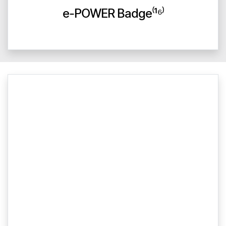
e-POWER Badge⁽¹⁶⁾