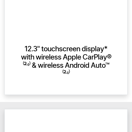
12.3" touchscreen display*
with wireless Apple CarPlay®
⁽²⁴⁾ & wireless Android Auto™
⁽²⁴⁾