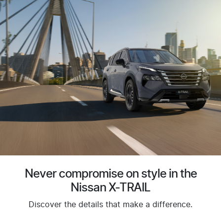
Never compromise on style in the
Nissan X-TRAIL
Discover the details that make a difference.