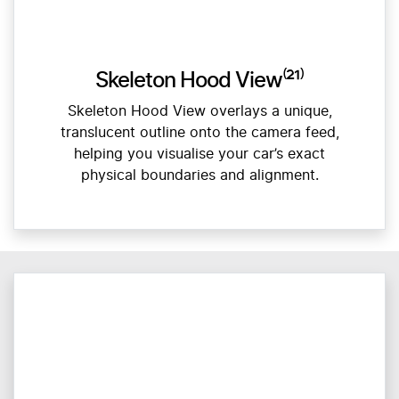
Skeleton Hood View⁽²¹⁾
Skeleton Hood View overlays a unique,
translucent outline onto the camera feed,
helping you visualise your car’s exact
physical boundaries and alignment.