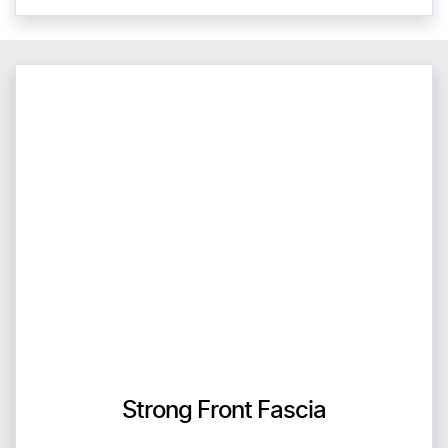
Strong Front Fascia