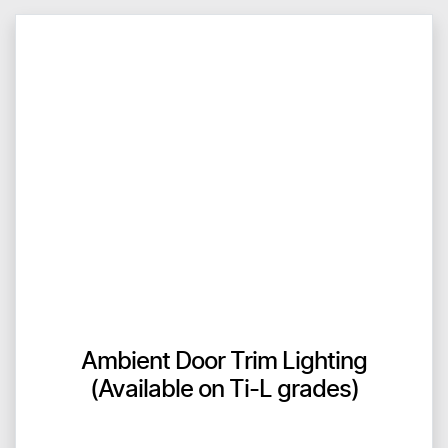
Ambient Door Trim Lighting
(Available on Ti-L grades)