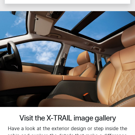
Visit the X-TRAIL image gallery
Have a look at the exterior design or step inside the