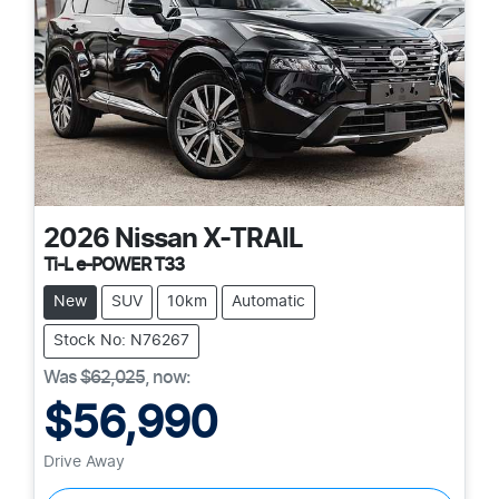
2026
Nissan
X-TRAIL
Ti-L e-POWER T33
New
SUV
10km
Automatic
Stock No: N76267
Was
$62,025
,
now
:
$56,990
Drive Away