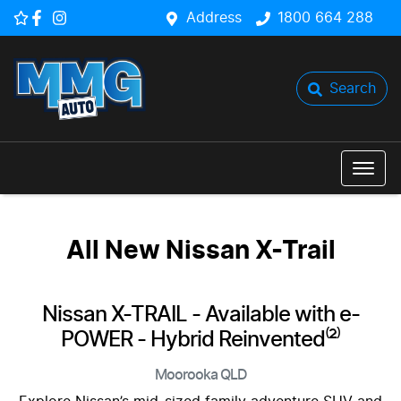
Address
1800 664 288
Search
All New
Nissan X-Trail
Nissan X-TRAIL - Available with e-
POWER - Hybrid Reinvented⁽²⁾
Moorooka
QLD