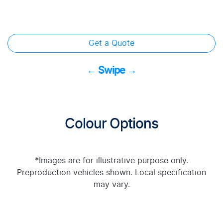
Get a Quote
← Swipe →
Colour Options
*Images are for illustrative purpose only.
Preproduction vehicles shown. Local specification
may vary.