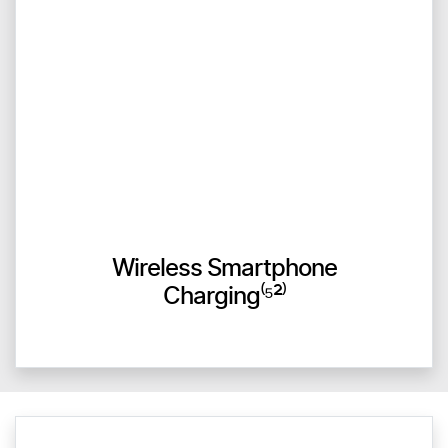
Wireless Smartphone
Charging⁽⁵²⁾