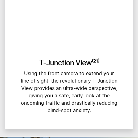
T-Junction View⁽²¹⁾
Using the front camera to extend your
line of sight, the revolutionary T-Junction
View provides an ultra-wide perspective,
giving you a safe, early look at the
oncoming traffic and drastically reducing
blind-spot anxiety.