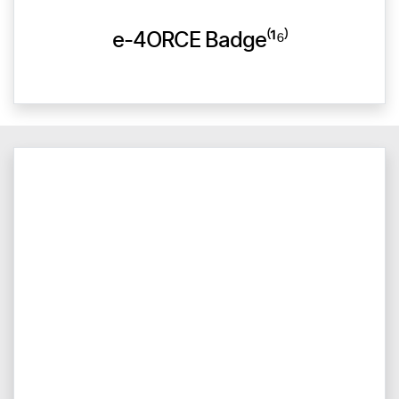
e-4ORCE Badge⁽¹⁶⁾