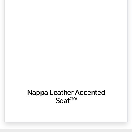
Nappa Leather Accented
Seat⁽²⁰⁾