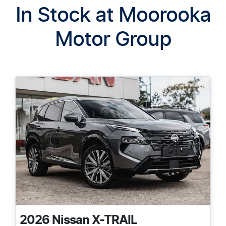
In Stock at
Moorooka
Motor Group
2026
Nissan
X-TRAIL