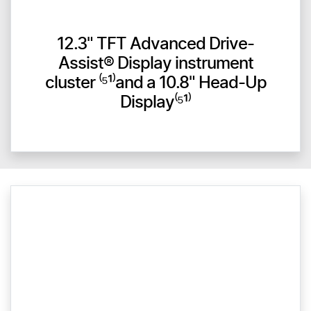
12.3" TFT Advanced Drive-
Assist® Display instrument
cluster ⁽⁵¹⁾and a 10.8" Head-Up
Display⁽⁵¹⁾