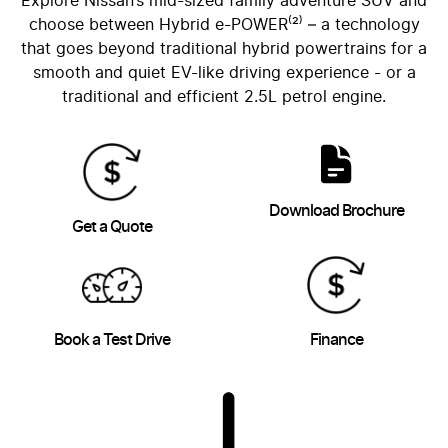
Explore Nissan’s mid-sized family adventure SUV and
choose between Hybrid e-POWER⁽²⁾ – a technology
that goes beyond traditional hybrid powertrains for a
smooth and quiet EV-like driving experience - or a
traditional and efficient 2.5L petrol engine.
Download Brochure
Get a Quote
Book a Test Drive
Finance