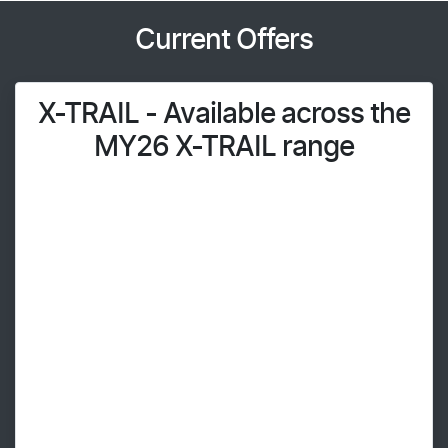
Current Offers
X-TRAIL - Available across the
MY26 X-TRAIL range