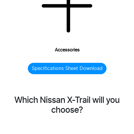
Accessories
Specifications Sheet Download
Which Nissan X-Trail will you
choose?