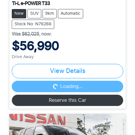
Ti-L e-POWER T33
New
SUV
9km
Automatic
Stock No: N76266
Was
$62,025
,
now
:
$56,990
Drive Away
View Details
Loading...
Loading...
Reserve this Car