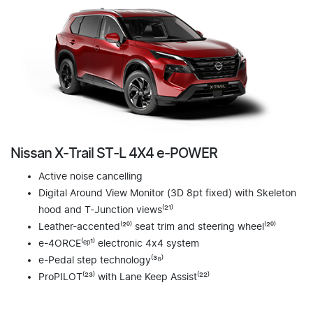
Nissan X‑Trail ST‑L 4X4 e‑POWER
Active noise cancelling
Digital Around View Monitor (3D 8pt fixed) with Skeleton
hood and T-Junction views⁽²¹⁾
Leather-accented⁽²⁰⁾ seat trim and steering wheel⁽²⁰⁾
e-4ORCE⁽ᵉᵖ¹⁾ electronic 4x4 system
e-Pedal step technology⁽³⁸⁾
ProPILOT⁽²³⁾ with Lane Keep Assist⁽²²⁾