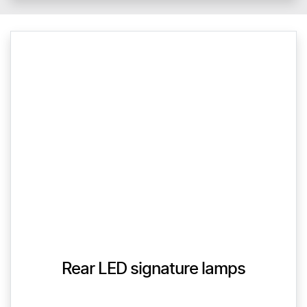
Rear LED signature lamps