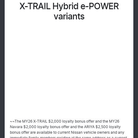
X-TRAIL Hybrid e-POWER
variants
~~The MY26 X-TRAIL $2,000 loyalty bonus offer and the MY26
Navara $2,000 loyalty bonus offer and the ARIYA $2,500 loyalty
bonus offer are available to current Nissan vehicle owners and any