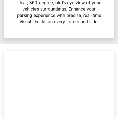
clear, 360-degree, bird’s eye view of your
vehicle’s surroundings. Enhance your
parking experience with precise, real-time
visual checks on every corner and side.