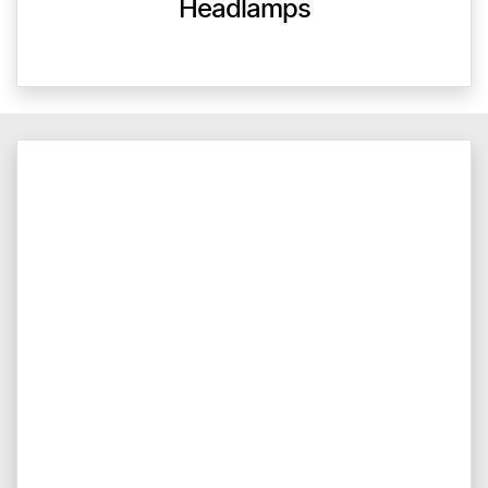
Headlamps