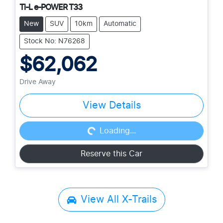
Ti-L e-POWER T33
New
SUV
10km
Automatic
Stock No: N76268
$62,062
Drive Away
View Details
Loading...
Loading...
Reserve this Car
View All
X-Trails