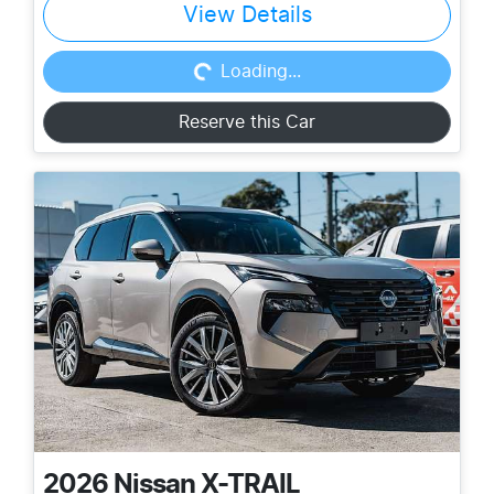
View Details
Loading...
Loading...
Reserve this Car
2026
Nissan
X-TRAIL