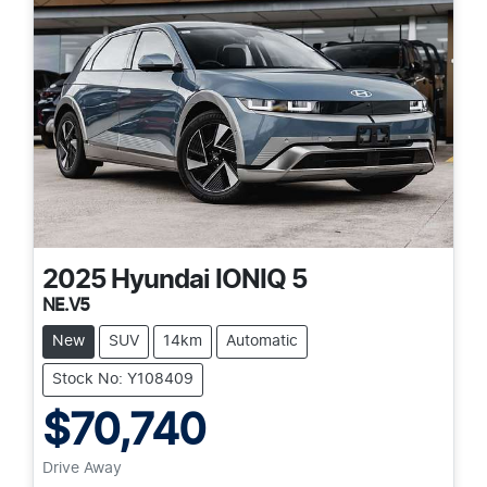
2025
Hyundai
IONIQ 5
NE.V5
New
SUV
14km
Automatic
Stock No: Y108409
$70,740
Drive Away