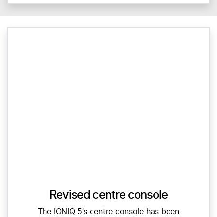
Revised centre console
The IONIQ 5’s centre console has been