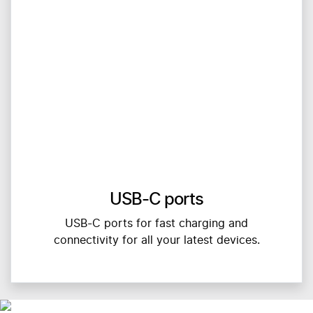
USB-C ports
USB-C ports for fast charging and
connectivity for all your latest devices.