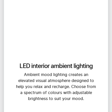
LED interior ambient lighting
Ambient mood lighting creates an
elevated visual atmosphere designed to
help you relax and recharge. Choose from
a spectrum of colours with adjustable
brightness to suit your mood.