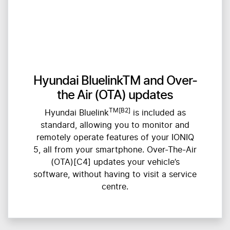
Hyundai BluelinkTM and Over-
the Air (OTA) updates
TM[B2]
Hyundai Bluelink
is included as
standard, allowing you to monitor and
remotely operate features of your IONIQ
5, all from your smartphone. Over-The-Air
(OTA)[C4] updates your vehicle’s
software, without having to visit a service
centre.​