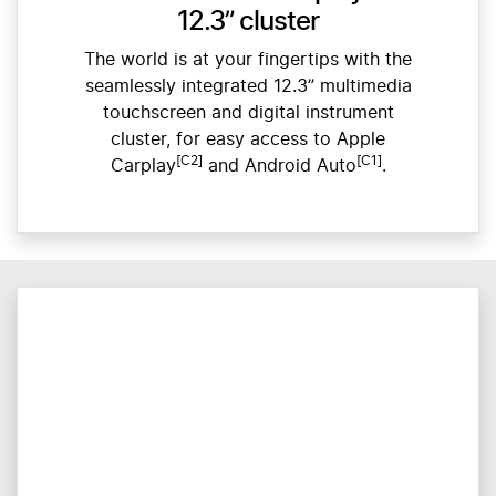
12.3” cluster
The world is at your fingertips with the
seamlessly integrated 12.3” multimedia
touchscreen and digital instrument
cluster, for easy access to Apple
[C2]
[C1]
Carplay
and Android Auto
.