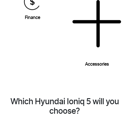
Finance
Accessories
Which Hyundai Ioniq 5 will you
choose?