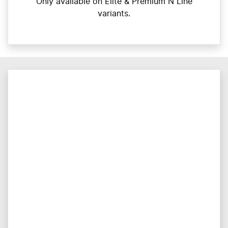
Only available on Elite & Premium N Line
variants.