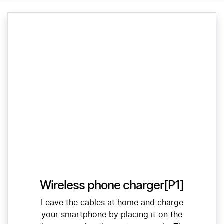
Wireless phone charger[P1]
Leave the cables at home and charge
your smartphone by placing it on the