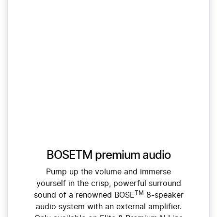
BOSETM premium audio
Pump up the volume and immerse
yourself in the crisp, powerful surround
TM
sound of a renowned BOSE
8-speaker
audio system with an external amplifier.