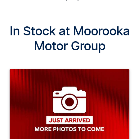
In Stock at
Moorooka
Motor Group