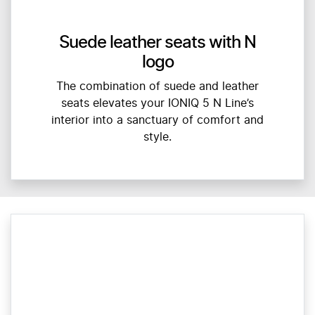
Suede leather seats with N
logo
The combination of suede and leather
seats elevates your IONIQ 5 N Line’s
interior into a sanctuary of comfort and
style.