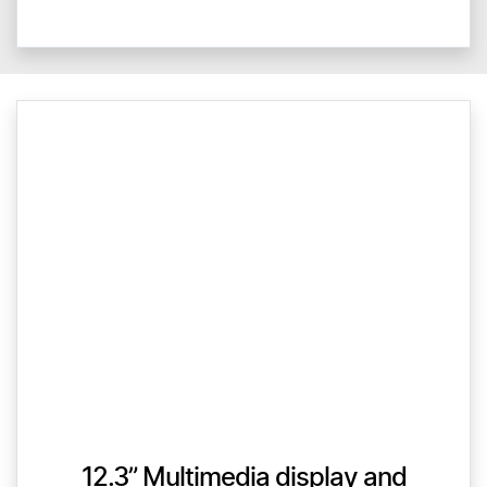
12.3” Multimedia display and