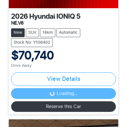
2026
Hyundai
IONIQ 5
NE.V6
New
SUV
16km
Automatic
Stock No: Y108402
$70,740
Drive Away
View Details
Loading...
Loading...
Reserve this Car