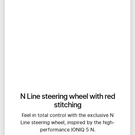
N Line steering wheel with red
stitching
Feel in total control with the exclusive N
Line steering wheel, inspired by the high-
performance IONIQ 5 N.