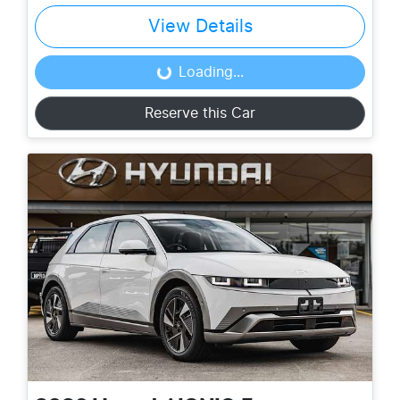
View Details
Loading...
Loading...
Reserve this Car