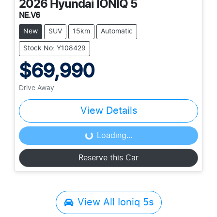
2026
Hyundai
IONIQ 5
NE.V6
New
SUV
15km
Automatic
Stock No: Y108429
$69,990
Drive Away
View Details
Loading...
Loading...
Reserve this Car
View All
Ioniq 5s