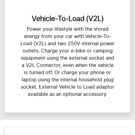
Vehicle-To-Load (V2L)
Power your lifestyle with the stored
energy from your car with Vehicle-To-
Load (V2L) and two 250V internal power
outlets. Charge your e-bike or camping
equipment using the external socket and
a V2L Connector, even when the vehicle
is turned off. Or charge your phone or
laptop using the internal household plug
socket. External Vehicle to Load adaptor
available as an optional accessory.