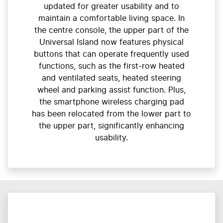
updated for greater usability and to
maintain a comfortable living space. In
the centre console, the upper part of the
Universal Island now features physical
buttons that can operate frequently used
functions, such as the first-row heated
and ventilated seats, heated steering
wheel and parking assist function. Plus,
the smartphone wireless charging pad
has been relocated from the lower part to
the upper part, significantly enhancing
usability.