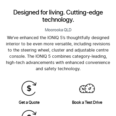
Designed for living. Cutting-edge
technology.
Moorooka
QLD
We’ve enhanced the IONIQ 5’s thoughtfully designed
interior to be even more versatile, including revisions
to the steering wheel, cluster and adjustable centre
console. The IONIQ 5 combines category-leading,
high-tech advancements with enhanced convenience
and safety technology.
Get a Quote
Book a Test Drive