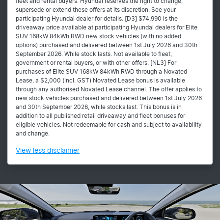
fleet and rental buyers. Hyundai reserves the right to change,
supersede or extend these offers at its discretion. See your
participating Hyundai dealer for details. [D3] $74,990 is the
driveaway price available at participating Hyundai dealers for Elite
SUV 168kW 84kWh RWD new stock vehicles (with no added
options) purchased and delivered between 1st July 2026 and 30th
September 2026. While stock lasts. Not available to fleet,
government or rental buyers, or with other offers. [NL3] For
purchases of Elite SUV 168kW 84kWh RWD through a Novated
Lease, a $2,000 (incl. GST) Novated Lease bonus is available
through any authorised Novated Lease channel. The offer applies to
new stock vehicles purchased and delivered between 1st July 2026
and 30th September 2026, while stocks last. This bonus is in
addition to all published retail driveaway and fleet bonuses for
eligible vehicles. Not redeemable for cash and subject to availability
and change.
View
less disclaimer