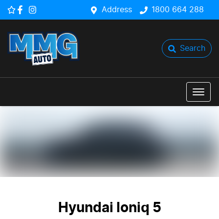
Address
1800 664 288
Search
Hyundai Ioniq 5