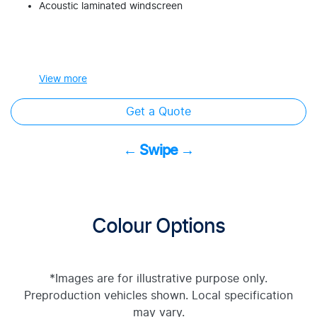
Acoustic laminated windscreen
View
more
Get a Quote
← Swipe →
Colour Options
*Images are for illustrative purpose only.
Preproduction vehicles shown. Local specification
may vary.