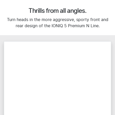
Thrills from all angles.
Turn heads in the more aggressive, sporty front and
rear design of the IONIQ 5 Premium N Line.