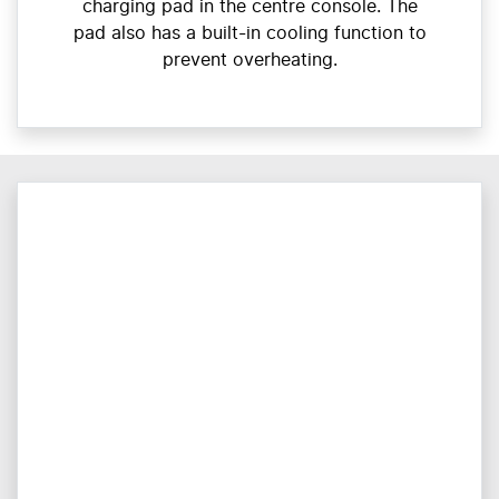
charging pad in the centre console. The
pad also has a built-in cooling function to
prevent overheating.