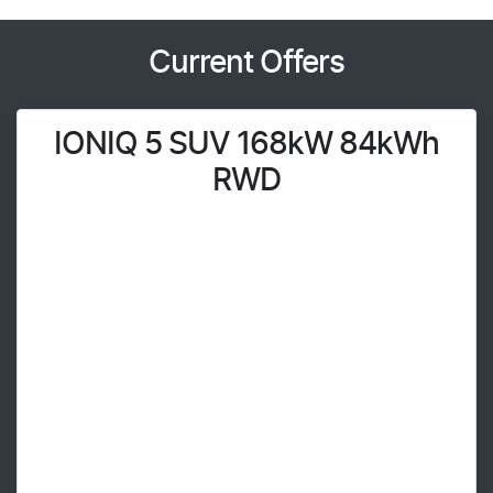
Current Offers
IONIQ 5 SUV 168kW 84kWh
RWD