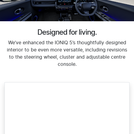
Designed for living.
We’ve enhanced the IONIQ 5’s thoughtfully designed
interior to be even more versatile, including revisions
to the steering wheel, cluster and adjustable centre
console.