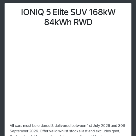
IONIQ 5 Elite SUV 168kW
84kWh RWD
All cars must be ordered & delivered between 1st July 2026 and 30th
September 2026. Offer valid whilst stocks last and excludes govt,