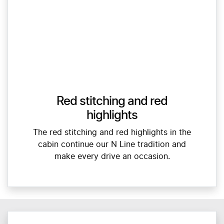
Red stitching and red
highlights
The red stitching and red highlights in the
cabin continue our N Line tradition and
make every drive an occasion.