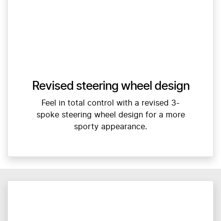
Revised steering wheel design
Feel in total control with a revised 3-
spoke steering wheel design for a more
sporty appearance.