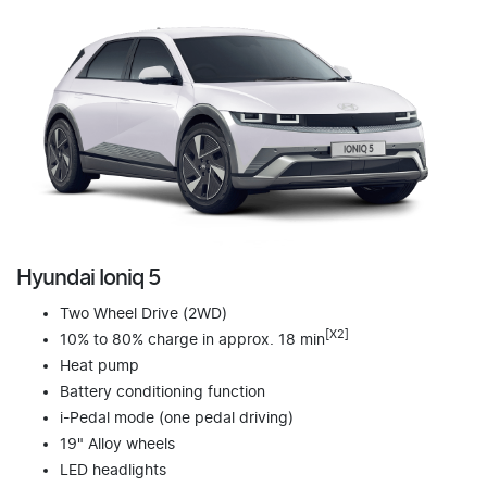
Hyundai Ioniq 5
Two Wheel Drive (2WD)
[X2]
10% to 80% charge in approx. 18 min
Heat pump
Battery conditioning function
i-Pedal mode (one pedal driving)
19" Alloy wheels
LED headlights