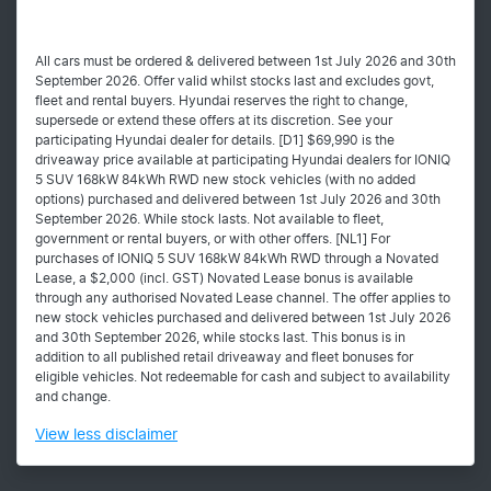
All cars must be ordered & delivered between 1st July 2026 and 30th
September 2026. Offer valid whilst stocks last and excludes govt,
fleet and rental buyers. Hyundai reserves the right to change,
supersede or extend these offers at its discretion. See your
participating Hyundai dealer for details. [D1] $69,990 is the
driveaway price available at participating Hyundai dealers for IONIQ
5 SUV 168kW 84kWh RWD new stock vehicles (with no added
options) purchased and delivered between 1st July 2026 and 30th
September 2026. While stock lasts. Not available to fleet,
government or rental buyers, or with other offers. [NL1] For
purchases of IONIQ 5 SUV 168kW 84kWh RWD through a Novated
Lease, a $2,000 (incl. GST) Novated Lease bonus is available
through any authorised Novated Lease channel. The offer applies to
new stock vehicles purchased and delivered between 1st July 2026
and 30th September 2026, while stocks last. This bonus is in
addition to all published retail driveaway and fleet bonuses for
eligible vehicles. Not redeemable for cash and subject to availability
and change.
View
less disclaimer