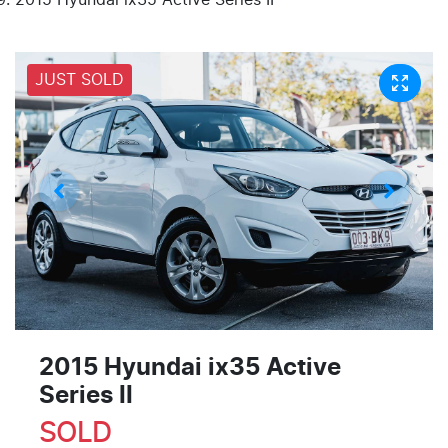
JUST SOLD
2015 Hyundai ix35 Active
Series II
SOLD