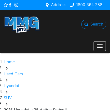
Address
1800 664 288
Search
Home
Used Cars
Hyundai
SUV
2015 Hyundai ix35 Active Series II