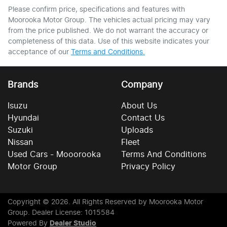
Please confirm price, specifications and features with
Moorooka Motor Group
. The vehicles actual pricing may vary
from the price published. We do not warrant the accuracy or
completeness of this data. Use of this website indicates your
acceptance of our
Terms and Conditions.
Brands
Company
Isuzu
About Us
Hyundai
Contact Us
Suzuki
Uploads
Nissan
Fleet
Used Cars - Mooorooka
Terms And Conditions
Motor Group
Privacy Policy
Copyright ©
2026
. All Rights Reserved by
Moorooka Motor
Group
. Dealer License: 1015584
Powered By
Dealer Studio