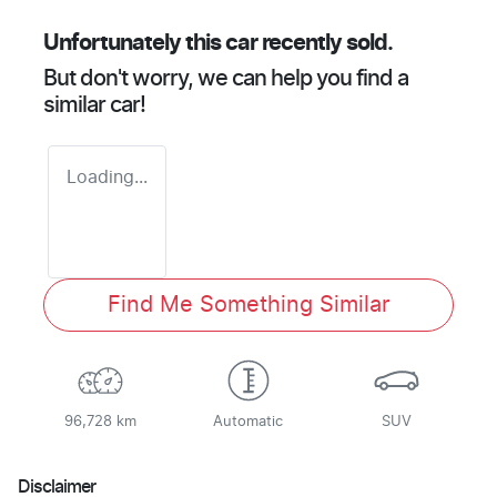
Unfortunately this
car
recently sold.
But don't worry, we can help you find a
similar
car
!
Loading...
Find Me Something Similar
96,728 km
Automatic
SUV
Disclaimer