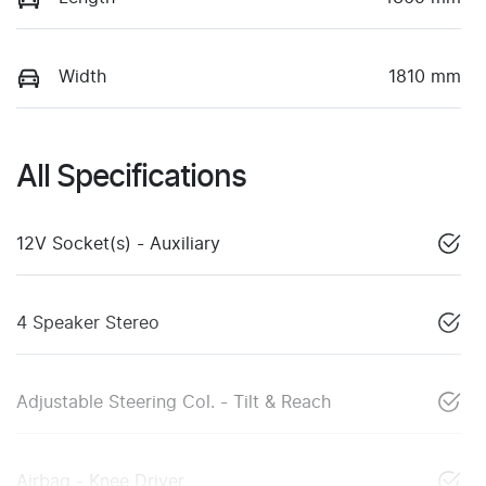
Width
1810 mm
All Specifications
12V Socket(s) - Auxiliary
4 Speaker Stereo
Adjustable Steering Col. - Tilt & Reach
Airbag - Knee Driver