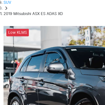
SUV
2019 Mitsubishi ASX ES ADAS XD
Low KLMS