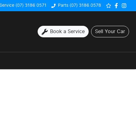
Service (07) 3186 0571
Parts (07) 3186 0578
Book a Service
Sell Your Car