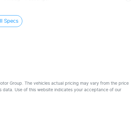
l Specs
otor Group
. The vehicles actual pricing may vary from the price
 data. Use of this website indicates your acceptance of our