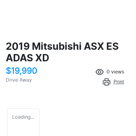
2019 Mitsubishi ASX ES
ADAS XD
$19,990
0
views
Drive Away
Print
Loading...