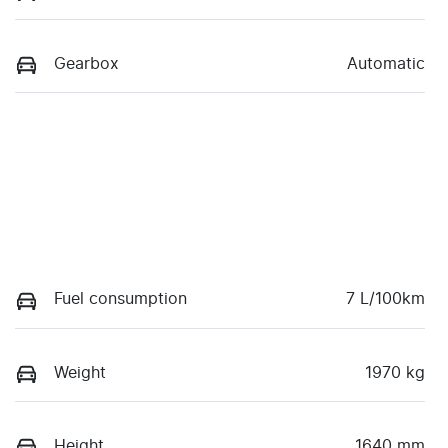
Gearbox
Automatic
Fuel consumption
7 L/100km
Weight
1970 kg
Height
1640 mm