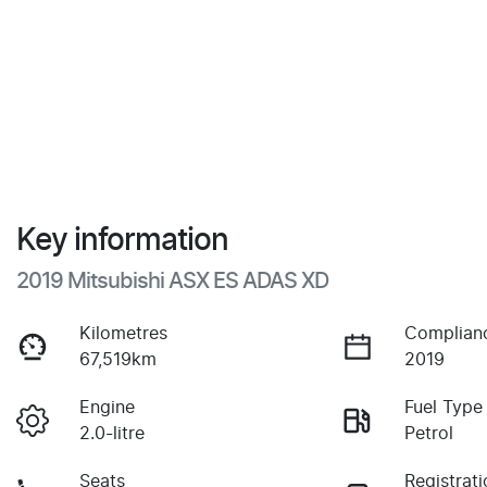
Key information
2019 Mitsubishi ASX ES ADAS XD
Kilometres
Complian
67,519km
2019
Engine
Fuel Type
2.0-litre
Petrol
Seats
Registrati