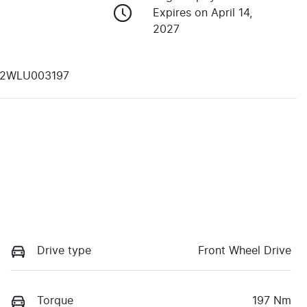
Expires on April 14,
2027
2WLU003197
Drive type
Front Wheel Drive
Torque
197 Nm