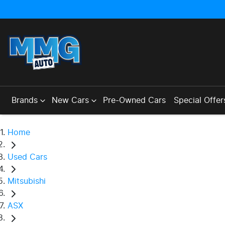
Brands
New Cars
Pre-Owned Cars
Special Offer
Home
Used Cars
Mitsubishi
ASX