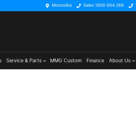
Moorooka
Sales 1800 664 288
s
Service & Parts
MMG Custom
Finance
About Us