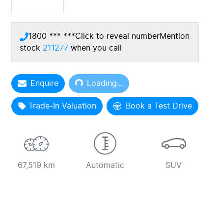
1800 *** ***
Click to reveal number
Mention
stock
211277
when you call
Loading...
Enquire
Loading...
Trade-In Valuation
Book a Test Drive
67,519 km
Automatic
SUV