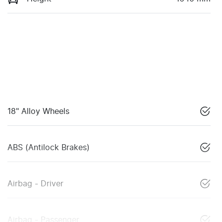
18" Alloy Wheels
ABS (Antilock Brakes)
Airbag - Driver
Airbag - Passenger