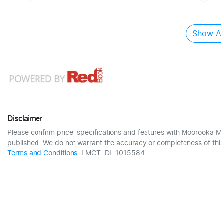
Show Al
Disclaimer
Please confirm price, specifications and features with
Moorooka M
published. We do not warrant the accuracy or completeness of this
Terms and Conditions.
LMCT: DL 1015584