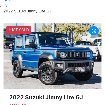
2022 Suzuki Jimny Lite GJ
JUST SOLD
2022 Suzuki Jimny Lite GJ