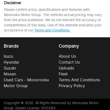
Disclaimer
Please confirm price, specifications and features with
Moorooka Motor Group
. The vehicles actual pricing may vary
from the price published. We do not warrant the accuracy or
completeness of this data. Use of this website indicates your
acceptance of our
Terms and Conditions.
Brands
Company
Isuzu
About Us
Hyundai
Contact Us
Suzuki
Uploads
Nissan
Fleet
Used Cars - Mooorooka
Terms And Conditions
Motor Group
Privacy Policy
Copyright ©
2026
. All Rights Reserved by
Moorooka Motor
Group
. Dealer License: 1015584