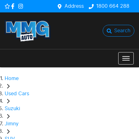
Address
1800 664 288
Search
Home
Used Cars
Suzuki
Jimny
SUV