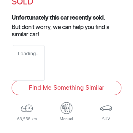
SOLD
Unfortunately this
car
recently sold.
But don't worry, we can help you find a
similar
car
!
Loading...
Find Me Something Similar
63,556 km
Manual
SUV