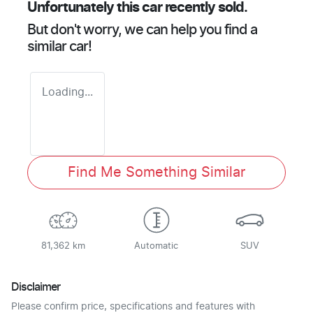
Unfortunately this
car
recently sold.
But don't worry, we can help you find a
similar
car
!
Loading...
Find Me Something Similar
81,362 km
Automatic
SUV
Disclaimer
Please confirm price, specifications and features with