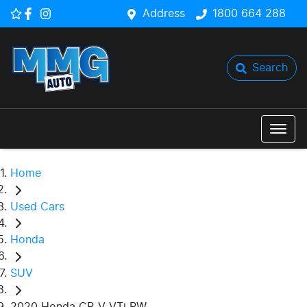
Address
1800 664 288
Search
Home
Used Cars
Honda
SUV
2020 Honda CR-V VTi RW