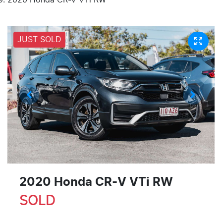
JUST SOLD
2020 Honda CR-V VTi RW
SOLD