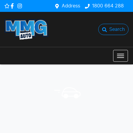
Address
1800 664 288
Search