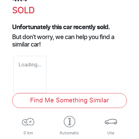
SOLD
Unfortunately this
car
recently sold.
But don't worry, we can help you find a
similar
car
!
Loading...
Find Me Something Similar
0 km
Automatic
Ute