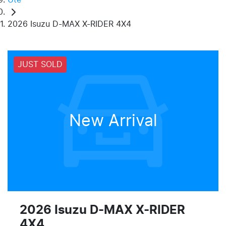
2026 Isuzu D-MAX X-RIDER 4X4
JUST SOLD
New Arrival
2026 Isuzu
D-MAX
X-RIDER
4X4