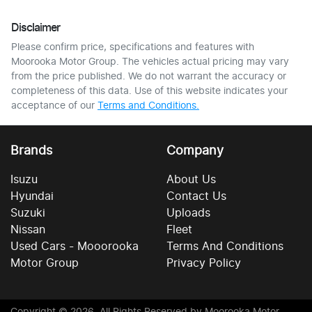
Disclaimer
Please confirm price, specifications and features with
Moorooka Motor Group
. The vehicles actual pricing may vary
from the price published. We do not warrant the accuracy or
completeness of this data. Use of this website indicates your
acceptance of our
Terms and Conditions.
Brands
Company
Isuzu
About Us
Hyundai
Contact Us
Suzuki
Uploads
Nissan
Fleet
Used Cars - Mooorooka
Terms And Conditions
Motor Group
Privacy Policy
Copyright ©
2026
. All Rights Reserved by
Moorooka Motor