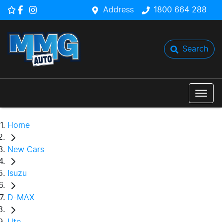
Address
1800 664 288
Search
Home
New Cars
Isuzu
D-MAX
Ute