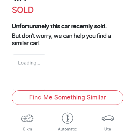
SOLD
Unfortunately this
car
recently sold.
But don't worry, we can help you find a
similar
car
!
Loading...
Find Me Something Similar
0 km
Automatic
Ute