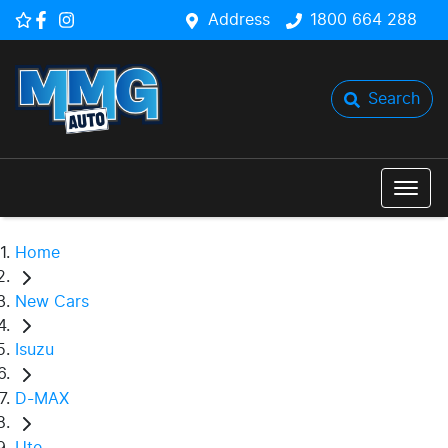
Address
1800 664 288
Search
Home
New Cars
Isuzu
D-MAX
Ute