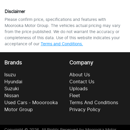
Disclaimer
Please confirm price, specifications and features with
Moorooka Motor Group
. The vehicles actual pricing may vary
from the price published. We do not warrant the accuracy or
completeness of this data. Use of this website indicates your
acceptance of our
Terms and Conditions.
Brands
Company
Isuzu
About Us
Hyundai
Contact Us
Suzuki
Uploads
Nissan
Fleet
Used Cars - Mooorooka
Terms And Conditions
Motor Group
Privacy Policy
Copyright ©
2026
. All Rights Reserved by
Moorooka Motor