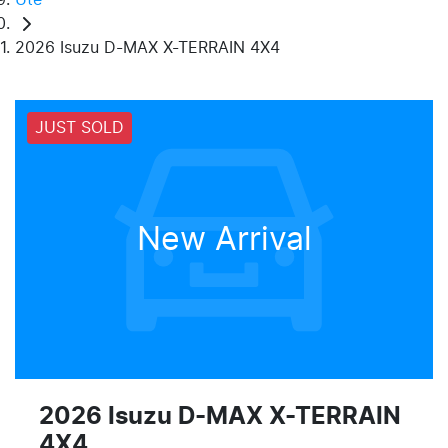
2026 Isuzu D-MAX X-TERRAIN 4X4
JUST SOLD
New Arrival
2026 Isuzu
D-MAX
X-TERRAIN
4X4