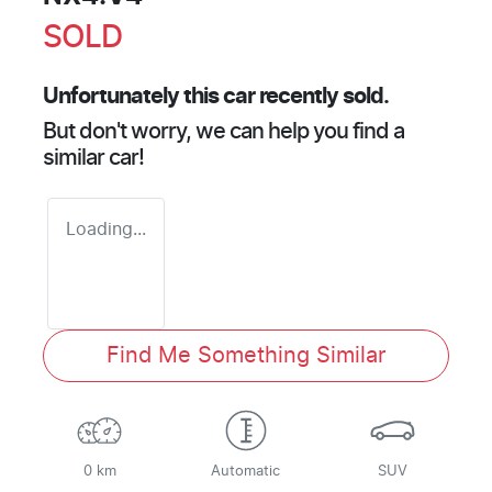
SOLD
Unfortunately this
car
recently sold.
But don't worry, we can help you find a
similar
car
!
Loading...
Find Me Something Similar
0 km
Automatic
SUV