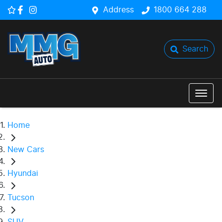
Address
1800 664 288
Search
Home
New Cars
Hyundai
Tucson
SUV