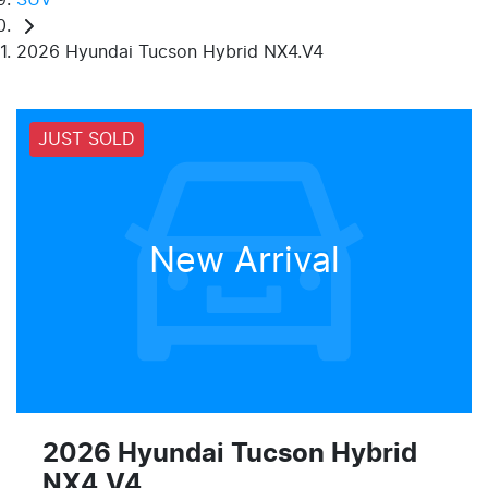
2026 Hyundai Tucson Hybrid NX4.V4
JUST SOLD
New Arrival
2026 Hyundai Tucson Hybrid
NX4.V4