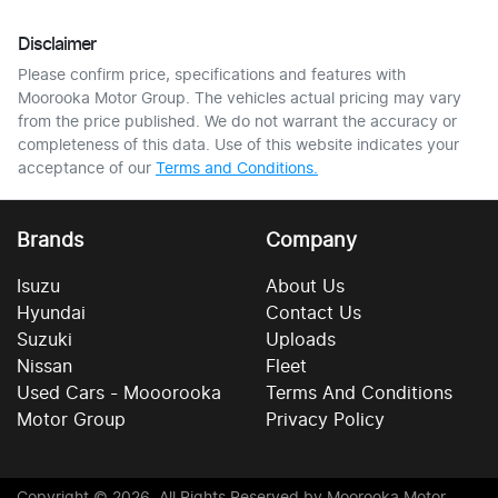
Disclaimer
Please confirm price, specifications and features with
Moorooka Motor Group
. The vehicles actual pricing may vary
from the price published. We do not warrant the accuracy or
completeness of this data. Use of this website indicates your
acceptance of our
Terms and Conditions.
Brands
Company
Isuzu
About Us
Hyundai
Contact Us
Suzuki
Uploads
Nissan
Fleet
Used Cars - Mooorooka
Terms And Conditions
Motor Group
Privacy Policy
Copyright ©
2026
. All Rights Reserved by
Moorooka Motor