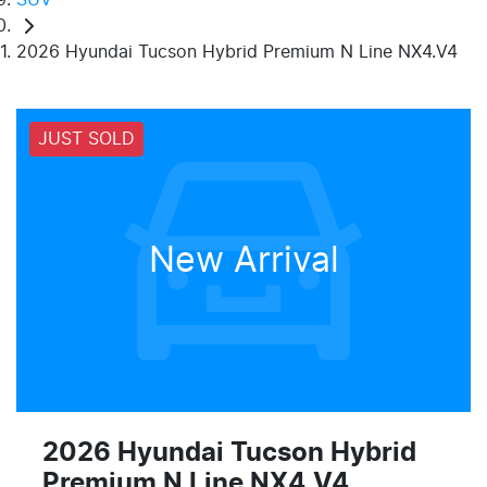
2026 Hyundai Tucson Hybrid Premium N Line NX4.V4
JUST SOLD
New Arrival
2026 Hyundai Tucson Hybrid
Premium N Line NX4.V4