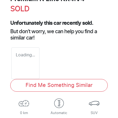
SOLD
Unfortunately this
car
recently sold.
But don't worry, we can help you find a
similar
car
!
Loading...
Find Me Something Similar
0 km
Automatic
SUV