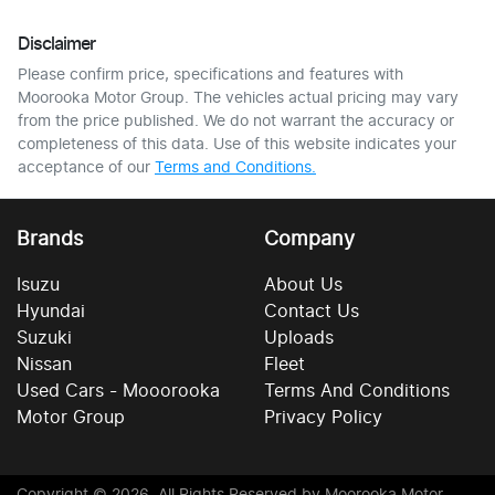
Disclaimer
Please confirm price, specifications and features with
Moorooka Motor Group
. The vehicles actual pricing may vary
from the price published. We do not warrant the accuracy or
completeness of this data. Use of this website indicates your
acceptance of our
Terms and Conditions.
Brands
Company
Isuzu
About Us
Hyundai
Contact Us
Suzuki
Uploads
Nissan
Fleet
Used Cars - Mooorooka
Terms And Conditions
Motor Group
Privacy Policy
Copyright ©
2026
. All Rights Reserved by
Moorooka Motor