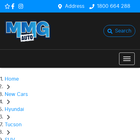
Address
1800 664 288
Search
Home
New Cars
Hyundai
Tucson
SUV