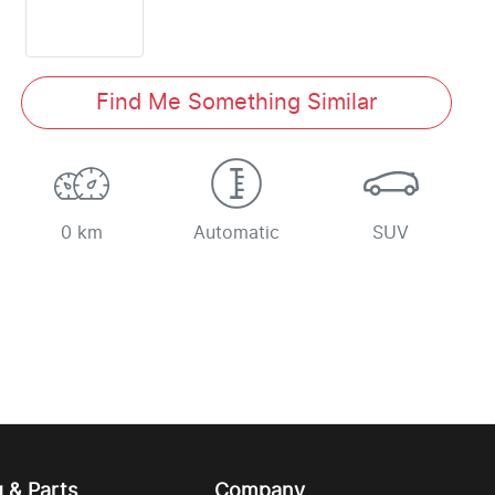
Find Me Something Similar
0 km
Automatic
SUV
g & Parts
Company