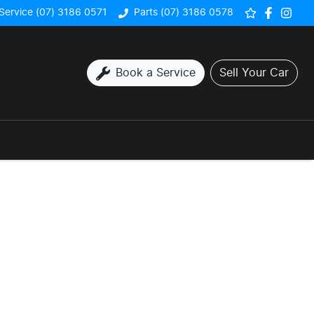
Service (07) 3186 0571
Parts (07) 3186 0578
Book a Service
Sell Your Car