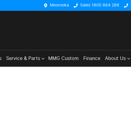
Moorooka
Sales 1800 664 288
s
Service & Parts
MMG Custom
Finance
About Us