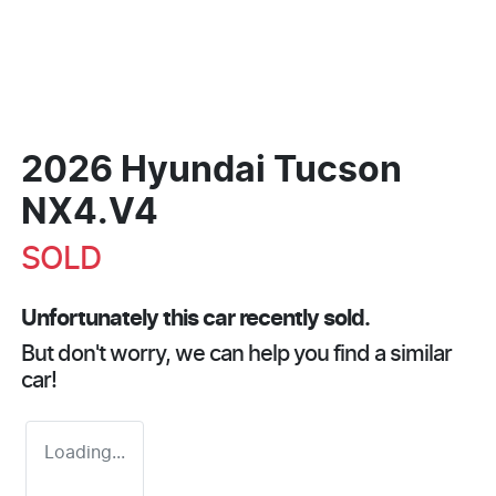
2026 Hyundai Tucson
NX4.V4
SOLD
Unfortunately this
car
recently sold.
But don't worry, we can help you find a similar
car
!
Loading...