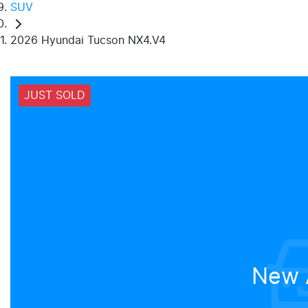
SUV
2026 Hyundai Tucson NX4.V4
JUST SOLD
New A