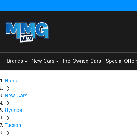
Brands
New Cars
Pre-Owned Cars
Special Offer
Home
New Cars
Hyundai
Tucson