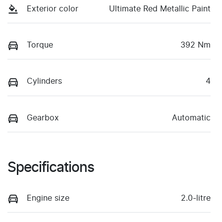
Exterior color
Ultimate Red Metallic Paint
Torque
392 Nm
Cylinders
4
Gearbox
Automatic
Specifications
Engine size
2.0-litre