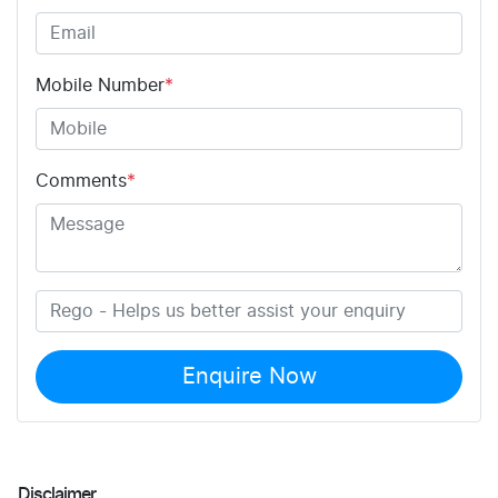
Mobile Number
*
Comments
*
Enquire Now
Disclaimer