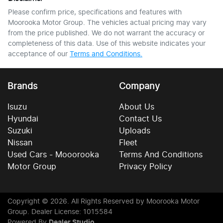
Please confirm price, specifications and features with
Moorooka Motor Group
. The vehicles actual pricing may vary
from the price published. We do not warrant the accuracy or
completeness of this data. Use of this website indicates your
acceptance of our
Terms and Conditions.
Brands
Company
Isuzu
About Us
Hyundai
Contact Us
Suzuki
Uploads
Nissan
Fleet
Used Cars - Mooorooka
Terms And Conditions
Motor Group
Privacy Policy
Copyright ©
2026
. All Rights Reserved by
Moorooka Motor
Group
. Dealer License: 1015584
Powered By
Dealer Studio