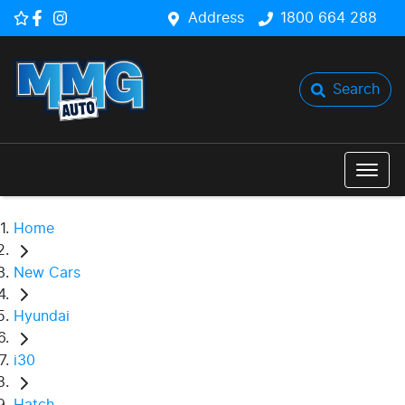
Address
1800 664 288
Search
Home
New Cars
Hyundai
i30
Hatch