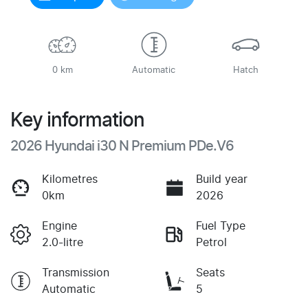
Loading...
0 km
Automatic
Hatch
Key information
2026 Hyundai i30 N Premium PDe.V6
Kilometres
Build year
0km
2026
Engine
Fuel Type
2.0-litre
Petrol
Transmission
Seats
Automatic
5