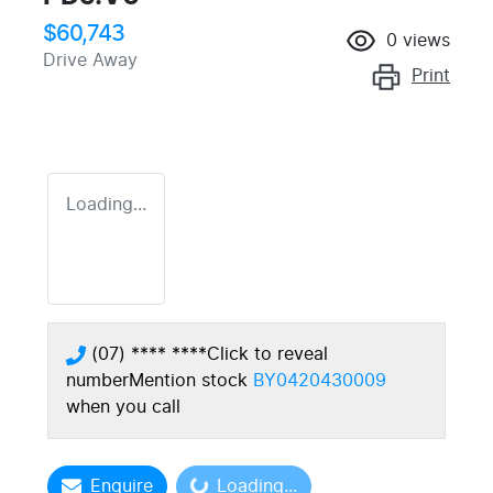
$60,743
0
views
Drive Away
Print
Loading...
(07) **** ****
Click to reveal
number
Mention stock
BY0420430009
when you call
Enquire
Loading...