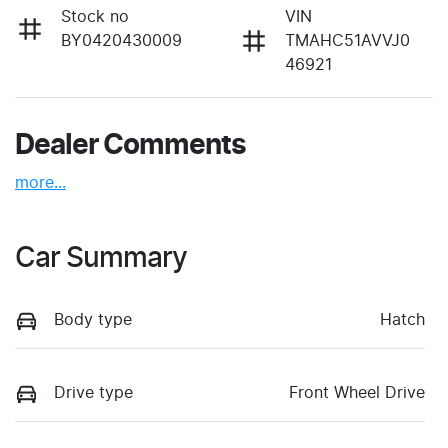
Stock no
VIN
BY0420430009
TMAHC51AVVJ0
46921
Dealer Comments
more
...
Car Summary
Body type
Hatch
Drive type
Front Wheel Drive