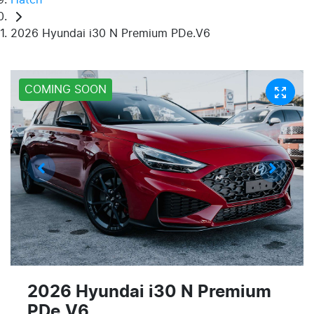
2026 Hyundai i30 N Premium PDe.V6
COMING SOON
2026 Hyundai i30 N Premium
PDe.V6