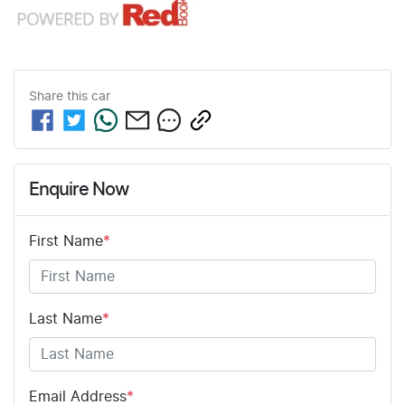
Share this
car
Enquire Now
First Name
*
Last Name
*
Email Address
*