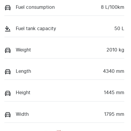
Fuel consumption
8 L/100km
Fuel tank capacity
50 L
Weight
2010 kg
Length
4340 mm
Height
1445 mm
Width
1795 mm