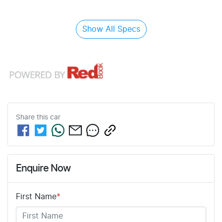
Show All Specs
Share this
car
Enquire Now
First Name
*