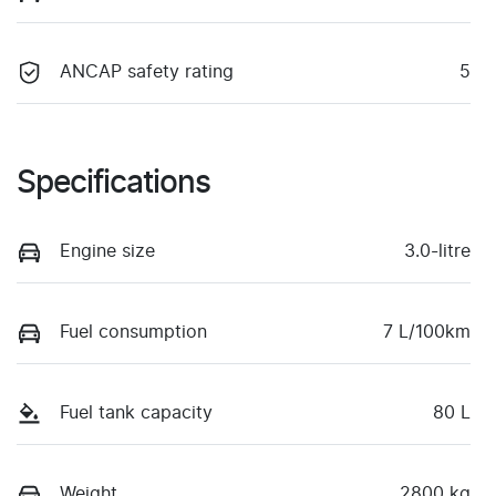
ANCAP safety rating
5
Specifications
Engine size
3.0-litre
Fuel consumption
7 L/100km
Fuel tank capacity
80 L
Weight
2800 kg