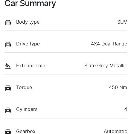
Car Summary
Body type
SUV
Drive type
4X4 Dual Range
Exterior color
Slate Grey Metallic
Torque
450 Nm
Cylinders
4
Gearbox
Automatic