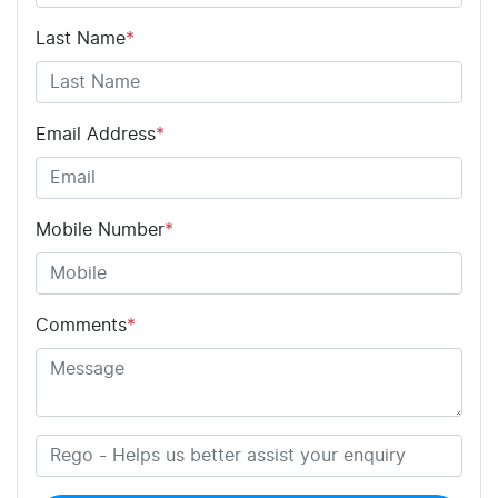
Last Name
*
Email Address
*
Mobile Number
*
Comments
*