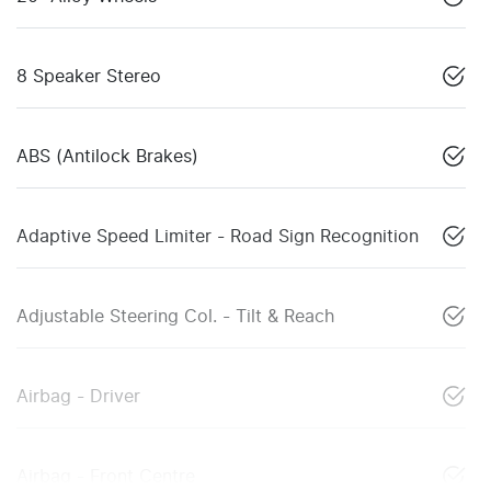
8 Speaker Stereo
ABS (Antilock Brakes)
Adaptive Speed Limiter - Road Sign Recognition
Adjustable Steering Col. - Tilt & Reach
Airbag - Driver
Airbag - Front Centre