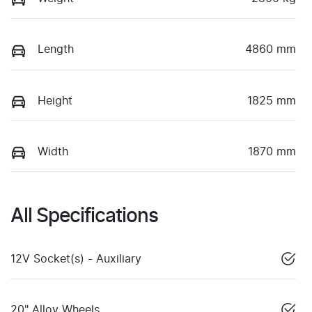
Length
4860 mm
Height
1825 mm
Width
1870 mm
All Specifications
12V Socket(s) - Auxiliary
20" Alloy Wheels