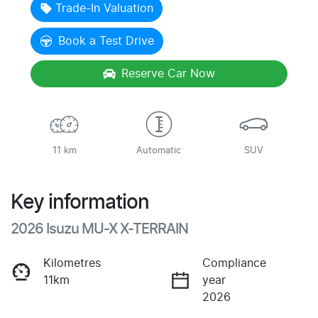
Trade-In Valuation
Book a Test Drive
Reserve Car Now
11 km
Automatic
SUV
Key information
2026 Isuzu
MU-X
X-TERRAIN
Kilometres
Compliance
11km
year
2026