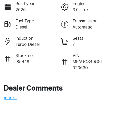
Build year
Engine
2026
3.0-litre
Fuel Type
Transmission
Diesel
Automatic
Induction
Seats
Turbo Diesel
7
Stock no
VIN
I85448
MPAUCS40GST
020630
Dealer Comments
more
...