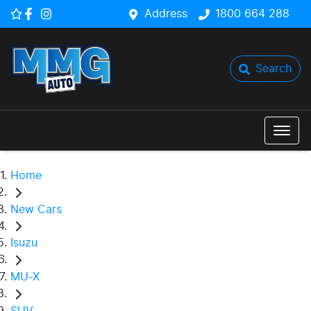
Address
1800 664 288
Search
Home
New Cars
Isuzu
MU-X
SUV