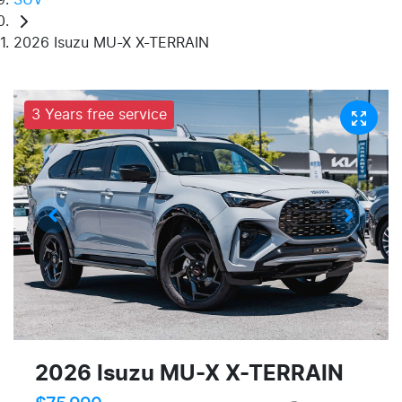
2026 Isuzu MU-X X-TERRAIN
3 Years free service
2026 Isuzu
MU-X
X-TERRAIN