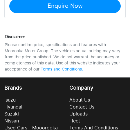
Enquire Now
Disclaimer
Please confirm price, specifications and features with
Moorooka Motor Group
. The vehicles actual pricing may vary
from the price published. We do not warrant the accuracy or
completeness of this data. Use of this website indicates your
acceptance of our
Terms and Conditions.
Brands
Company
Isuzu
About Us
Hyundai
Contact Us
Suzuki
Uploads
Nissan
Fleet
Used Cars - Mooorooka
Terms And Conditions