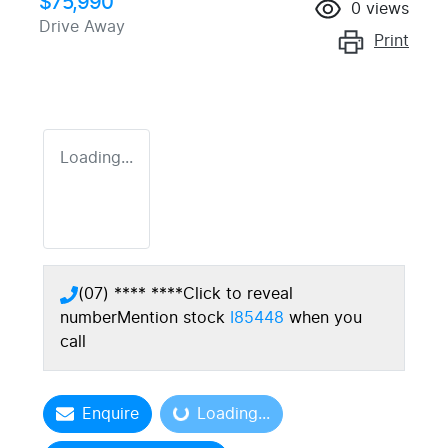
$75,990
0
views
Drive Away
Print
Loading...
(07) **** ****
Click to reveal
number
Mention stock
I85448
when you
call
Enquire
Loading...
Loading...