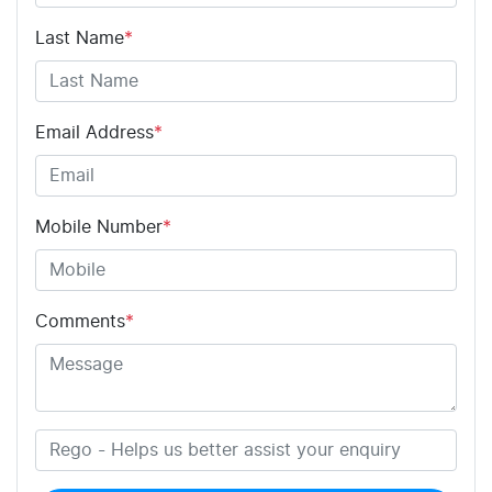
Last Name
*
Email Address
*
Mobile Number
*
Comments
*