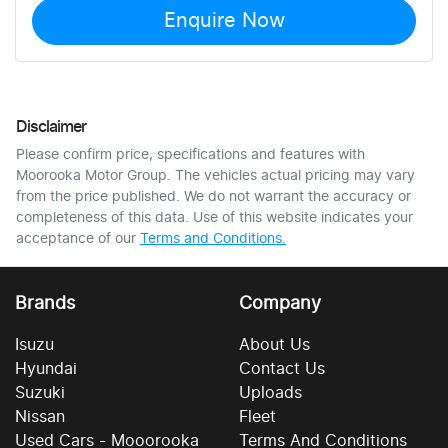
Enquire Now
Disclaimer
Please confirm price, specifications and features with
Moorooka Motor Group
. The vehicles actual pricing may vary
from the price published. We do not warrant the accuracy or
completeness of this data. Use of this website indicates your
acceptance of our
Terms and Conditions.
Brands
Company
Isuzu
About Us
Hyundai
Contact Us
Suzuki
Uploads
Nissan
Fleet
Used Cars - Mooorooka
Terms And Conditions