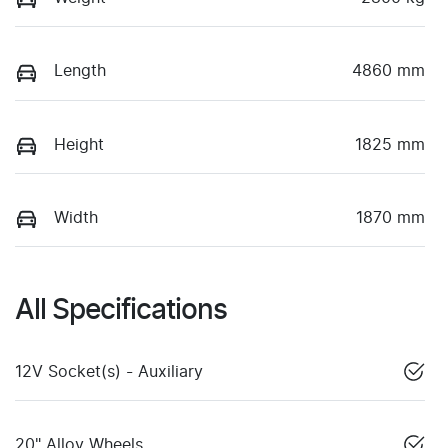
Length
4860 mm
Height
1825 mm
Width
1870 mm
All Specifications
12V Socket(s) - Auxiliary
20" Alloy Wheels