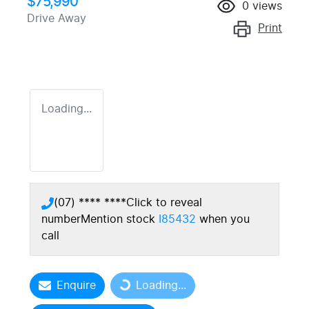
$75,990
0
views
Drive Away
Print
Loading...
(07) **** ****
Click to reveal
number
Mention stock
I85432
when you
call
Enquire
Loading...
Loading...