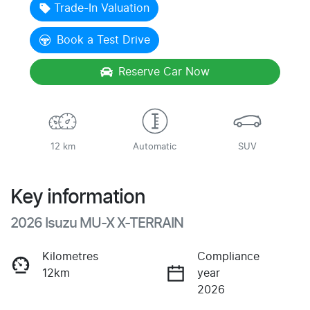
Trade-In Valuation
Book a Test Drive
Reserve Car Now
12 km
Automatic
SUV
Key information
2026 Isuzu
MU-X
X-TERRAIN
Kilometres
Compliance
12km
year
2026