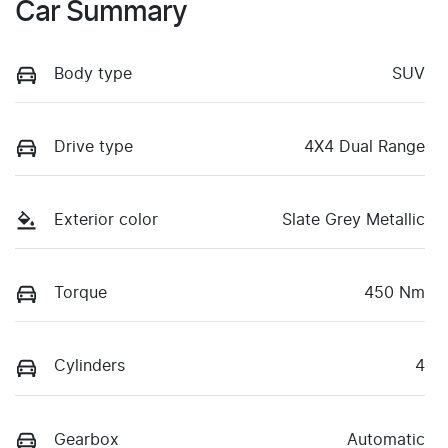
Car Summary
Body type
SUV
Drive type
4X4 Dual Range
Exterior color
Slate Grey Metallic
Torque
450 Nm
Cylinders
4
Gearbox
Automatic