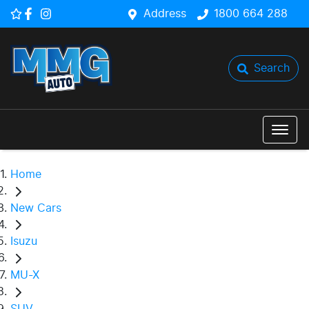
Address
1800 664 288
Search
Home
New Cars
Isuzu
MU-X
SUV