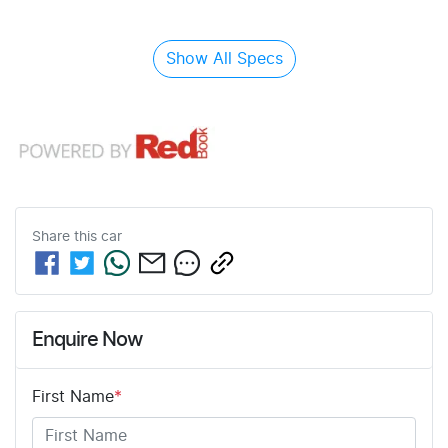
Show All Specs
Share this
car
Enquire Now
First Name
*