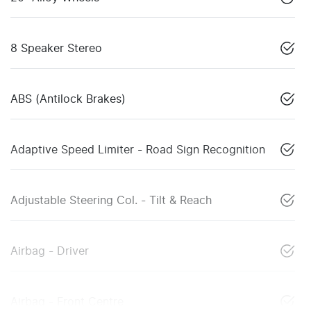
8 Speaker Stereo
ABS (Antilock Brakes)
Adaptive Speed Limiter - Road Sign Recognition
Adjustable Steering Col. - Tilt & Reach
Airbag - Driver
Airbag - Front Centre