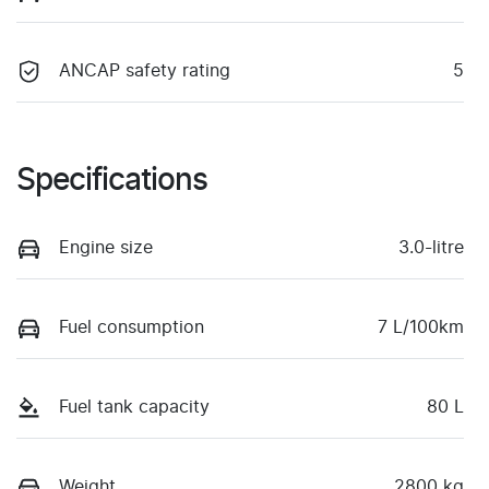
ANCAP safety rating
5
Specifications
Engine size
3.0-litre
Fuel consumption
7 L/100km
Fuel tank capacity
80 L
Weight
2800 kg