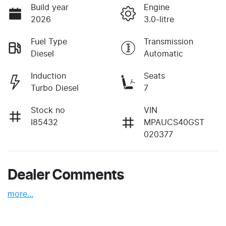
Build year
Engine
2026
3.0-litre
Fuel Type
Transmission
Diesel
Automatic
Induction
Seats
Turbo Diesel
7
Stock no
VIN
I85432
MPAUCS40GST
020377
Dealer Comments
more
...