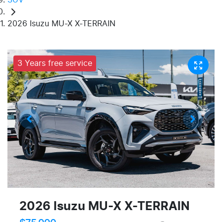
2026 Isuzu MU-X X-TERRAIN
3 Years free service
2026 Isuzu
MU-X
X-TERRAIN