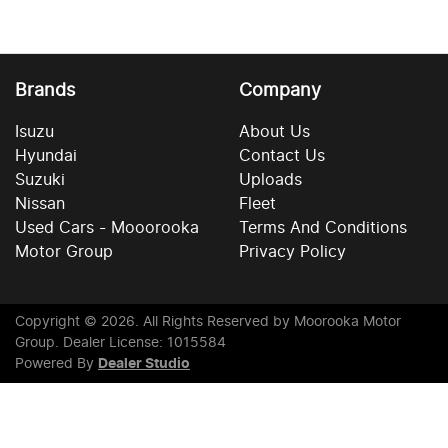
Brands
Company
Isuzu
About Us
Hyundai
Contact Us
Suzuki
Uploads
Nissan
Fleet
Used Cars - Mooorooka
Terms And Conditions
Motor Group
Privacy Policy
Copyright ©
2026
. All Rights Reserved by
Moorooka Motor
Group
. Dealer License: 1015584
Powered By
Dealer Studio