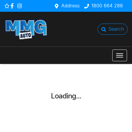
Address
1800 664 288
Search
Loading...