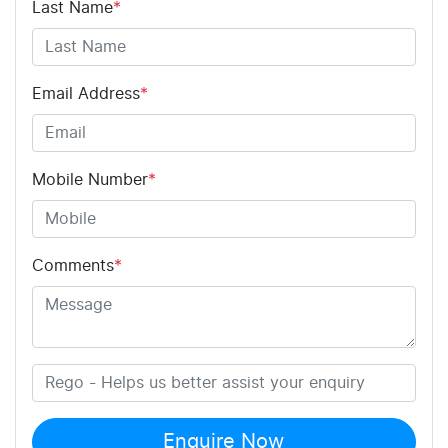
Last Name
*
Email Address
*
Mobile Number
*
Comments
*
Enquire Now