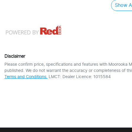
Show Al
Disclaimer
Please confirm price, specifications and features with
Moorooka M
published. We do not warrant the accuracy or completeness of this
Terms and Conditions.
LMCT: Dealer Licence: 1015584