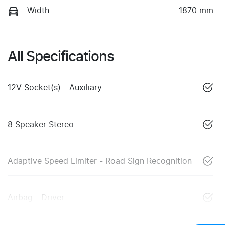
Width
1870 mm
All Specifications
12V Socket(s) - Auxiliary
8 Speaker Stereo
Adaptive Speed Limiter - Road Sign Recognition
Airbag - Driver