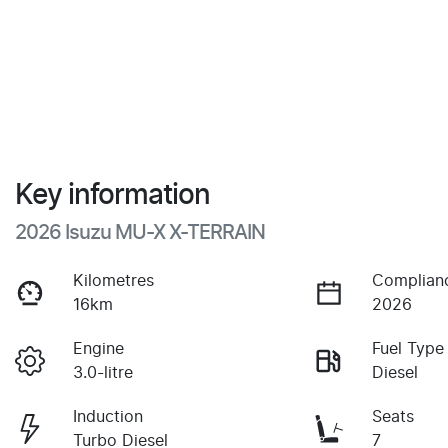
Key information
2026 Isuzu
MU-X
X-TERRAIN
Kilometres
Complian
16km
2026
Engine
Fuel Type
3.0-litre
Diesel
Induction
Seats
Turbo Diesel
7