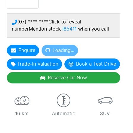
(07) **** ****
Click to reveal
number
Mention stock
I85411
when you call
Enquire
Loading...
Loading...
Trade-In Valuation
Book a Test Drive
Reserve Car Now
16 km
Automatic
SUV