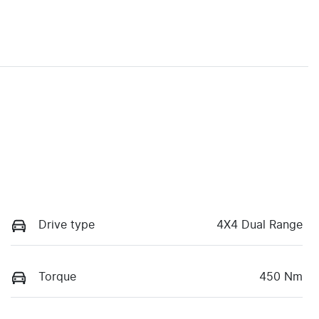
Drive type
4X4 Dual Range
Torque
450 Nm