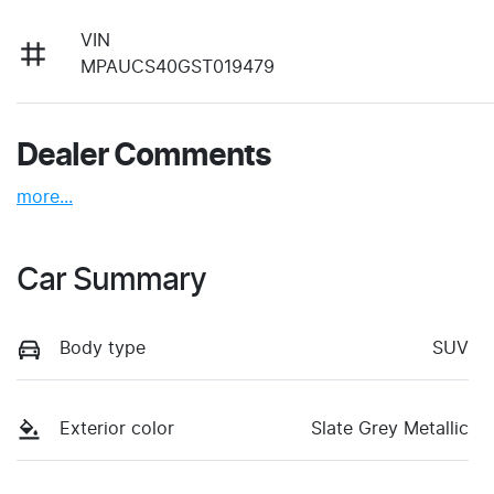
VIN
MPAUCS40GST019479
Dealer Comments
more
...
Car Summary
Body type
SUV
Exterior color
Slate Grey Metallic