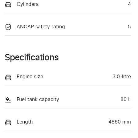
Cylinders
4
ANCAP safety rating
5
Specifications
Engine size
3.0-litre
Fuel tank capacity
80 L
Length
4860 mm