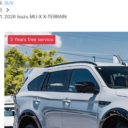
SUV
2026 Isuzu MU-X X-TERRAIN
3 Years free service