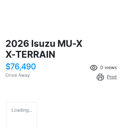
2026 Isuzu
MU-X
X-TERRAIN
$76,490
0
views
Drive Away
Print
Loading...