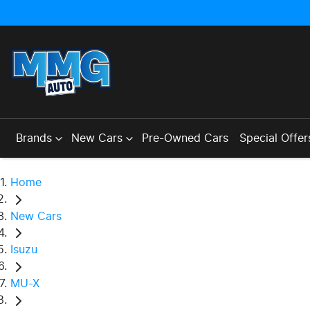
Brands
New Cars
Pre-Owned Cars
Special Offer
Home
New Cars
Isuzu
MU-X