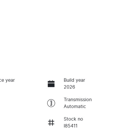
ce year
Build year
2026
Transmission
Automatic
Stock no
I85411