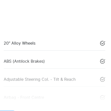
20" Alloy Wheels
ABS (Antilock Brakes)
Adjustable Steering Col. - Tilt & Reach
Airbag - Front Centre