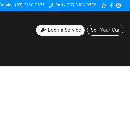
Service (07) 3186 0571
Parts (07) 3186 0578
Book a Service
Sell Your Car