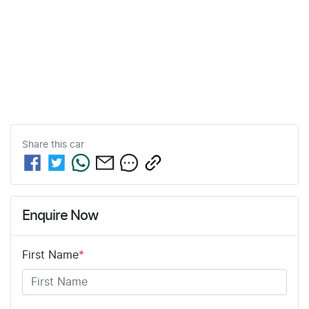
Share this
car
Enquire Now
First Name
*