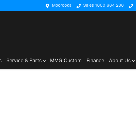
Moorooka
Sales 1800 664 288
s
Service & Parts
MMG Custom
Finance
About Us