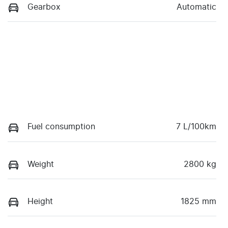
Gearbox
Automatic
Fuel consumption
7 L/100km
Weight
2800 kg
Height
1825 mm