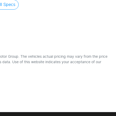
l Specs
otor Group
. The vehicles actual pricing may vary from the price
 data. Use of this website indicates your acceptance of our