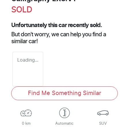
SOLD
Unfortunately this
car
recently sold.
But don't worry, we can help you find a
similar
car
!
Loading...
Find Me Something Similar
0 km
Automatic
SUV