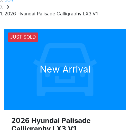
2026 Hyundai Palisade Calligraphy LX3.V1
JUST SOLD
New Arrival
2026 Hyundai Palisade
Calligraphy LX3.V1