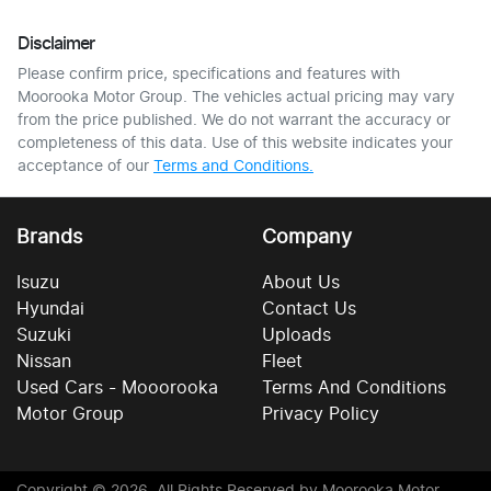
Disclaimer
Please confirm price, specifications and features with
Moorooka Motor Group
. The vehicles actual pricing may vary
from the price published. We do not warrant the accuracy or
completeness of this data. Use of this website indicates your
acceptance of our
Terms and Conditions.
Brands
Company
Isuzu
About Us
Hyundai
Contact Us
Suzuki
Uploads
Nissan
Fleet
Used Cars - Mooorooka
Terms And Conditions
Motor Group
Privacy Policy
Copyright ©
2026
. All Rights Reserved by
Moorooka Motor