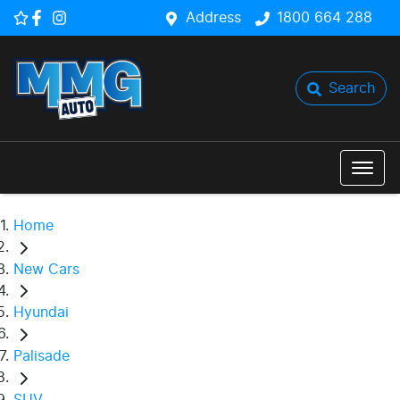
Address
1800 664 288
Search
Home
New Cars
Hyundai
Palisade
SUV