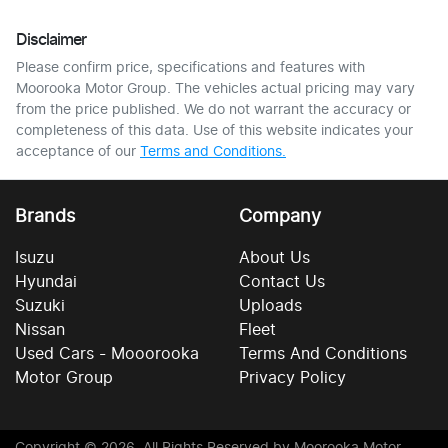
Disclaimer
Please confirm price, specifications and features with
Moorooka Motor Group
. The vehicles actual pricing may vary
from the price published. We do not warrant the accuracy or
completeness of this data. Use of this website indicates your
acceptance of our
Terms and Conditions.
Brands
Company
Isuzu
About Us
Hyundai
Contact Us
Suzuki
Uploads
Nissan
Fleet
Used Cars - Mooorooka
Terms And Conditions
Motor Group
Privacy Policy
Copyright ©
2026
. All Rights Reserved by
Moorooka Motor