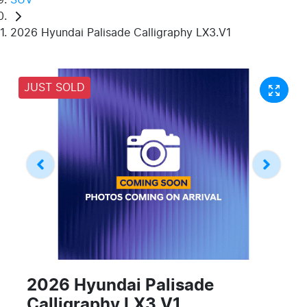
2026 Hyundai Palisade Calligraphy LX3.V1
JUST SOLD
2026 Hyundai Palisade
Calligraphy LX3.V1