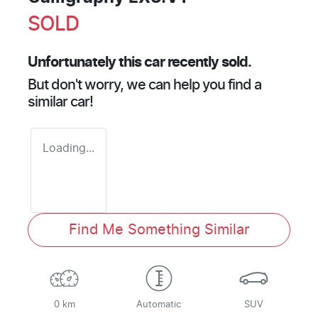
SOLD
Unfortunately this
car
recently sold.
But don't worry, we can help you find a
similar
car
!
Loading...
Find Me Something Similar
0 km
Automatic
SUV