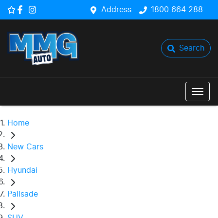
Address
1800 664 288
Search
Home
New Cars
Hyundai
Palisade
SUV