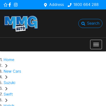
Address
1800 664 288
Search
Home
New Cars
Suzuki
Swift
Hatch