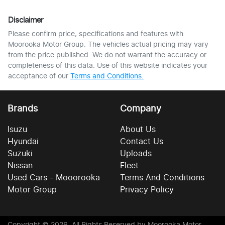
Disclaimer
Please confirm price, specifications and features with
Moorooka Motor Group
. The vehicles actual pricing may vary
from the price published. We do not warrant the accuracy or
completeness of this data. Use of this website indicates your
acceptance of our
Terms and Conditions.
Brands
Company
Isuzu
About Us
Hyundai
Contact Us
Suzuki
Uploads
Nissan
Fleet
Used Cars - Mooorooka
Terms And Conditions
Motor Group
Privacy Policy
Copyright ©
2026
. All Rights Reserved by
Moorooka Motor