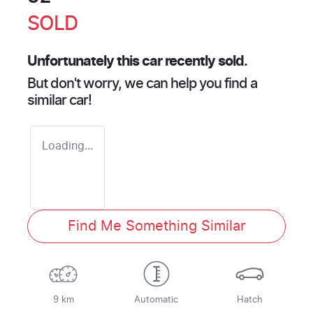
SOLD
Unfortunately this
car
recently sold.
But don't worry, we can help you find a
similar
car
!
Loading...
Find Me Something Similar
9 km
Automatic
Hatch