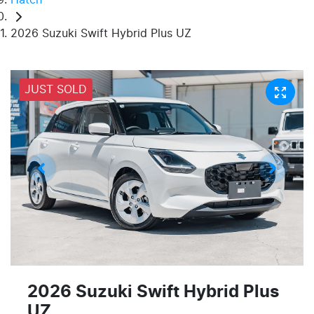
2026 Suzuki Swift Hybrid Plus UZ
JUST SOLD
2026 Suzuki Swift Hybrid Plus
UZ