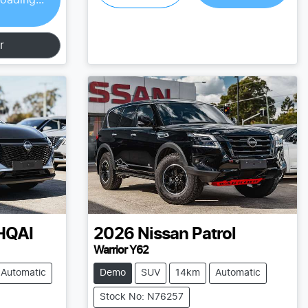
r
HQAI
2026
Nissan
Patrol
Warrior Y62
Automatic
Demo
SUV
14km
Automatic
Stock No: N76257