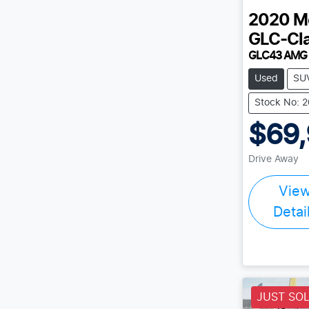
2020
M
GLC-Cl
GLC43 AMG
Used
SU
Stock No: 
$69
Drive Away
Vie
Detai
JUST SO