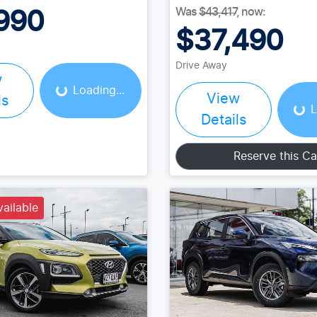
Was
$43,417
,
now
:
990
$37,490
Loading...
Drive Away
Load
w
Loading...
View
ls
L
Details
Reserve this Ca
vailable