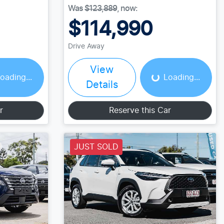
Was
$123,889
,
now
:
$114,990
Drive Away
ing...
Loading...
View
oading...
Loading...
Details
r
Reserve this Car
JUST SOLD