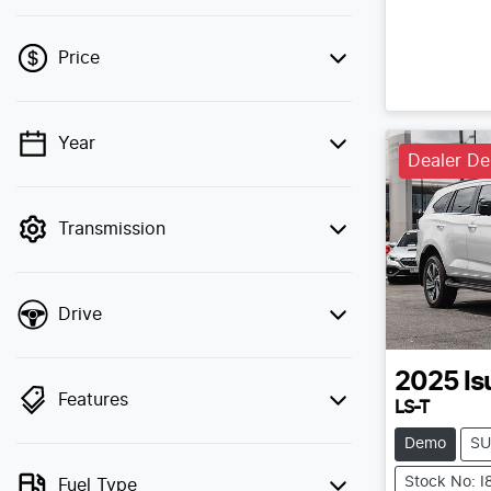
Price
Year
💡 Price filters are disabled when finance
Dealer D
mode is active. Switch to cash mode to
filter by price.
Transmission
Drive
2025
Is
Features
LS-T
Demo
SU
Stock No: 
Fuel Type