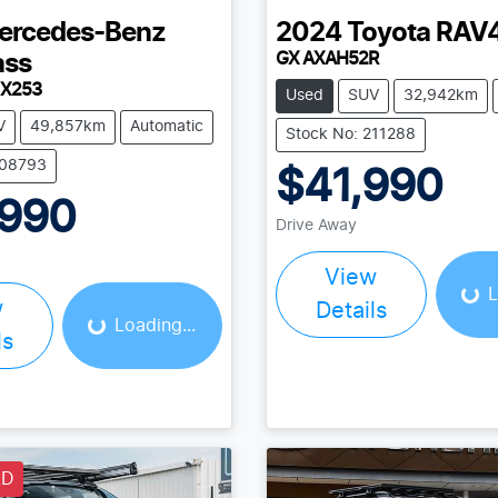
ercedes-Benz
2024
Toyota
RAV
GX AXAH52R
ass
 X253
Used
SUV
32,942km
V
49,857km
Automatic
Stock No: 211288
208793
$41,990
,990
Drive Away
Load
Loading...
View
L
w
Details
Loading...
ls
LD