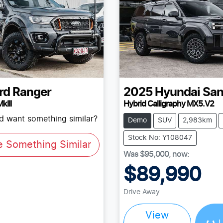
rd
Ranger
2025
Hyundai
San
kIII
Hybrid Calligraphy MX5.V2
nd want something similar?
Demo
SUV
2,983km
Stock No: Y108047
e Something Similar
Was
$95,000
,
now
:
$89,990
Drive Away
Load
View
L