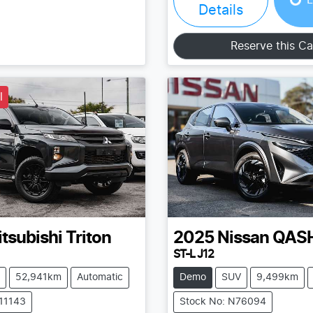
Details
Reserve this Ca
l
tsubishi
Triton
2025
Nissan
QAS
ST-L J12
52,941km
Automatic
Demo
SUV
9,499km
211143
Stock No: N76094