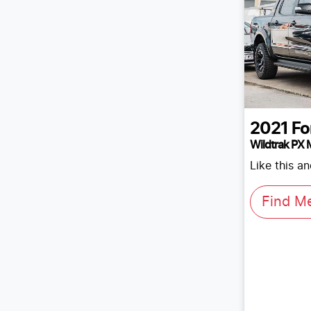
2021
Fo
Wildtrak PX M
Like this a
Find M