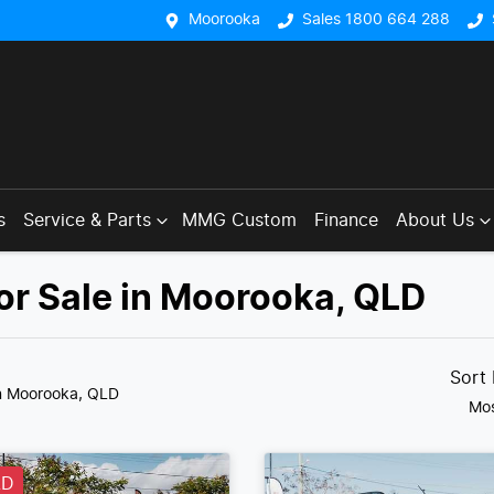
Moorooka
Sales 1800 664 288
s
Service & Parts
MMG Custom
Finance
About Us
or Sale in Moorooka, QLD
Sort
n Moorooka, QLD
Mos
LD