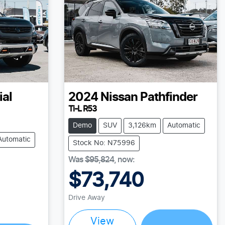
ial
2024
Nissan
Pathfinder
Ti-L R53
Demo
SUV
3,126km
Automatic
Automatic
Stock No: N75996
Was
$95,824
,
now
:
$73,740
Drive Away
Loading...
View