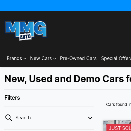
Brands
New Cars
Pre-Owned Cars
Special Offer
New, Used and Demo Cars f
Filters
Cars found
i
Search
JUST SO