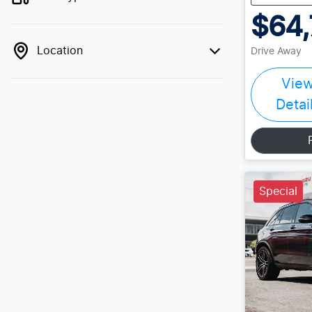
$64,
Location
Drive Away
Vie
Detai
Special