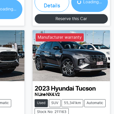
ing...
Loading...
Details
oading...
Reserve this Car
Manufacturer warranty
2023
Hyundai
Tucson
N Line NX4.V2
matic
Used
SUV
55,341km
Automatic
Stock No: 211163