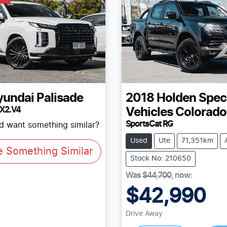
yundai
Palisade
2018
Holden Spec
LX2.V4
Vehicles
Colorado
SportsCat RG
nd want something similar?
Used
Ute
71,351km
e Something Similar
Stock No: 210650
Was
$44,700
,
now
:
$42,990
Drive Away