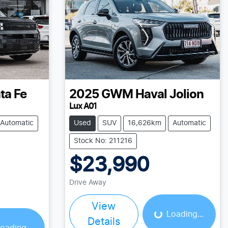
ta Fe
2025
GWM
Haval Jolion
Lux A01
Automatic
Used
SUV
16,626km
Automatic
Stock No: 211216
$23,990
Drive Away
Loading...
ing...
View
Loading...
Details
oading...