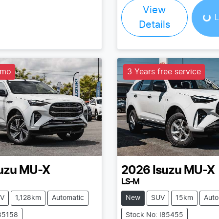
Load
View
L
Details
emo
3 Years free service
uzu
MU-X
2026
Isuzu
MU-X
LS-M
V
1,128km
Automatic
New
SUV
15km
Auto
I85158
Stock No: I85455