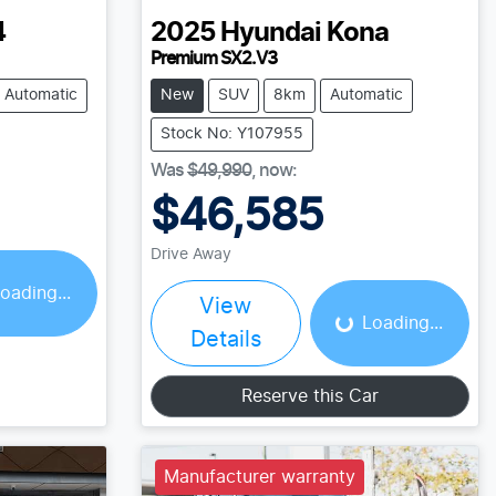
4
2025
Hyundai
Kona
Premium SX2.V3
Automatic
New
SUV
8km
Automatic
Stock No: Y107955
Was
$49,990
,
now
:
$46,585
ing...
Drive Away
Loading...
oading...
View
Loading...
Details
Reserve this Car
Manufacturer warranty