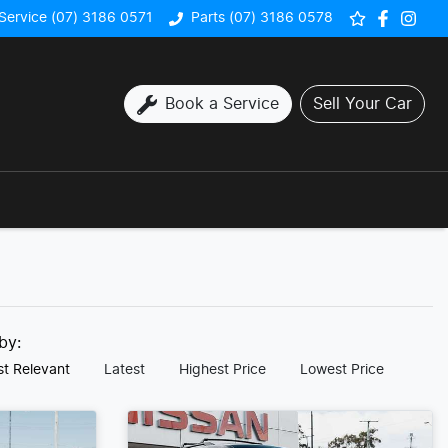
Service (07) 3186 0571
Parts (07) 3186 0578
Book a Service
Sell Your Car
 by:
t Relevant
Latest
Highest Price
Lowest Price