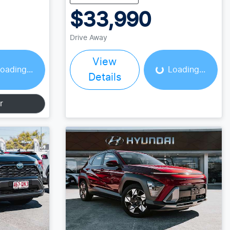
$33,990
Drive Away
ing...
Loading...
View
oading...
Loading...
Details
r