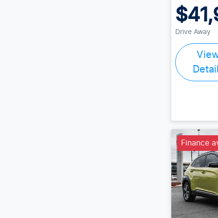
$41,
Drive Away
Vie
Detai
Finance a