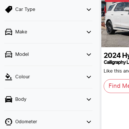
Car Type
Make
Model
2024
H
Calligraphy 
Like this a
Colour
Find M
Body
Odometer