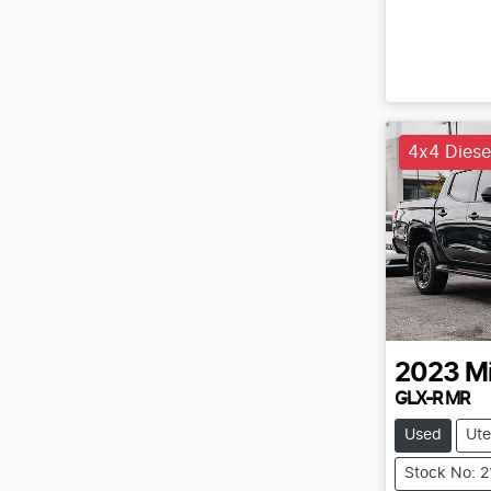
4x4 Diese
2023
Mi
GLX-R MR
Used
Ute
Stock No: 