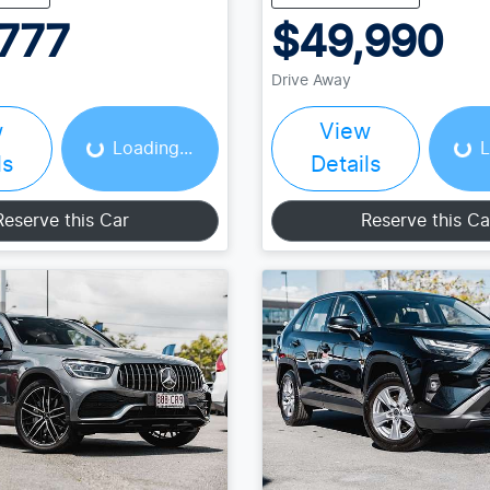
777
$49,990
Drive Away
Loading...
Load
w
View
Loading...
L
ls
Details
Reserve this Car
Reserve this Ca