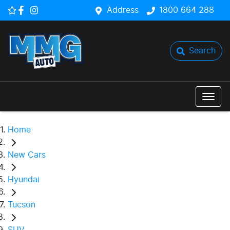
Address
1800 664 288
Search
Home
New Cars
Hyundai
Tucson
SUV