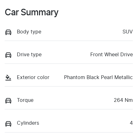
Car Summary
Body type
SUV
Drive type
Front Wheel Drive
Exterior color
Phantom Black Pearl Metallic
Torque
264 Nm
Cylinders
4