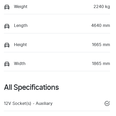
Weight
2240 kg
Length
4640 mm
Height
1665 mm
Width
1865 mm
All Specifications
12V Socket(s) - Auxiliary