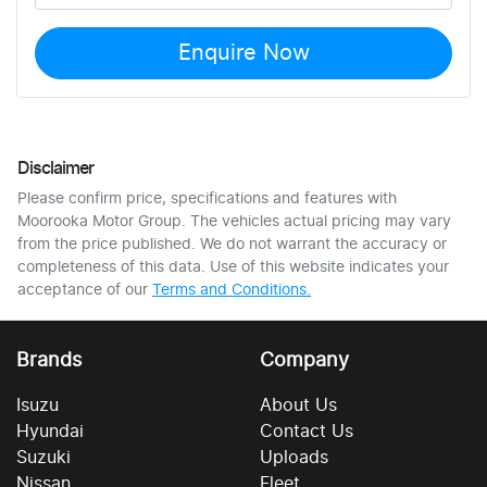
Enquire Now
Disclaimer
Please confirm price, specifications and features with
Moorooka Motor Group
. The vehicles actual pricing may vary
from the price published. We do not warrant the accuracy or
completeness of this data. Use of this website indicates your
acceptance of our
Terms and Conditions.
Brands
Company
Isuzu
About Us
Hyundai
Contact Us
Suzuki
Uploads
Nissan
Fleet