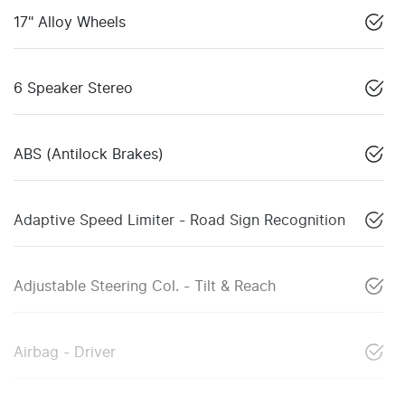
17" Alloy Wheels
6 Speaker Stereo
ABS (Antilock Brakes)
Adaptive Speed Limiter - Road Sign Recognition
Adjustable Steering Col. - Tilt & Reach
Airbag - Driver