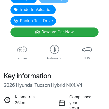
Trade-In Valuation
Book a Test Drive
Reserve Car Now
26 km
Automatic
SUV
Key information
2026 Hyundai Tucson Hybrid NX4.V4
Kilometres
Compliance
26km
year
2026