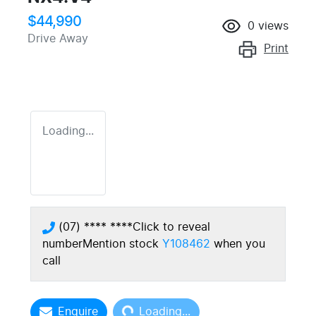
$44,990
0
views
Drive Away
Print
Loading...
(07) **** ****
Click to reveal
number
Mention stock
Y108462
when you
call
Loading...
Enquire
Loading...