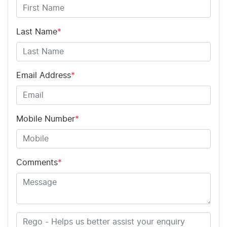
Last Name
*
Email Address
*
Mobile Number
*
Comments
*