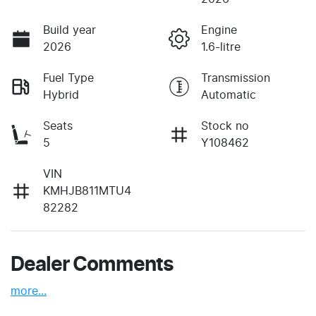
Build year
Engine
2026
1.6-litre
Fuel Type
Transmission
Hybrid
Automatic
Seats
Stock no
5
Y108462
VIN
KMHJB811MTU4
82282
Dealer Comments
more
...