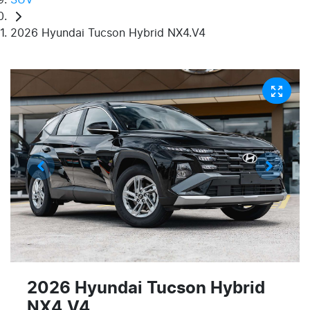
2026 Hyundai Tucson Hybrid NX4.V4
2026 Hyundai Tucson Hybrid
NX4.V4