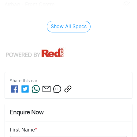
Airbag - Front Centre
Show All Specs
Share this
car
Enquire Now
First Name
*