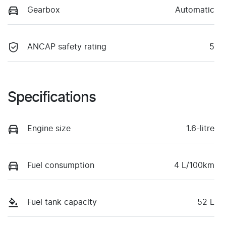
Gearbox
Automatic
ANCAP safety rating
5
Specifications
Engine size
1.6-litre
Fuel consumption
4 L/100km
Fuel tank capacity
52 L