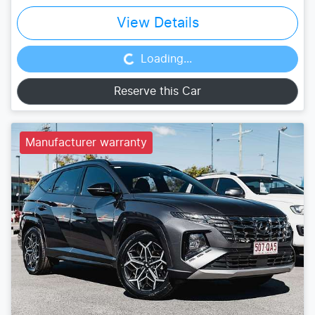
Loading...
View Details
Loading...
Reserve this Car
Manufacturer warranty