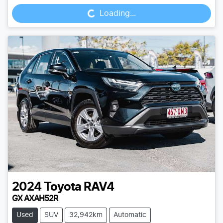
Loading...
2024
Toyota
RAV4
GX AXAH52R
Used
SUV
32,942km
Automatic