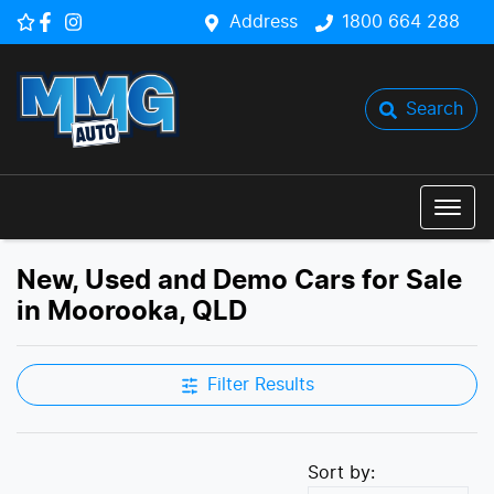
Address
1800 664 288
Search
New, Used and Demo Cars for Sale
in Moorooka, QLD
Filter Results
Sort by: