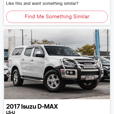
Like this and want something similar?
Find Me Something Similar
2017
Isuzu
D-MAX
LS-U