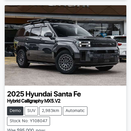
2025
Hyundai
Santa Fe
Hybrid Calligraphy MX5.V2
Demo
SUV
2,983km
Automatic
Stock No: Y108047
Was
$95,000
,
now
: