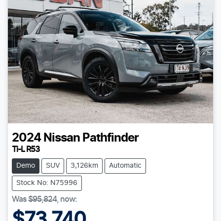
2024
Nissan
Pathfinder
Ti-L R53
Demo
SUV
3,126km
Automatic
Stock No: N75996
Was
$95,824
,
now
:
$73,740