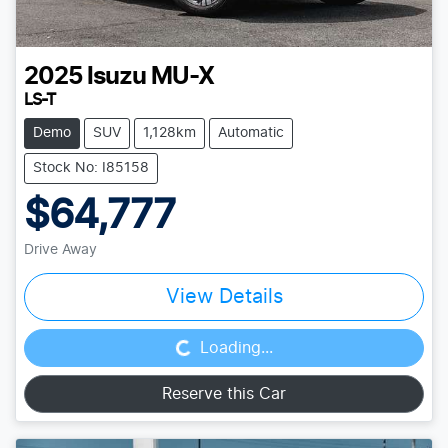
2025
Isuzu
MU-X
LS-T
Demo
SUV
1,128km
Automatic
Stock No: I85158
$64,777
Drive Away
Loading...
View Details
Loading...
Reserve this Car