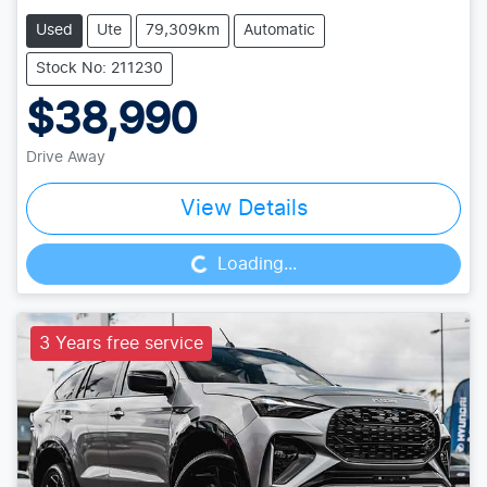
Used
Ute
79,309km
Automatic
Stock No: 211230
$38,990
Drive Away
Loading...
View Details
Loading...
3 Years free service