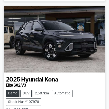
2025
Hyundai
Kona
Elite SX2.V3
Demo
SUV
2,587km
Automatic
Stock No: Y107978