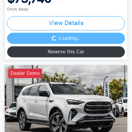
Drive Away
Loading...
View Details
Loading...
Reserve this Car
Dealer Demo