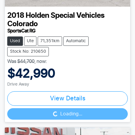
2018
Holden Special Vehicles
Colorado
SportsCat RG
Used
Ute
71,351km
Automatic
Stock No: 210650
Was
$44,700
,
now
:
$42,990
Drive Away
Loading...
View Details
Loading...