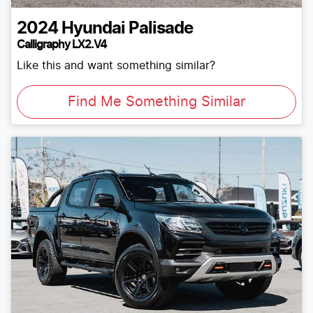
2024
Hyundai
Palisade
Calligraphy LX2.V4
Like this and want something similar?
Find Me Something Similar