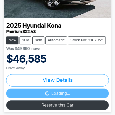
2025
Hyundai
Kona
Premium SX2.V3
New
SUV
8km
Automatic
Stock No: Y107955
Was
$49,990
,
now
:
$46,585
Drive Away
Loading...
View Details
Loading...
Reserve this Car