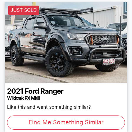
JUST SOLD
2021
Ford
Ranger
Wildtrak PX MkIII
Like this and want something similar?
Find Me Something Similar