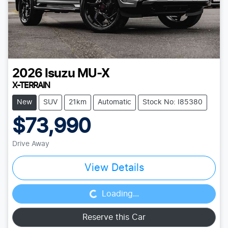
2026
Isuzu
MU-X
X-TERRAIN
New
SUV
21km
Automatic
Stock No: I85380
$73,990
Drive Away
Loading...
View Details
Loading...
Reserve this Car