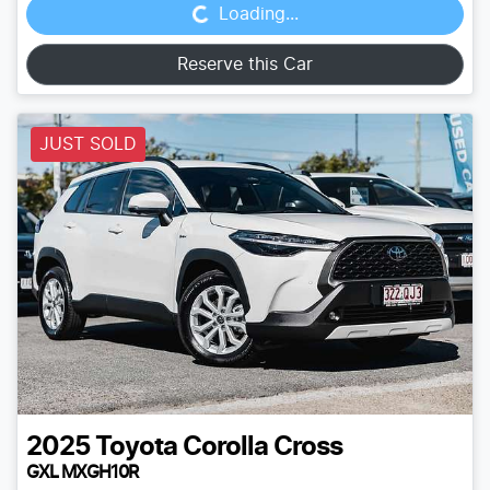
Loading...
Reserve this Car
JUST SOLD
2025
Toyota
Corolla Cross
GXL MXGH10R