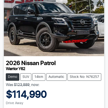
2026
Nissan
Patrol
Warrior Y62
Demo
SUV
14km
Automatic
Stock No: N76257
Was
$123,889
,
now
:
$114,990
Drive Away