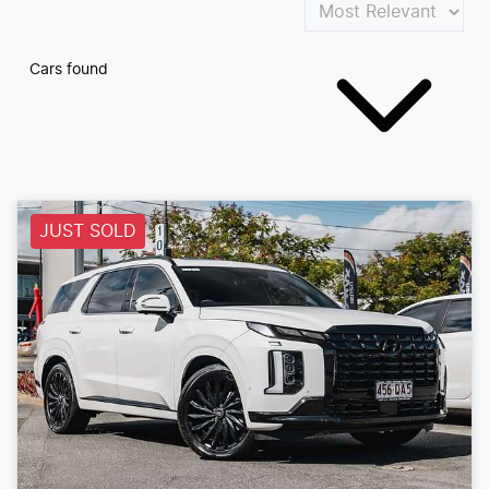
Cars found
JUST SOLD