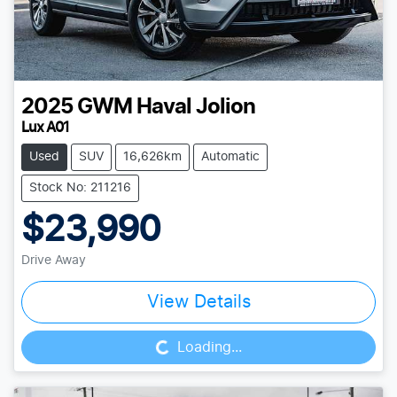
2025
GWM
Haval Jolion
Lux A01
Used
SUV
16,626km
Automatic
Stock No: 211216
$23,990
Drive Away
Loading...
View Details
Loading...