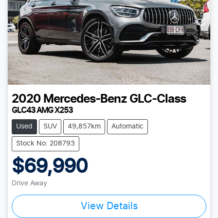
2020
Mercedes-Benz
GLC-Class
GLC43 AMG X253
Used
SUV
49,857km
Automatic
Stock No: 208793
$69,990
Drive Away
Loading...
View Details