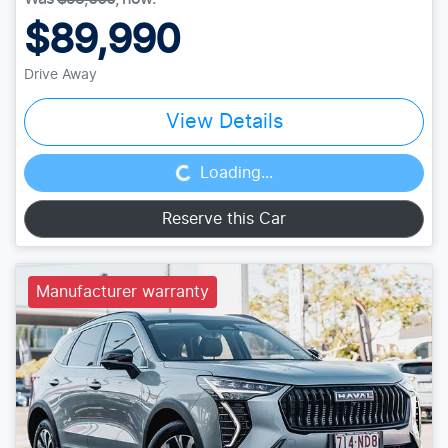
$89,990
Drive Away
Loading...
View Details
Loading...
Reserve this Car
Manufacturer warranty