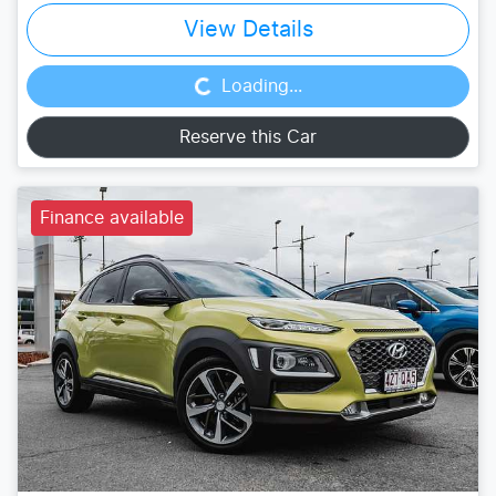
Loading...
View Details
Loading...
Reserve this Car
Finance available