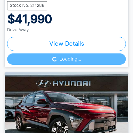
Stock No: 211288
$41,990
Drive Away
Loading...
View Details
Loading...