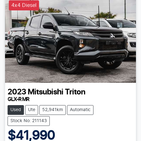
4x4 Diesel
2023
Mitsubishi
Triton
GLX-R MR
Used
Ute
52,941km
Automatic
Stock No: 211143
$41,990