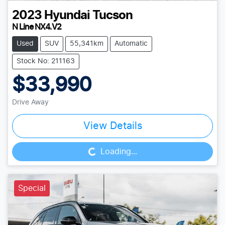
2023
Hyundai
Tucson
N Line NX4.V2
Used
SUV
55,341km
Automatic
Stock No: 211163
$33,990
Drive Away
Loading...
View Details
Loading...
Special