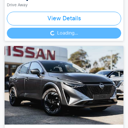
Drive Away
Loading...
View Details
Loading...