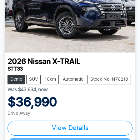
2026
Nissan
X-TRAIL
ST T33
Demo
SUV
10km
Automatic
Stock No: N76218
Was
$43,634
,
now
:
$36,990
Drive Away
Loading...
View Details