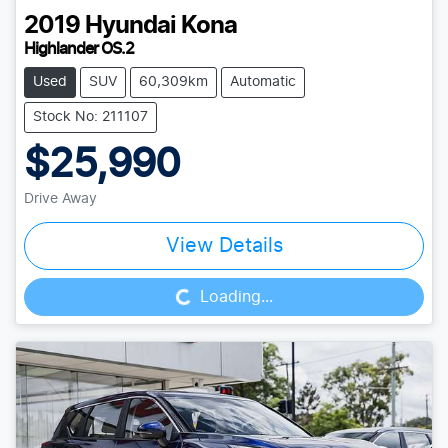
2019
Hyundai
Kona
Highlander OS.2
Used
SUV
60,309km
Automatic
Stock No: 211107
$25,990
Drive Away
Loading...
View Details
Loading...