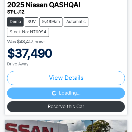
2025
Nissan
QASHQAI
ST-L J12
Demo
SUV
9,499km
Automatic
Stock No: N76094
Was
$43,417
,
now
:
$37,490
Drive Away
Loading...
View Details
Loading...
Reserve this Car