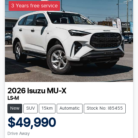
3 Years free service
2026
Isuzu
MU-X
LS-M
New
SUV
15km
Automatic
Stock No: I85455
$49,990
Drive Away