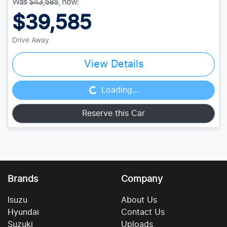
Was
$43,585
,
now
:
$39,585
Drive Away
Loading...
View Details
Loading...
Reserve this Car
Brands
Company
Isuzu
About Us
Hyundai
Contact Us
Suzuki
Uploads