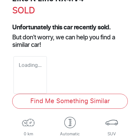
SOLD
Unfortunately this
car
recently sold.
But don't worry, we can help you find a
similar
car
!
Loading...
Find Me Something Similar
0 km
Automatic
SUV