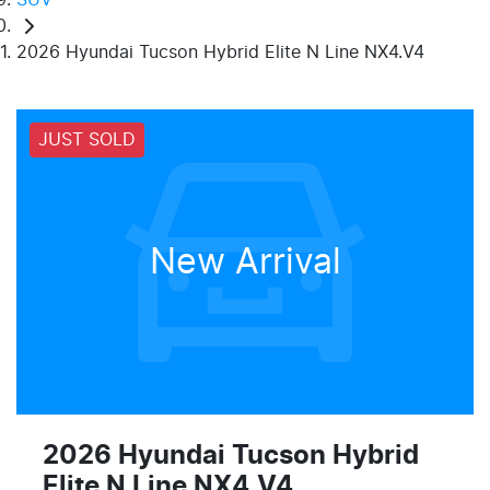
2026 Hyundai Tucson Hybrid Elite N Line NX4.V4
JUST SOLD
New Arrival
2026 Hyundai Tucson Hybrid
Elite N Line NX4.V4