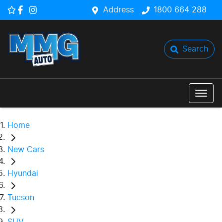
Address
1800 664 288
Search
Home
New Cars
Hyundai
Tucson
SUV