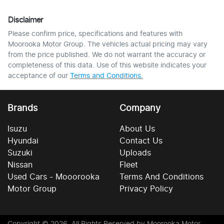
Disclaimer
Please confirm price, specifications and features with
Moorooka Motor Group
. The vehicles actual pricing may vary
from the price published. We do not warrant the accuracy or
completeness of this data. Use of this website indicates your
acceptance of our
Terms and Conditions.
Brands
Company
Isuzu
About Us
Hyundai
Contact Us
Suzuki
Uploads
Nissan
Fleet
Used Cars - Mooorooka
Terms And Conditions
Motor Group
Privacy Policy
Copyright ©
2026
. All Rights Reserved by
Moorooka Motor