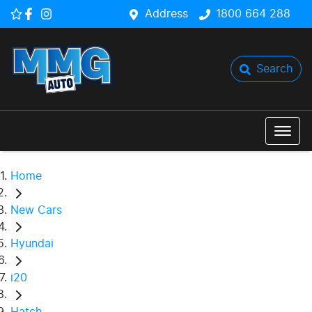
Address
1800 664 288
Search
Home
New Cars
Hyundai
i20
Hatch