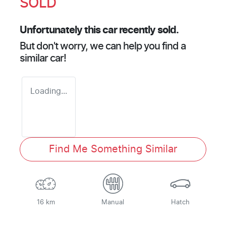
SOLD
Unfortunately this
car
recently sold.
But don't worry, we can help you find a
similar
car
!
Loading...
Find Me Something Similar
16 km
Manual
Hatch