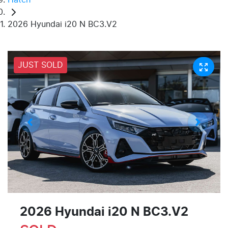
2026 Hyundai i20 N BC3.V2
JUST SOLD
2026 Hyundai i20 N BC3.V2