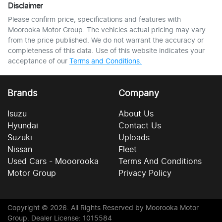
Disclaimer
Please confirm price, specifications and features with
Moorooka Motor Group
. The vehicles actual pricing may vary
from the price published. We do not warrant the accuracy or
completeness of this data. Use of this website indicates your
acceptance of our
Terms and Conditions.
Brands
Company
Isuzu
About Us
Hyundai
Contact Us
Suzuki
Uploads
Nissan
Fleet
Used Cars - Mooorooka
Terms And Conditions
Motor Group
Privacy Policy
Copyright ©
2026
. All Rights Reserved by
Moorooka Motor
Group
. Dealer License: 1015584