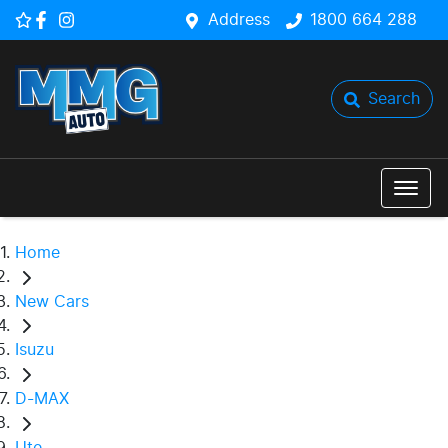
Address
1800 664 288
Search
Home
New Cars
Isuzu
D-MAX
Ute