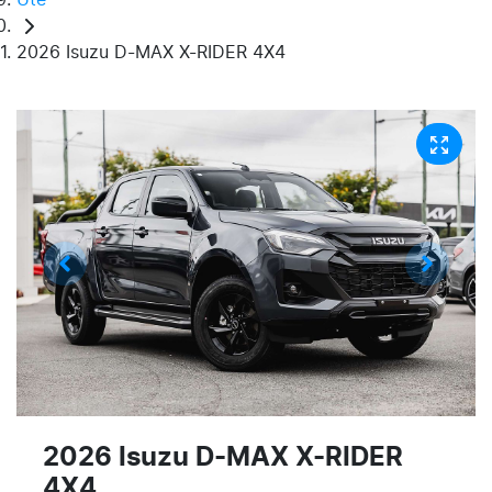
2026 Isuzu D-MAX X-RIDER 4X4
2026 Isuzu
D-MAX
X-RIDER
4X4