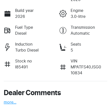
Build year
Engine
2026
3.0-litre
Fuel Type
Transmission
Diesel
Automatic
Induction
Seats
Turbo Diesel
5
Stock no
VIN
I85491
MPATFS40JSG0
10834
Dealer Comments
more
...