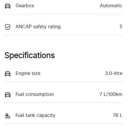
Gearbox
Automatic
ANCAP safety rating
5
Specifications
Engine size
3.0-litre
Fuel consumption
7 L/100km
Fuel tank capacity
76 L