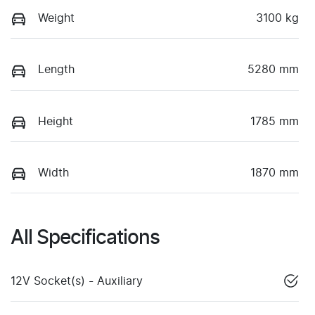
Weight
3100 kg
Length
5280 mm
Height
1785 mm
Width
1870 mm
All Specifications
12V Socket(s) - Auxiliary