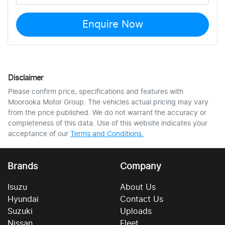
Enquire Now
Disclaimer
Please confirm price, specifications and features with
Moorooka Motor Group
. The vehicles actual pricing may vary
from the price published. We do not warrant the accuracy or
completeness of this data. Use of this website indicates your
acceptance of our
Terms and Conditions.
Brands
Company
Isuzu
About Us
Hyundai
Contact Us
Suzuki
Uploads
Nissan
Fleet