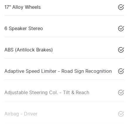
17" Alloy Wheels
6 Speaker Stereo
ABS (Antilock Brakes)
Adaptive Speed Limiter - Road Sign Recognition
Adjustable Steering Col. - Tilt & Reach
Airbag - Driver