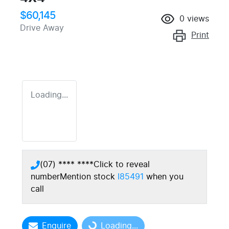
$60,145
0
views
Drive Away
Print
Loading...
(07) **** ****
Click to reveal
number
Mention stock
I85491
when you
call
Enquire
Loading...