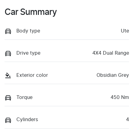
Car Summary
Body type
Ute
Drive type
4X4 Dual Range
Exterior color
Obsidian Grey
Torque
450 Nm
Cylinders
4