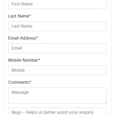
Last Name
*
Email Address
*
Mobile Number
*
Comments
*