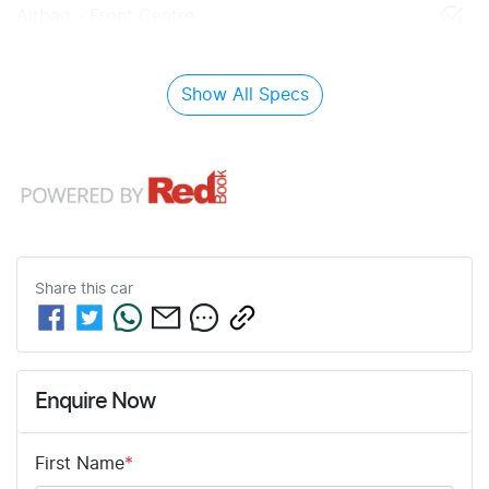
Airbag - Front Centre
Show All Specs
Share this
car
Enquire Now
First Name
*