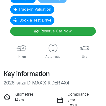
Loading...
Trade-In Valuation
Book a Test Drive
Reserve Car Now
14 km
Automatic
Ute
Key information
2026 Isuzu
D-MAX
X-RIDER
4X4
Kilometres
Compliance
14km
year
2026