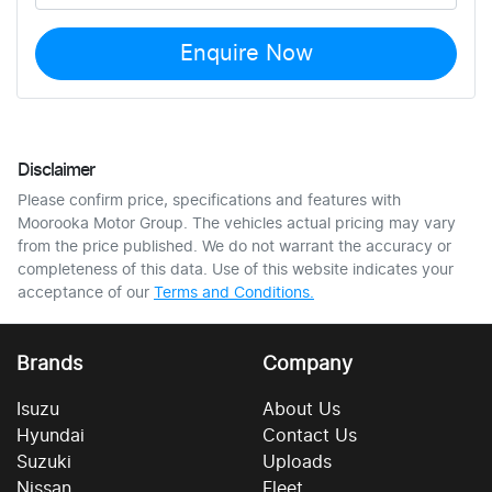
Enquire Now
Disclaimer
Please confirm price, specifications and features with
Moorooka Motor Group
. The vehicles actual pricing may vary
from the price published. We do not warrant the accuracy or
completeness of this data. Use of this website indicates your
acceptance of our
Terms and Conditions.
Brands
Company
Isuzu
About Us
Hyundai
Contact Us
Suzuki
Uploads
Nissan
Fleet