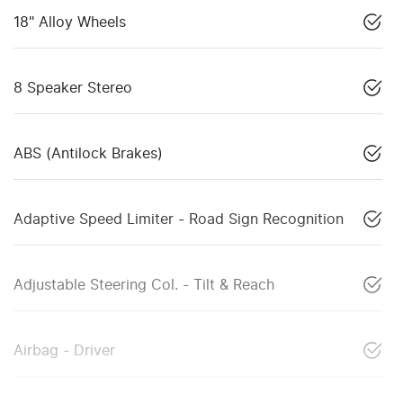
18" Alloy Wheels
8 Speaker Stereo
ABS (Antilock Brakes)
Adaptive Speed Limiter - Road Sign Recognition
Adjustable Steering Col. - Tilt & Reach
Airbag - Driver