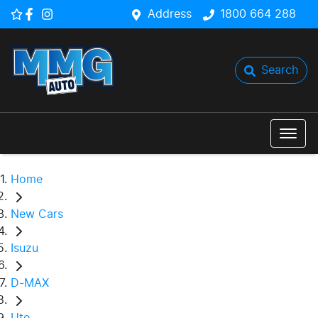
Address
1800 664 288
Search
Home
New Cars
Isuzu
D-MAX
Ute