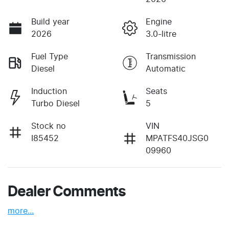
Build year
Engine
2026
3.0-litre
Fuel Type
Transmission
Diesel
Automatic
Induction
Seats
Turbo Diesel
5
Stock no
VIN
I85452
MPATFS40JSG0
09960
Dealer Comments
more
...