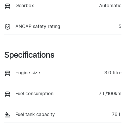
Gearbox
Automatic
ANCAP safety rating
5
Specifications
Engine size
3.0-litre
Fuel consumption
7 L/100km
Fuel tank capacity
76 L