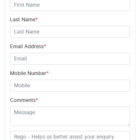
Last Name
*
Email Address
*
Mobile Number
*
Comments
*