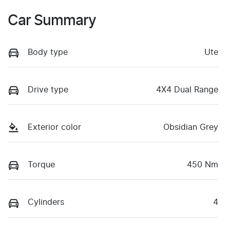
Car Summary
Body type
Ute
Drive type
4X4 Dual Range
Exterior color
Obsidian Grey
Torque
450 Nm
Cylinders
4