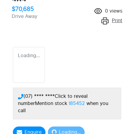
$70,685
0
views
Drive Away
Print
Loading...
(07) **** ****
Click to reveal
number
Mention stock
I85452
when you
call
Loading...
Enquire
Loading...