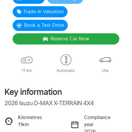
Trade-In Valuation
Book a Test Drive
Reserve Car Now
11 km
Automatic
Ute
Key information
2026 Isuzu
D-MAX
X-TERRAIN
4X4
Kilometres
Compliance
11km
year
2026