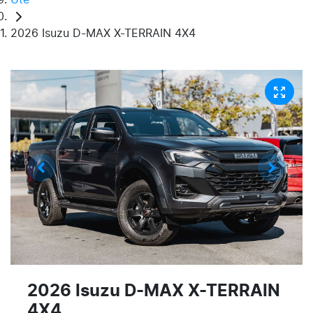
2026 Isuzu D-MAX X-TERRAIN 4X4
2026 Isuzu
D-MAX
X-TERRAIN
4X4