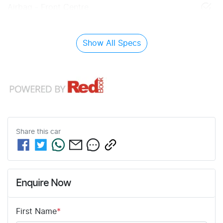
Airbag - Front Centre
Show All Specs
Share this
car
Enquire Now
First Name
*