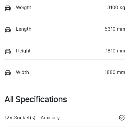
Weight
3100 kg
Length
5310 mm
Height
1810 mm
Width
1880 mm
All Specifications
12V Socket(s) - Auxiliary