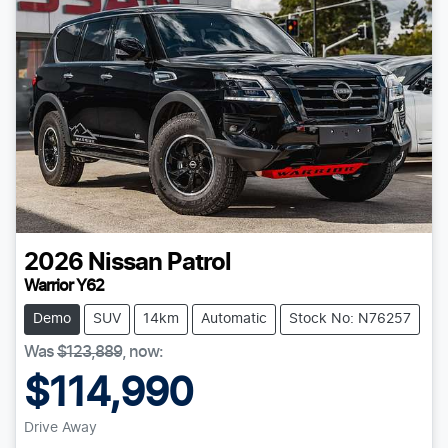
2026
Nissan
Patrol
Warrior Y62
Demo
SUV
14km
Automatic
Stock No: N76257
Was
$123,889
,
now
:
$114,990
Drive Away