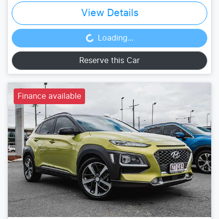
View Details
Loading...
Loading...
Reserve this Car
Finance available