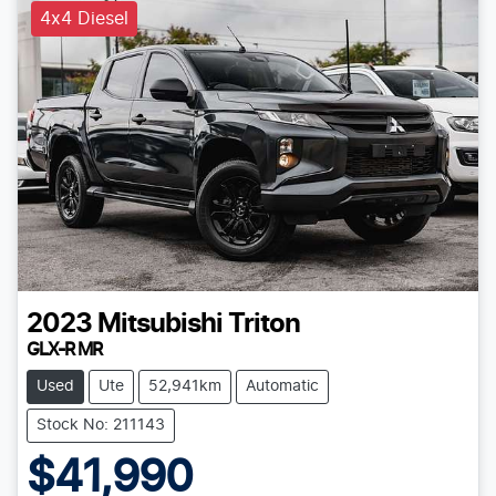
4x4 Diesel
2023
Mitsubishi
Triton
GLX-R MR
Used
Ute
52,941km
Automatic
Stock No: 211143
$41,990