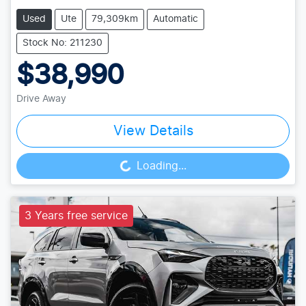
Used
Ute
79,309km
Automatic
Stock No: 211230
$38,990
Drive Away
View Details
Loading...
Loading...
3 Years free service