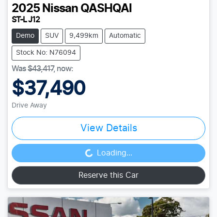
2025
Nissan
QASHQAI
ST-L J12
Demo
SUV
9,499km
Automatic
Stock No: N76094
Was
$43,417
,
now
:
$37,490
Drive Away
View Details
Loading...
Loading...
Reserve this Car