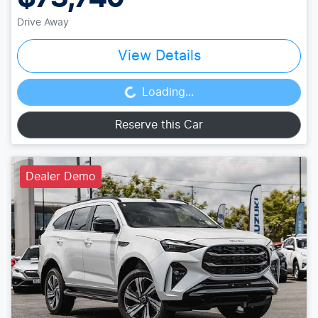
Drive Away
View Details
Loading...
Loading...
Reserve this Car
Dealer Demo