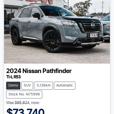
2024
Nissan
Pathfinder
Ti-L R53
Demo
SUV
3,126km
Automatic
Stock No: N75996
Was
$95,824
,
now
:
$73,740