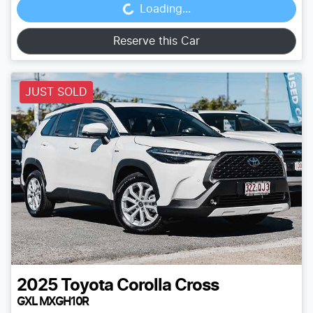
Loading...
Reserve this Car
JUST SOLD
2025
Toyota
Corolla Cross
GXL MXGH10R