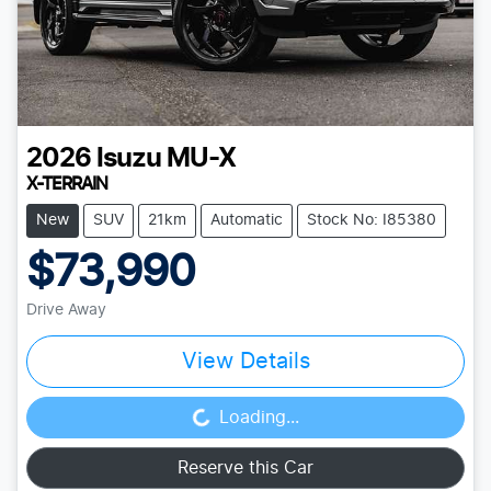
2026
Isuzu
MU-X
X-TERRAIN
New
SUV
21km
Automatic
Stock No: I85380
$73,990
Drive Away
View Details
Loading...
Loading...
Reserve this Car