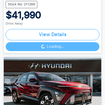
Stock No: 211288
$41,990
Drive Away
View Details
Loading...
Loading...