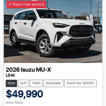
3 Years free service
2026
Isuzu
MU-X
LS-M
New
SUV
15km
Automatic
Stock No: I85455
$49,990
Drive Away