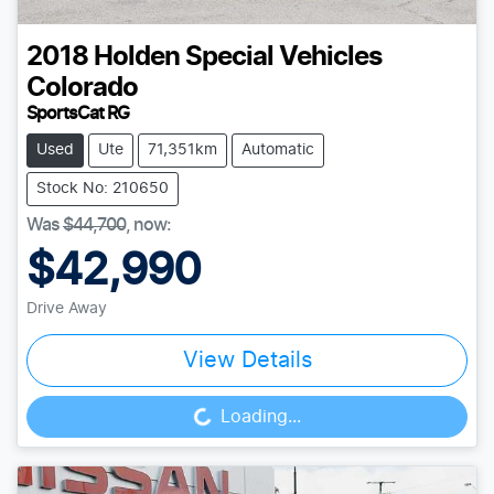
2018
Holden Special Vehicles
Colorado
SportsCat RG
Used
Ute
71,351km
Automatic
Stock No: 210650
Was
$44,700
,
now
:
$42,990
Drive Away
View Details
Loading...
Loading...