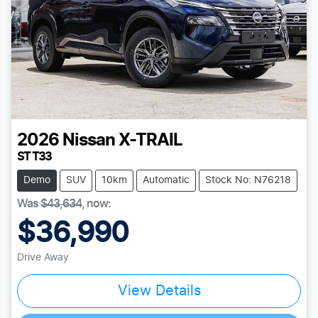
2026
Nissan
X-TRAIL
ST T33
Demo
SUV
10km
Automatic
Stock No: N76218
Was
$43,634
,
now
:
$36,990
Drive Away
View Details
Loading...