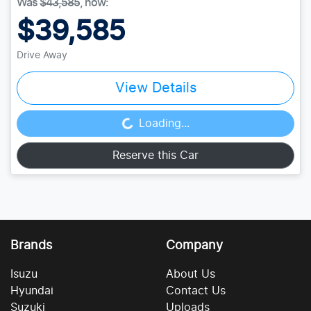
Was
$43,585
,
now
:
$39,585
Drive Away
View Details
Loading...
Loading...
Reserve this Car
Brands
Company
Isuzu
About Us
Hyundai
Contact Us
Suzuki
Uploads