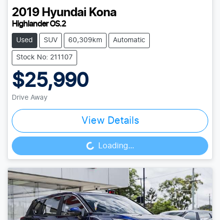
2019
Hyundai
Kona
Highlander OS.2
Used
SUV
60,309km
Automatic
Stock No: 211107
$25,990
Drive Away
View Details
Loading...
Loading...