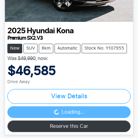
2025
Hyundai
Kona
Premium SX2.V3
New
SUV
8km
Automatic
Stock No: Y107955
Was
$49,990
,
now
:
$46,585
Drive Away
View Details
Loading...
Loading...
Reserve this Car