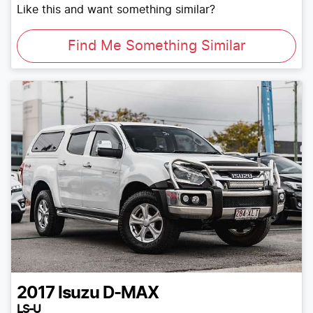
Like this and want something similar?
Find Me Something Similar
2017
Isuzu
D-MAX
LS-U