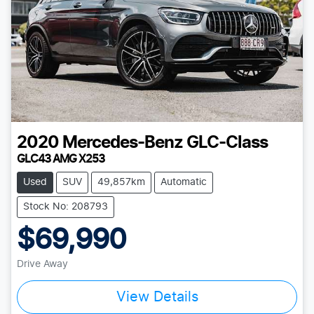
2020
Mercedes-Benz
GLC-Class
GLC43 AMG X253
Used
SUV
49,857km
Automatic
Stock No: 208793
$69,990
Drive Away
View Details