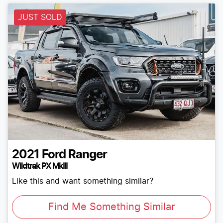
JUST SOLD
2021
Ford
Ranger
Wildtrak PX MkIII
Like this and want something similar?
Find Me Something Similar