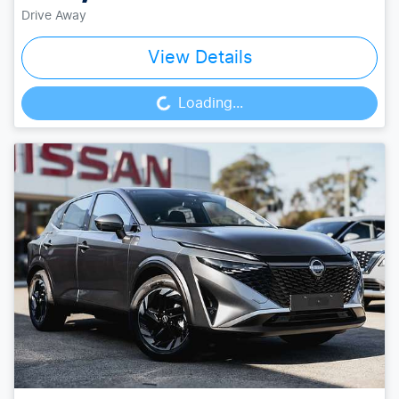
Drive Away
View Details
Loading...
Loading...