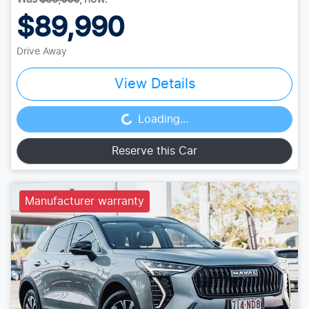
$89,990
Drive Away
View Details
Loading...
Loading...
Reserve this Car
Manufacturer warranty