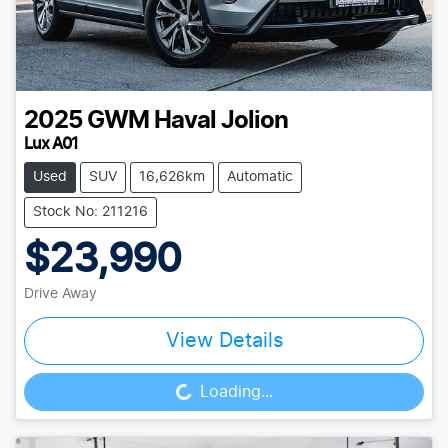
2025
GWM
Haval Jolion
Lux A01
Used
SUV
16,626km
Automatic
Stock No: 211216
$23,990
Drive Away
View Details
Loading...
Loading...