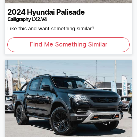
2024
Hyundai
Palisade
Calligraphy LX2.V4
Like this and want something similar?
Find Me Something Similar