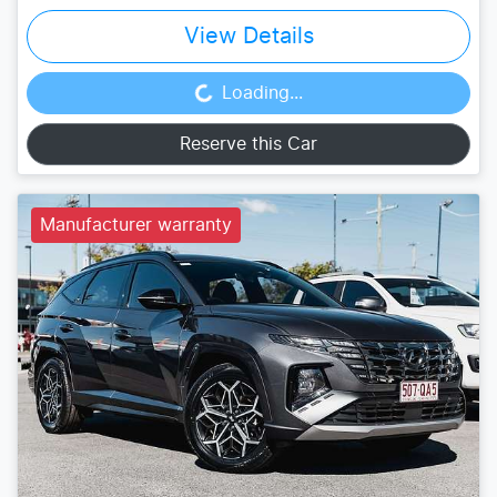
View Details
Loading...
Loading...
Reserve this Car
Manufacturer warranty