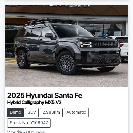
2025
Hyundai
Santa Fe
Hybrid Calligraphy MX5.V2
Demo
SUV
2,983km
Automatic
Stock No: Y108047
Was
$95,000
,
now
: