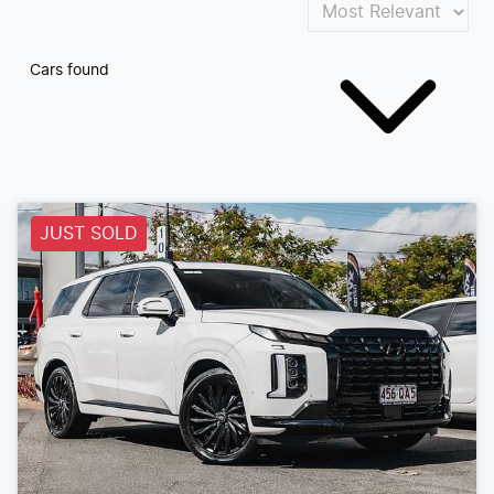
Cars found
JUST SOLD