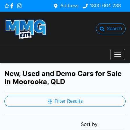
Address
1800 664 288
Search
New, Used and Demo Cars for Sale
in Moorooka, QLD
Filter Results
Sort by: