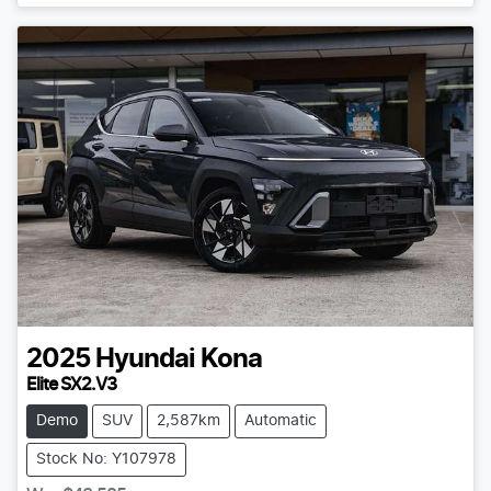
2025
Hyundai
Kona
Elite SX2.V3
Demo
SUV
2,587km
Automatic
Stock No: Y107978