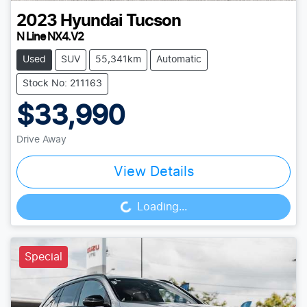
2023
Hyundai
Tucson
N Line NX4.V2
Used
SUV
55,341km
Automatic
Stock No: 211163
$33,990
Drive Away
View Details
Loading...
Loading...
Special