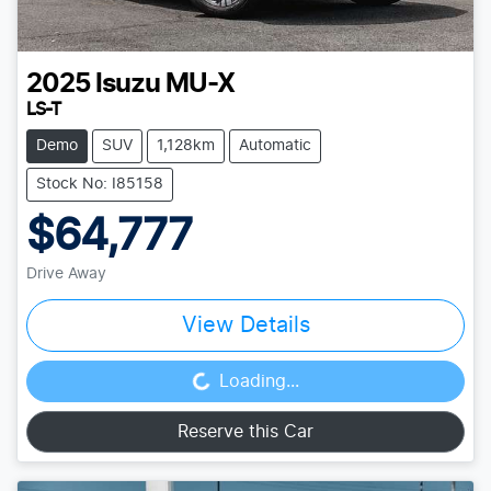
2025
Isuzu
MU-X
LS-T
Demo
SUV
1,128km
Automatic
Stock No: I85158
$64,777
Drive Away
View Details
Loading...
Loading...
Reserve this Car