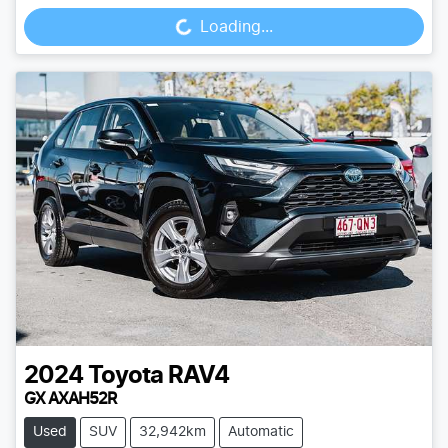
Loading...
Loading...
2024
Toyota
RAV4
GX AXAH52R
Used
SUV
32,942km
Automatic