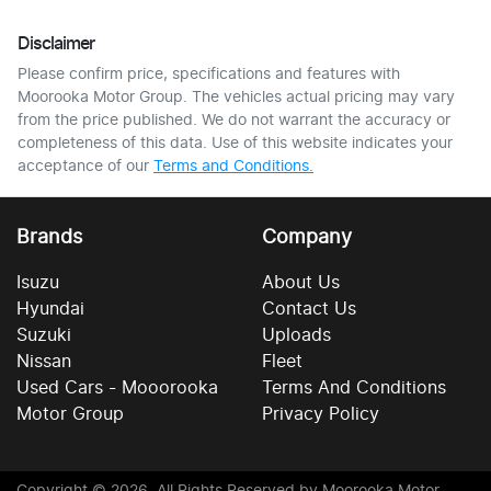
Disclaimer
Please confirm price, specifications and features with
Moorooka Motor Group
. The vehicles actual pricing may vary
from the price published. We do not warrant the accuracy or
completeness of this data. Use of this website indicates your
acceptance of our
Terms and Conditions.
Brands
Company
Isuzu
About Us
Hyundai
Contact Us
Suzuki
Uploads
Nissan
Fleet
Used Cars - Mooorooka
Terms And Conditions
Motor Group
Privacy Policy
Copyright ©
2026
. All Rights Reserved by
Moorooka Motor