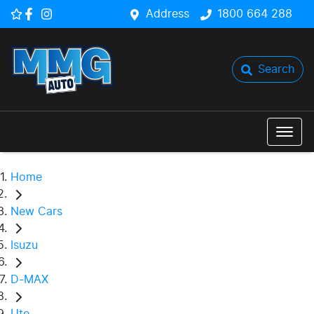
Address
1800 664 288
Search
Home
New Cars
Isuzu
D-MAX
Ute