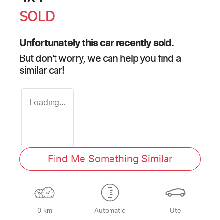
SOLD
Unfortunately this
car
recently sold.
But don't worry, we can help you find a
similar
car
!
Loading...
Find Me Something Similar
0 km
Automatic
Ute