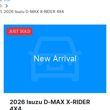
2026 Isuzu D-MAX X-RIDER 4X4
JUST SOLD
New Arrival
2026 Isuzu
D-MAX
X-RIDER
4X4