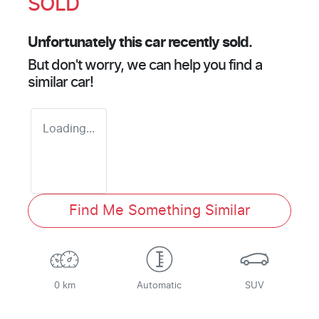
SOLD
Unfortunately this
car
recently sold.
But don't worry, we can help you find a
similar
car
!
Loading...
Find Me Something Similar
0 km
Automatic
SUV