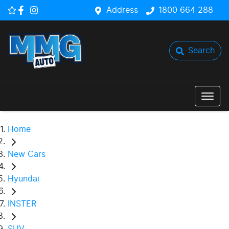
Address
1800 664 288
Search
Home
New Cars
Hyundai
INSTER
SUV