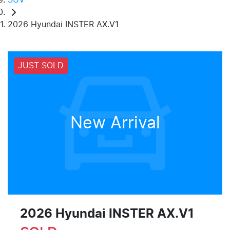
2026 Hyundai INSTER AX.V1
JUST SOLD
New Arrival
2026 Hyundai INSTER AX.V1