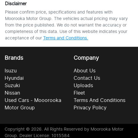
Disclaimer
Please confirm price, specifications and features with
Moorooka Motor Group
. The vehicles actual pricing may vary
from the price published. We do not warrant the accuracy or
completeness of this data. Use of this website indicates your
acceptance of our
Terms and Conditions.
Brands
Company
Isuzu
About Us
Hyundai
Contact Us
Suzuki
Uploads
Nissan
Fleet
Used Cars - Mooorooka
Terms And Conditions
Motor Group
Privacy Policy
Copyright ©
2026
. All Rights Reserved by
Moorooka Motor
Group
. Dealer License: 1015584