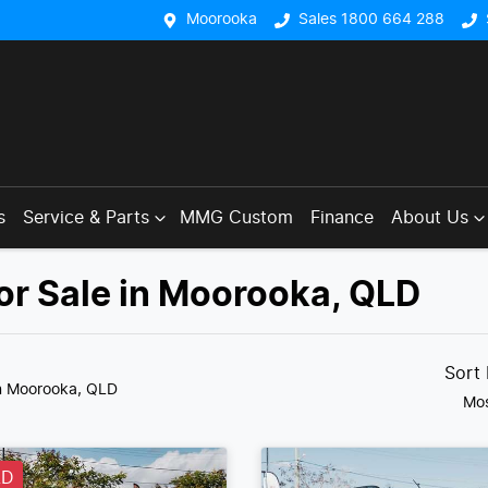
Moorooka
Sales 1800 664 288
s
Service & Parts
MMG Custom
Finance
About Us
or Sale in Moorooka, QLD
Sort
n Moorooka, QLD
Mos
LD