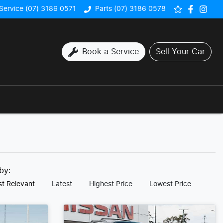
Service (07) 3186 0571
Parts (07) 3186 0578
Book a Service
Sell Your Car
 by:
t Relevant
Latest
Highest Price
Lowest Price