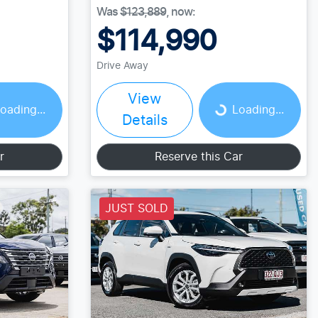
Was
$123,889
,
now
:
$114,990
Drive Away
Loading...
View
oading...
Loading...
Details
r
Reserve this Car
JUST SOLD