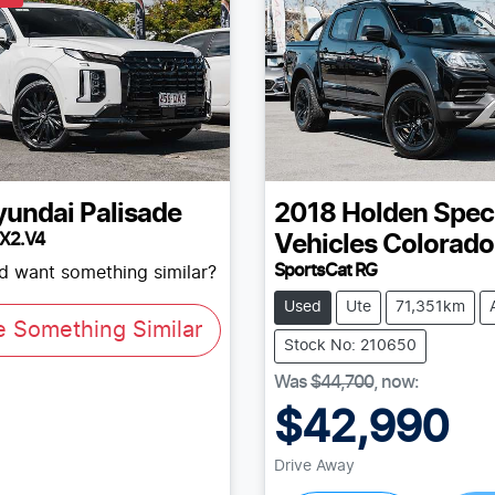
yundai
Palisade
2018
Holden Spec
LX2.V4
Vehicles
Colorado
SportsCat RG
nd want something similar?
Used
Ute
71,351km
e Something Similar
Stock No: 210650
Was
$44,700
,
now
:
$42,990
Drive Away