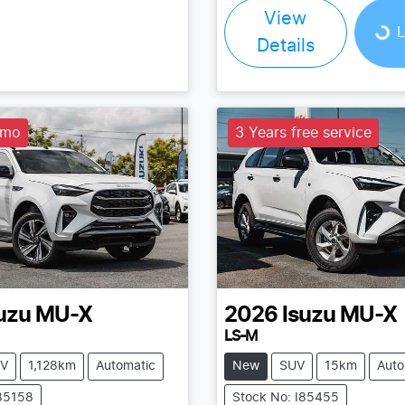
Loading...
View
L
Details
emo
3 Years free service
uzu
MU-X
2026
Isuzu
MU-X
LS-M
V
1,128km
Automatic
New
SUV
15km
Auto
I85158
Stock No: I85455