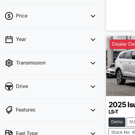
Price
Year
💡 Price filters are disabled when finance
Dealer D
mode is active. Switch to cash mode to
filter by price.
Transmission
Drive
2025
Is
Features
LS-T
Demo
SU
Stock No: 
Fuel Type