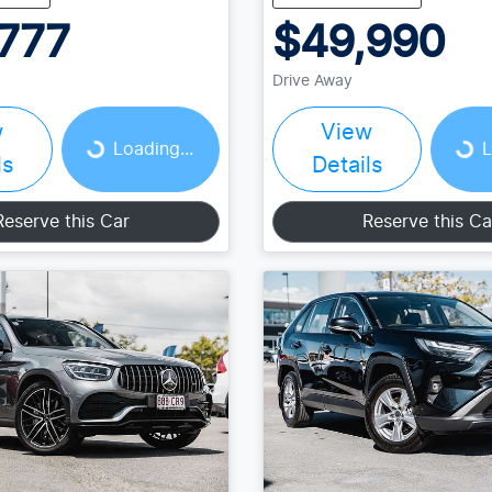
777
$49,990
Drive Away
Loading...
Loading...
w
View
Loading...
L
ls
Details
Reserve this Car
Reserve this Ca