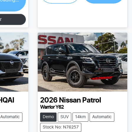
r
HQAI
2026
Nissan
Patrol
Warrior Y62
Automatic
Demo
SUV
14km
Automatic
Stock No: N76257