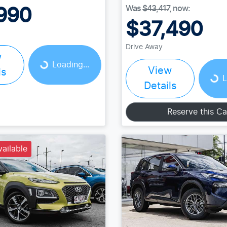
Was
$43,417
,
now
:
990
$37,490
Loading...
Drive Away
Loading...
w
Loading...
View
ls
L
Details
Reserve this Ca
vailable