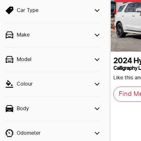
Car Type
Make
Model
2024
H
Calligraphy 
Like this a
Colour
Find M
Body
Odometer