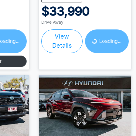
$33,990
Drive Away
Loading...
View
oading...
Loading...
Details
r