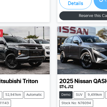
Details
Reserve this Ca
l
tsubishi
Triton
2025
Nissan
QAS
ST-L J12
52,941km
Automatic
Demo
SUV
9,499km
211143
Stock No: N76094