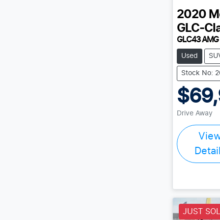
2020
M
GLC-Cl
GLC43 AMG
Used
SU
Stock No: 
$69
Drive Away
Vie
Detai
JUST SO