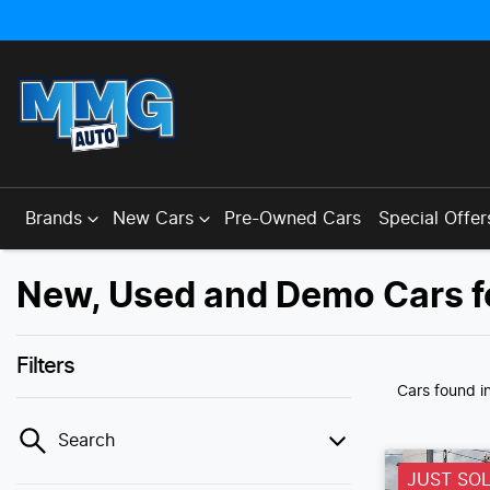
Brands
New Cars
Pre-Owned Cars
Special Offer
New, Used and Demo Cars f
Filters
Cars found
i
Search
JUST SO