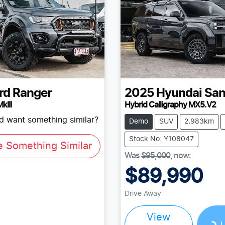
rd
Ranger
2025
Hyundai
San
kIII
Hybrid Calligraphy MX5.V2
nd want something similar?
Demo
SUV
2,983km
Stock No: Y108047
e Something Similar
Was
$95,000
,
now
:
$89,990
Drive Away
Loading...
View
L