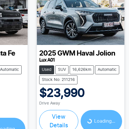
ta Fe
2025
GWM
Haval Jolion
Lux A01
Automatic
Used
SUV
16,626km
Automatic
Stock No: 211216
$23,990
Drive Away
Loading...
View
Loading...
Details
oading...