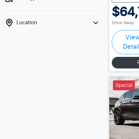
$64,
Location
Drive Away
Vie
Detai
Special