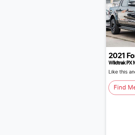
2021
Fo
Wildtrak PX M
Like this a
Find M