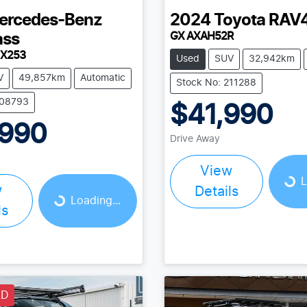
ercedes-Benz
2024
Toyota
RAV
GX AXAH52R
ass
 X253
Used
SUV
32,942km
V
49,857km
Automatic
Stock No: 211288
208793
$41,990
,990
Drive Away
Loading...
Loading...
View
L
w
Details
Loading...
ls
LD