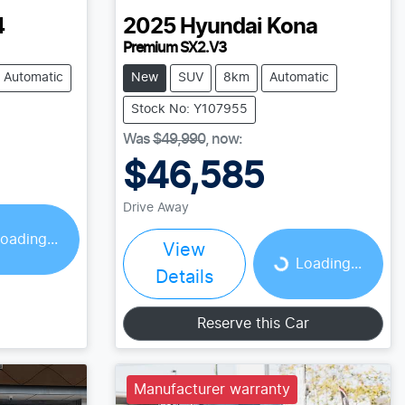
4
2025
Hyundai
Kona
Premium SX2.V3
Automatic
New
SUV
8km
Automatic
Stock No: Y107955
Was
$49,990
,
now
:
$46,585
Drive Away
Loading...
oading...
View
Loading...
Details
Reserve this Car
Manufacturer warranty