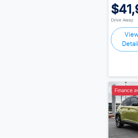
$41,
Drive Away
Vie
Detai
Finance a