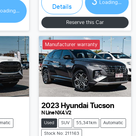
Loading...
Details
oading...
Reserve this Car
Manufacturer warranty
2023
Hyundai
Tucson
N Line NX4.V2
matic
Used
SUV
55,341km
Automatic
Stock No: 211163