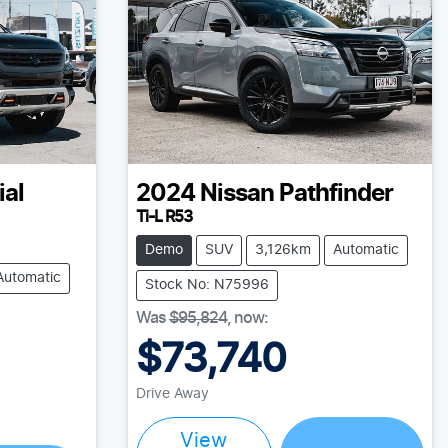
ial
2024
Nissan
Pathfinder
Ti-L R53
Demo
SUV
3,126km
Automatic
Automatic
Stock No: N75996
Was
$95,824
,
now
:
$73,740
Drive Away
Loading...
View