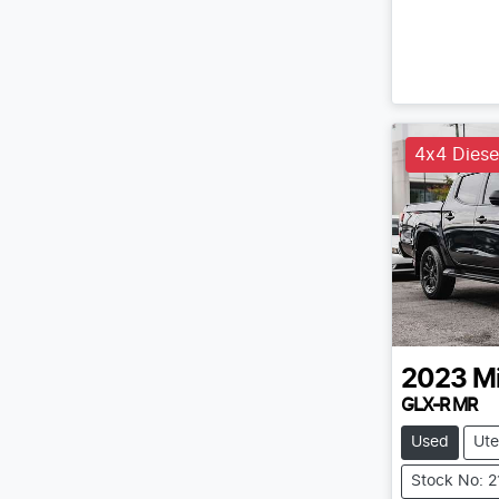
4x4 Diese
2023
Mi
GLX-R MR
Used
Ute
Stock No: 