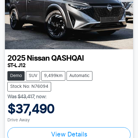
2025
Nissan
QASHQAI
ST-L J12
Demo
SUV
9,499km
Automatic
Stock No: N76094
Was
$43,417
,
now
:
$37,490
Drive Away
View Details