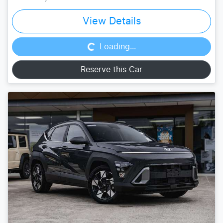
Loading...
View Details
Loading...
Reserve this Car