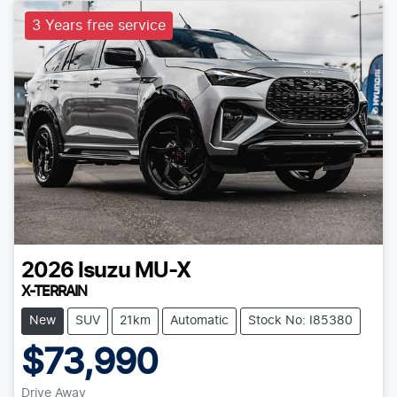
3 Years free service
2026
Isuzu
MU-X
X-TERRAIN
New
SUV
21km
Automatic
Stock No: I85380
$73,990
Drive Away