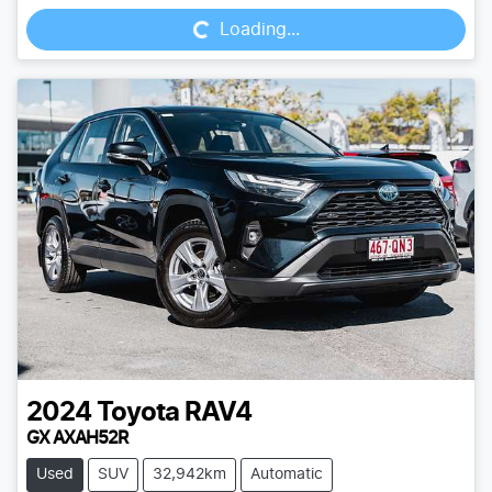
Loading...
2024
Toyota
RAV4
GX AXAH52R
Used
SUV
32,942km
Automatic