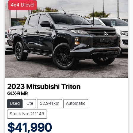
4x4 Diesel
2023
Mitsubishi
Triton
GLX-R MR
Used
Ute
52,941km
Automatic
Stock No: 211143
$41,990