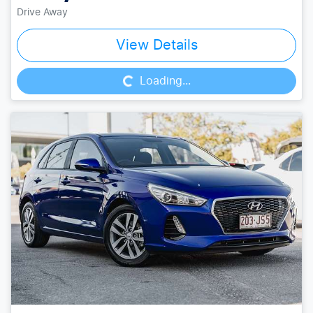
Drive Away
Loading...
View Details
Loading...