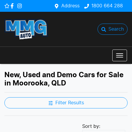
Address
1800 664 288
Search
New, Used and Demo Cars for Sale
in Moorooka, QLD
Filter Results
Sort by: