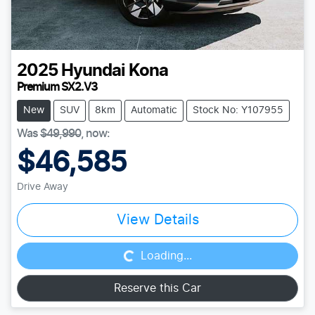
2025
Hyundai
Kona
Premium SX2.V3
New
SUV
8km
Automatic
Stock No: Y107955
Was
$49,990
,
now
:
$46,585
Drive Away
Loading...
View Details
Loading...
Reserve this Car