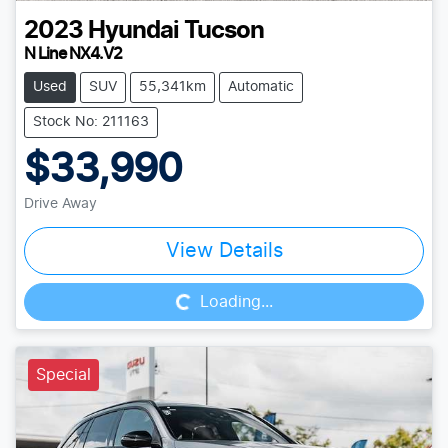
2023
Hyundai
Tucson
N Line NX4.V2
Used
SUV
55,341km
Automatic
Stock No: 211163
$33,990
Drive Away
Loading...
View Details
Loading...
Special