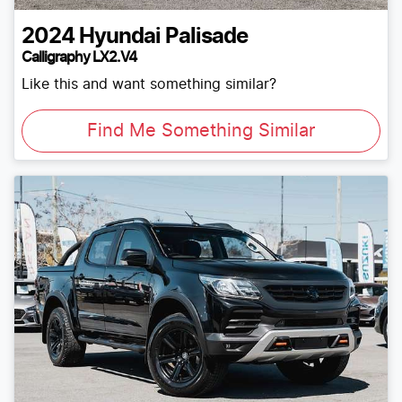
2024
Hyundai
Palisade
Calligraphy LX2.V4
Like this and want something similar?
Find Me Something Similar