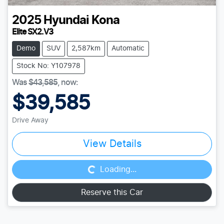
2025
Hyundai
Kona
Elite SX2.V3
Demo
SUV
2,587km
Automatic
Stock No: Y107978
Was
$43,585
,
now
:
$39,585
Drive Away
Loading...
View Details
Loading...
Reserve this Car