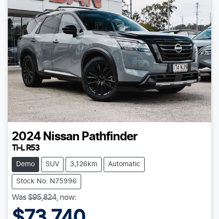
2024
Nissan
Pathfinder
Ti-L R53
Demo
SUV
3,126km
Automatic
Stock No: N75996
Was
$95,824
,
now
:
$73,740