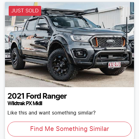
JUST SOLD
2021
Ford
Ranger
Wildtrak PX MkIII
Like this and want something similar?
Find Me Something Similar