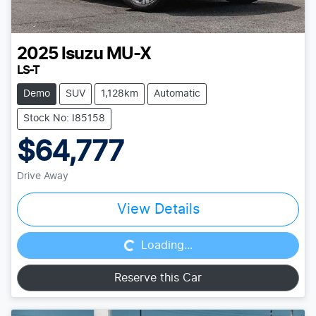
2025
Isuzu
MU-X
LS-T
Demo
SUV
1,128km
Automatic
Stock No: I85158
$64,777
Drive Away
Loading...
View Details
Loading...
Reserve this Car