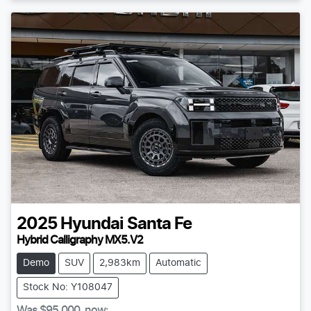
2025
Hyundai
Santa Fe
Hybrid Calligraphy MX5.V2
Demo
SUV
2,983km
Automatic
Stock No: Y108047
Was
$95,000
,
now
: