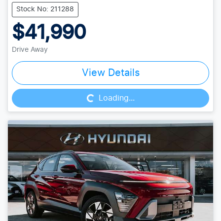
Stock No: 211288
$41,990
Drive Away
Loading...
View Details
Loading...