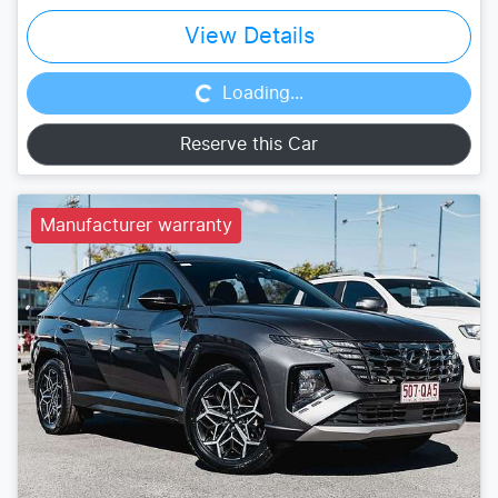
Loading...
View Details
Loading...
Reserve this Car
Manufacturer warranty