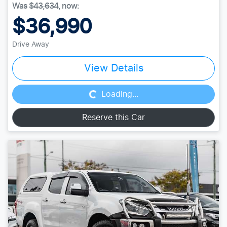
Was
$43,634
,
now
:
$36,990
Drive Away
Loading...
View Details
Loading...
Reserve this Car