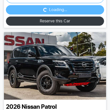
Loading...
Loading...
Reserve this Car
2026
Nissan
Patrol