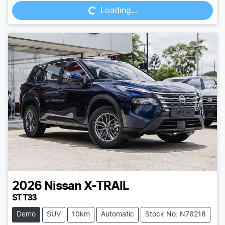
Loading...
2026
Nissan
X-TRAIL
ST T33
Demo
SUV
10km
Automatic
Stock No: N76218