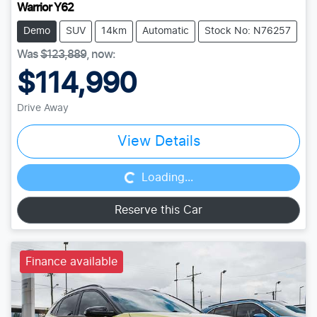
Warrior Y62
Demo
SUV
14km
Automatic
Stock No: N76257
Was
$123,889
,
now
:
$114,990
Drive Away
Loading...
View Details
Loading...
Reserve this Car
Finance available