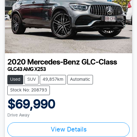
2020
Mercedes-Benz
GLC-Class
GLC43 AMG X253
Used
SUV
49,857km
Automatic
Stock No: 208793
$69,990
Drive Away
Loading...
View Details