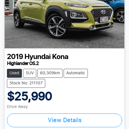
2019
Hyundai
Kona
Highlander OS.2
Used
SUV
60,309km
Automatic
Stock No: 211107
$25,990
Drive Away
Loading...
View Details