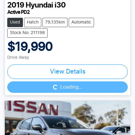
2019
Hyundai
i30
Active PD2
Used
Hatch
79,135km
Automatic
Stock No: 211198
$19,990
Drive Away
Loading...
View Details
Loading...