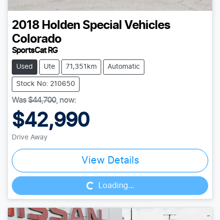
2018
Holden Special Vehicles
Colorado
SportsCat RG
Used
Ute
71,351km
Automatic
Stock No: 210650
Was
$44,700
,
now
:
$42,990
Drive Away
Loading...
View Details
Loading...