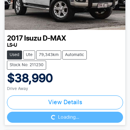
2017
Isuzu
D-MAX
LS-U
Used
Ute
79,343km
Automatic
Stock No: 211230
$38,990
Drive Away
Loading...
View Details
Loading...