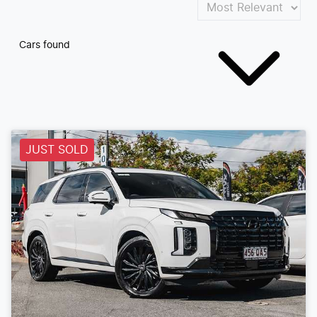
Cars found
JUST SOLD