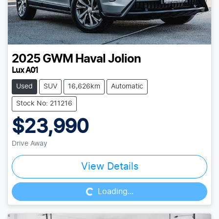
2025
GWM
Haval Jolion
Lux A01
Used
SUV
16,626km
Automatic
Stock No: 211216
$23,990
Drive Away
Loading...
View Details
Loading...