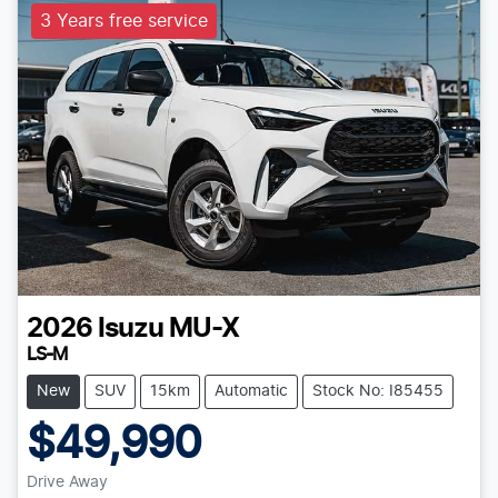
3 Years free service
2026
Isuzu
MU-X
LS-M
New
SUV
15km
Automatic
Stock No: I85455
$49,990
Drive Away