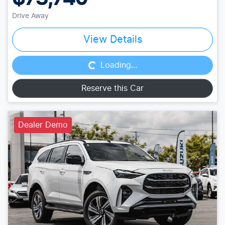
Drive Away
Loading...
View Details
Loading...
Reserve this Car
Dealer Demo