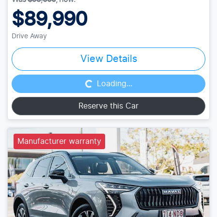
$89,990
Drive Away
Loading...
View Details
Loading...
Reserve this Car
Manufacturer warranty