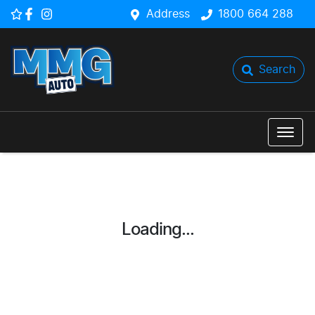
Address
1800 664 288
Search
Loading...