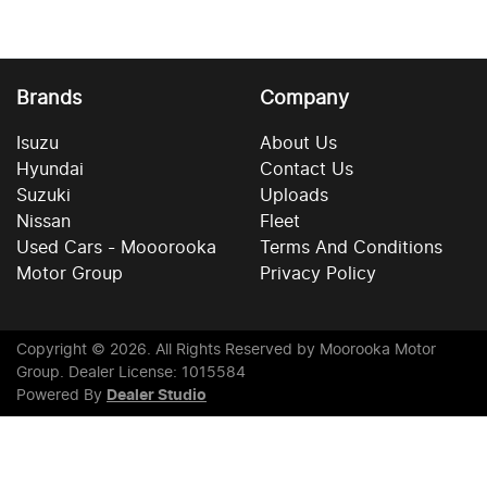
Brands
Company
Isuzu
About Us
Hyundai
Contact Us
Suzuki
Uploads
Nissan
Fleet
Used Cars - Mooorooka
Terms And Conditions
Motor Group
Privacy Policy
Copyright ©
2026
. All Rights Reserved by
Moorooka Motor
Group
. Dealer License: 1015584
Powered By
Dealer Studio