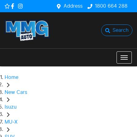
Address
1800 664 288
Search
Home
New Cars
Isuzu
MU-X
SUV