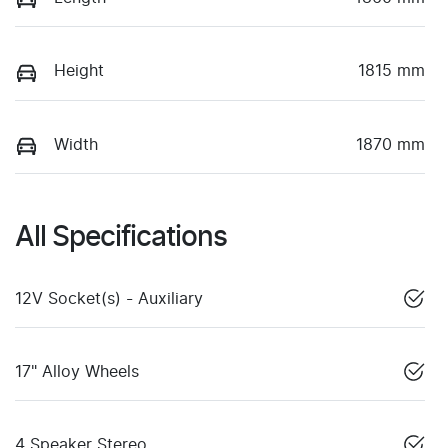
Height
1815 mm
Width
1870 mm
All Specifications
12V Socket(s) - Auxiliary
17" Alloy Wheels
4 Speaker Stereo