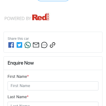
Share this
car
Enquire Now
First Name
*
Last Name
*