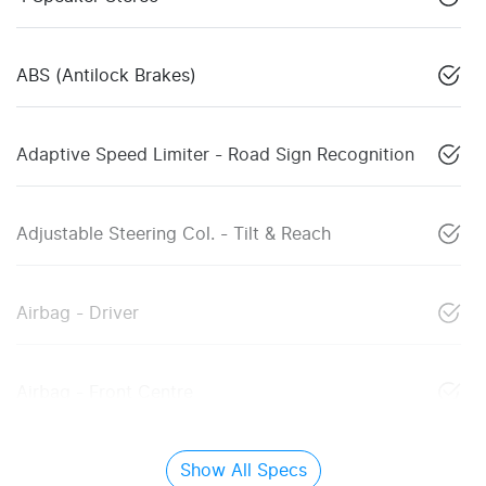
ABS (Antilock Brakes)
Adaptive Speed Limiter - Road Sign Recognition
Adjustable Steering Col. - Tilt & Reach
Airbag - Driver
Airbag - Front Centre
Show All Specs