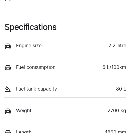
Specifications
Engine size
2.2-litre
Fuel consumption
6 L/100km
Fuel tank capacity
80 L
Weight
2700 kg
Length
4860 mm