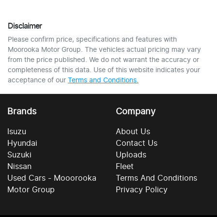
Disclaimer
Please confirm price, specifications and features with
Moorooka Motor Group
. The vehicles actual pricing may vary
from the price published. We do not warrant the accuracy or
completeness of this data. Use of this website indicates your
acceptance of our
Terms and Conditions.
Brands
Company
Isuzu
About Us
Hyundai
Contact Us
Suzuki
Uploads
Nissan
Fleet
Used Cars - Mooorooka
Terms And Conditions
Motor Group
Privacy Policy