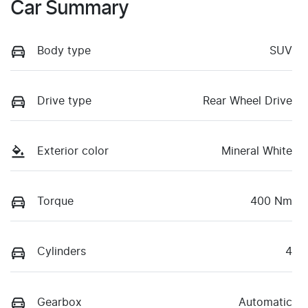
Car Summary
Body type
SUV
Drive type
Rear Wheel Drive
Exterior color
Mineral White
Torque
400 Nm
Cylinders
4
Gearbox
Automatic