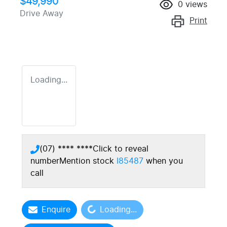
$49,990
0
views
Drive Away
Print
Loading...
(07) **** ****
Click to reveal
number
Mention stock
I85487
when you
call
Loading...
Enquire
Loading...