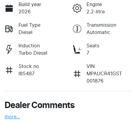
Build year
Engine
2026
2.2-litre
Fuel Type
Transmission
Diesel
Automatic
Induction
Seats
Turbo Diesel
7
Stock no
VIN
I85487
MPAUCR41GST
001876
Dealer Comments
more
...