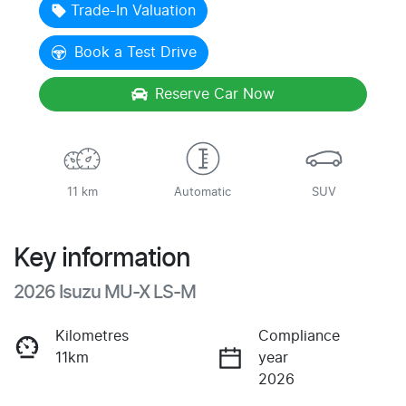
Trade-In Valuation
Book a Test Drive
Reserve Car Now
11 km
Automatic
SUV
Key information
2026 Isuzu
MU-X
LS-M
Kilometres
Compliance
11km
year
2026