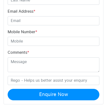
Email Address
*
Mobile Number
*
Comments
*
Enquire Now