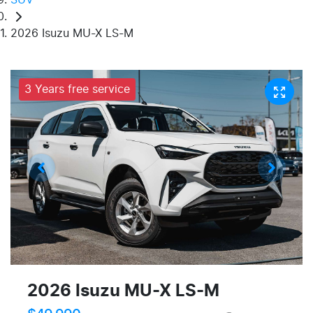
2026 Isuzu MU-X LS-M
3 Years free service
2026 Isuzu
MU-X
LS-M