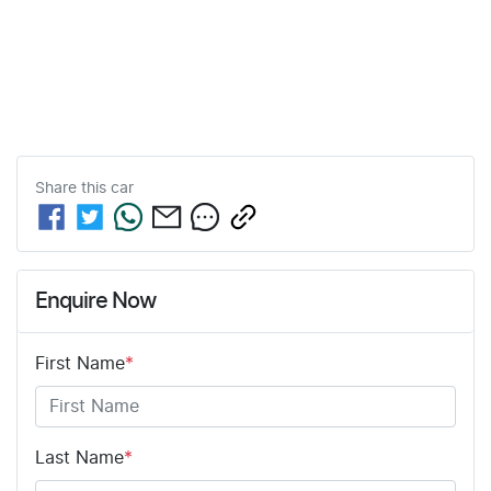
Share this
car
Enquire Now
First Name
*
Last Name
*