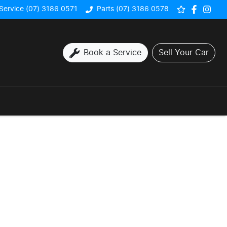
Service (07) 3186 0571
Parts (07) 3186 0578
Book a Service
Sell Your Car