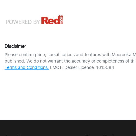
Disclaimer
Please confirm price, specifications and features with
Moorooka M
published. We do not warrant the accuracy or completeness of this
Terms and Conditions.
LMCT: Dealer Licence: 1015584