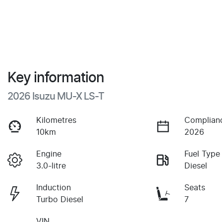
Key information
2026 Isuzu
MU-X
LS-T
Kilometres
Complian
10km
2026
Engine
Fuel Type
3.0-litre
Diesel
Induction
Seats
Turbo Diesel
7
VIN