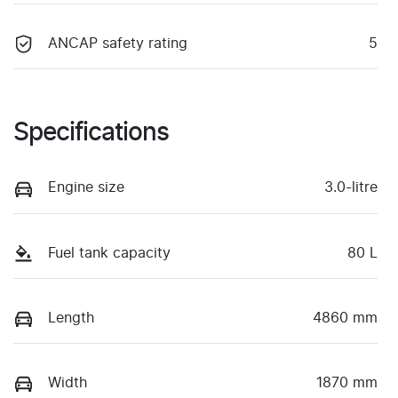
ANCAP safety rating
5
Specifications
Engine size
3.0-litre
Fuel tank capacity
80 L
Length
4860 mm
Width
1870 mm