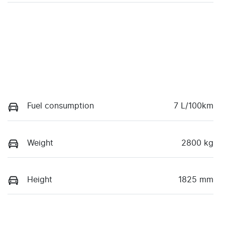
Fuel consumption
7 L/100km
Weight
2800 kg
Height
1825 mm