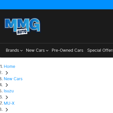
Brands
New Cars
Pre-Owned Cars
Special Offer
Home
New Cars
Isuzu
MU-X