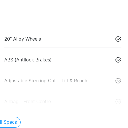
20" Alloy Wheels
ABS (Antilock Brakes)
Adjustable Steering Col. - Tilt & Reach
Airbag - Front Centre
l Specs