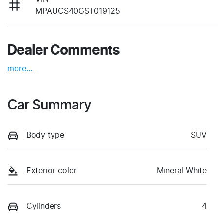
MPAUCS40GST019125
Dealer Comments
more
...
Car Summary
Body type
SUV
Exterior color
Mineral White
Cylinders
4