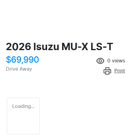
2026 Isuzu
MU-X
LS-T
$69,990
0
views
Drive Away
Print
Loading...