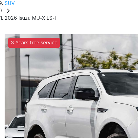
SUV
2026 Isuzu MU-X LS-T
3 Years free service