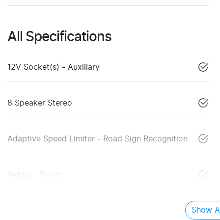
All Specifications
12V Socket(s) - Auxiliary
8 Speaker Stereo
Adaptive Speed Limiter - Road Sign Recognition
Airbag - Driver
Show Al