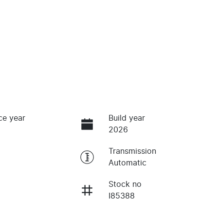
ce year
Build year
2026
Transmission
Automatic
Stock no
I85388