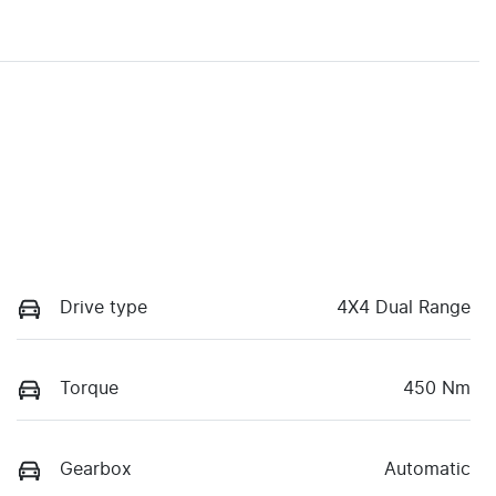
Drive type
4X4 Dual Range
Torque
450 Nm
Gearbox
Automatic