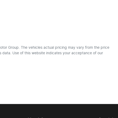
otor Group
. The vehicles actual pricing may vary from the price
 data. Use of this website indicates your acceptance of our