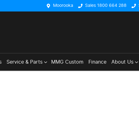
Moorooka
Sales 1800 664 288
s
Service & Parts
MMG Custom
Finance
About Us