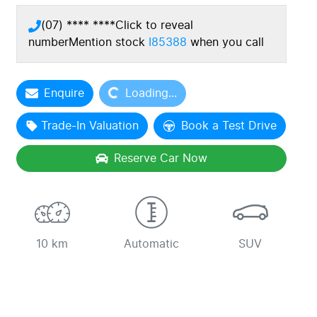
(07) **** ****
Click to reveal
number
Mention stock
I85388
when you call
Enquire
Loading...
Loading...
Trade-In Valuation
Book a Test Drive
Reserve Car Now
10 km
Automatic
SUV