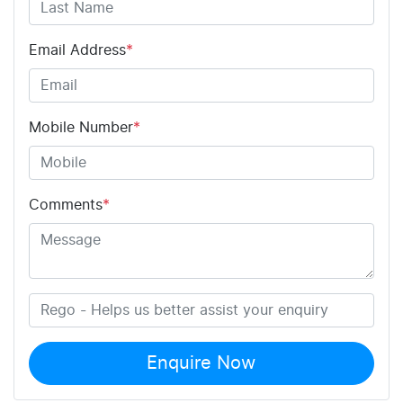
Email Address
*
Mobile Number
*
Comments
*
Enquire Now