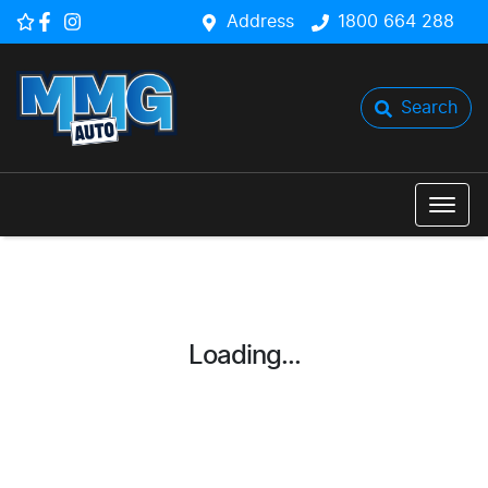
Address
1800 664 288
Search
Loading...