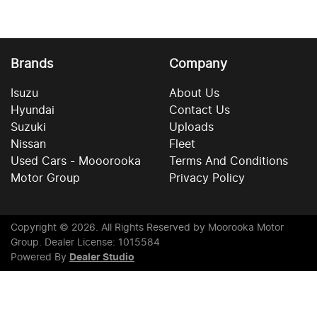
Brands
Company
Isuzu
About Us
Hyundai
Contact Us
Suzuki
Uploads
Nissan
Fleet
Used Cars - Mooorooka
Terms And Conditions
Motor Group
Privacy Policy
Copyright ©
2026
. All Rights Reserved by
Moorooka Motor
Group
. Dealer License: 1015584
Powered By
Dealer Studio