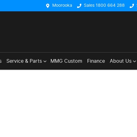
Moorooka
Sales 1800 664 288
s
Service & Parts
MMG Custom
Finance
About Us