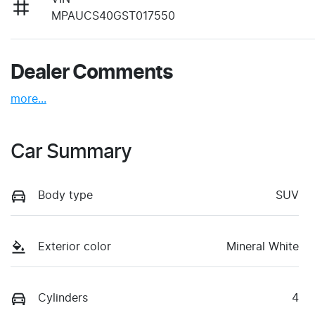
MPAUCS40GST017550
Dealer Comments
more
...
Car Summary
Body type
SUV
Exterior color
Mineral White
Cylinders
4