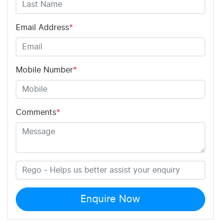
Email Address
*
Mobile Number
*
Comments
*
Enquire Now