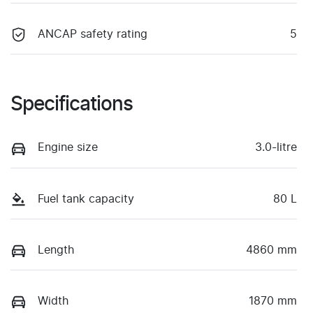
ANCAP safety rating
5
Specifications
Engine size
3.0-litre
Fuel tank capacity
80 L
Length
4860 mm
Width
1870 mm