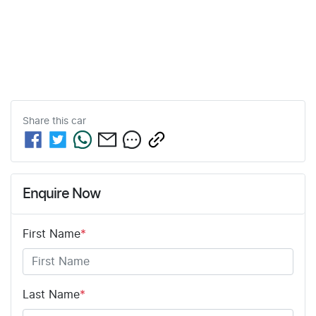
Share this
car
Enquire Now
First Name
*
Last Name
*