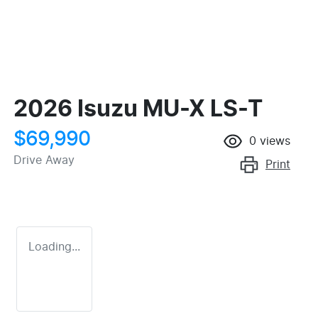
2026 Isuzu
MU-X
LS-T
$69,990
0
views
Drive Away
Print
Loading...