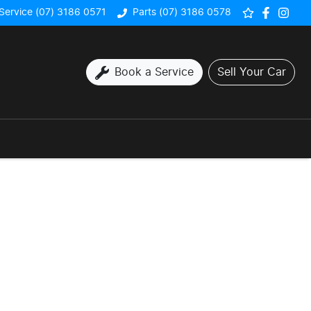
Service (07) 3186 0571
Parts (07) 3186 0578
Book a Service
Sell Your Car