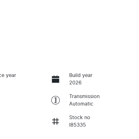
ce year
Build year
2026
Transmission
Automatic
Stock no
I85335