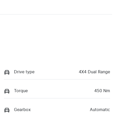
Drive type
4X4 Dual Range
Torque
450 Nm
Gearbox
Automatic