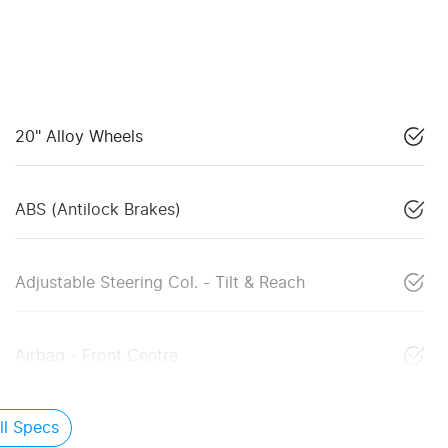
20" Alloy Wheels
ABS (Antilock Brakes)
Adjustable Steering Col. - Tilt & Reach
Airbag - Front Centre
l Specs