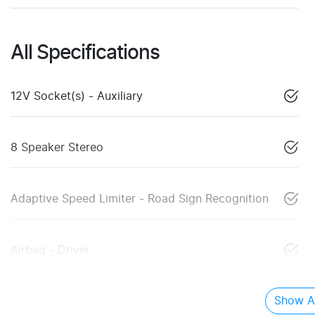
All Specifications
12V Socket(s) - Auxiliary
8 Speaker Stereo
Adaptive Speed Limiter - Road Sign Recognition
Airbag - Driver
Show Al