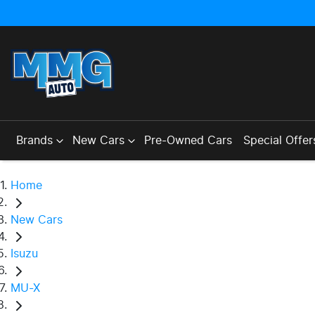
Brands
New Cars
Pre-Owned Cars
Special Offer
Home
New Cars
Isuzu
MU-X