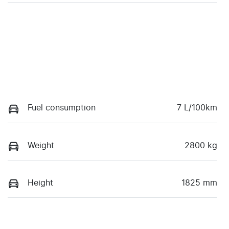
Fuel consumption
7 L/100km
Weight
2800 kg
Height
1825 mm