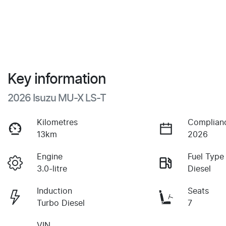
Key information
2026 Isuzu
MU-X
LS-T
Kilometres
Complian
13km
2026
Engine
Fuel Type
3.0-litre
Diesel
Induction
Seats
Turbo Diesel
7
VIN