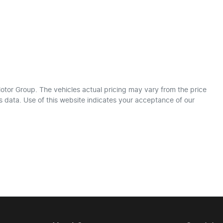
otor Group
. The vehicles actual pricing may vary from the price
 data. Use of this website indicates your acceptance of our