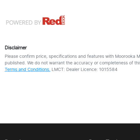
Disclaimer
Please confirm price, specifications and features with
Moorooka M
published. We do not warrant the accuracy or completeness of this
Terms and Conditions.
LMCT: Dealer Licence: 1015584