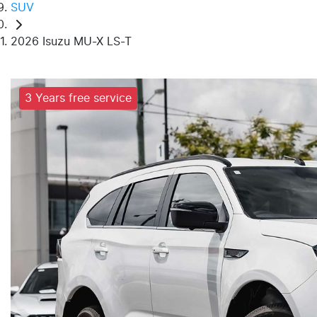
SUV
2026 Isuzu MU-X LS-T
3 Years free service