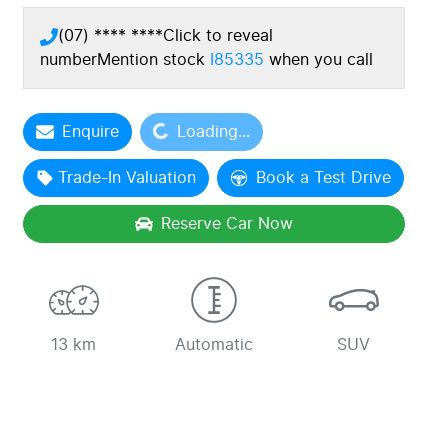
(07) **** ****
Click to reveal
number
Mention stock
I85335
when you call
Enquire
Loading...
Loading...
Trade-In Valuation
Book a Test Drive
Reserve Car Now
13 km
Automatic
SUV