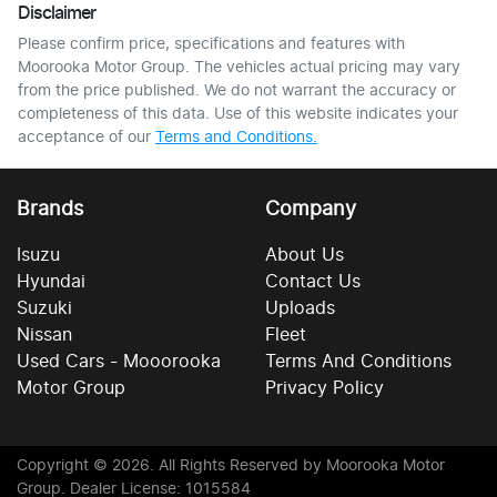
Disclaimer
Please confirm price, specifications and features with
Moorooka Motor Group
. The vehicles actual pricing may vary
from the price published. We do not warrant the accuracy or
completeness of this data. Use of this website indicates your
acceptance of our
Terms and Conditions.
Brands
Company
Isuzu
About Us
Hyundai
Contact Us
Suzuki
Uploads
Nissan
Fleet
Used Cars - Mooorooka
Terms And Conditions
Motor Group
Privacy Policy
Copyright ©
2026
. All Rights Reserved by
Moorooka Motor
Group
. Dealer License: 1015584