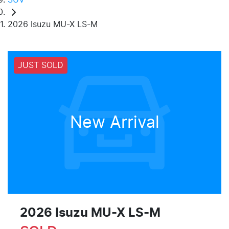
2026 Isuzu MU-X LS-M
JUST SOLD
New Arrival
2026 Isuzu
MU-X
LS-M