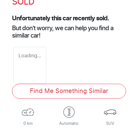
SOLD
Unfortunately this
car
recently sold.
But don't worry, we can help you find a
similar
car
!
Loading...
Find Me Something Similar
0 km
Automatic
SUV