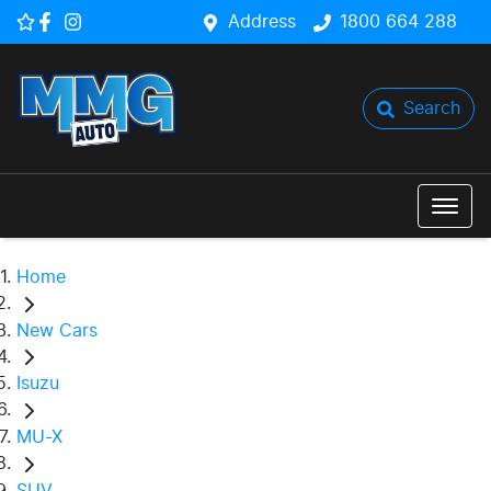
Address
1800 664 288
Search
Home
New Cars
Isuzu
MU-X
SUV