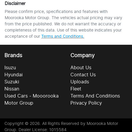
Disclaimer
Please confirm price, specifications and features with
Moorooka Motor Group
. The vehicles actual pricing may vary
from the price published. We do not warrant the accuracy or
completeness of this data. Use of this website indicates your
acceptance of our
Terms and Conditions.
Brands
Company
Isuzu
About Us
Hyundai
Contact Us
Suzuki
Uploads
Nissan
Fleet
Used Cars - Mooorooka
Terms And Conditions
Motor Group
Privacy Policy
Copyright ©
2026
. All Rights Reserved by
Moorooka Motor
Group
. Dealer License: 1015584