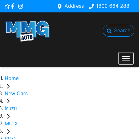
Address
1800 664 288
Search
Home
New Cars
Isuzu
MU-X
SUV