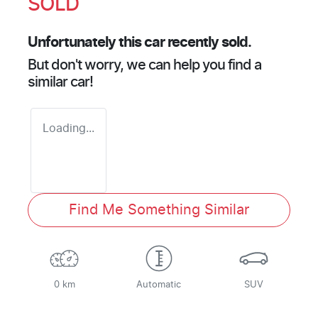
SOLD
Unfortunately this
car
recently sold.
But don't worry, we can help you find a
similar
car
!
Loading...
Find Me Something Similar
0 km
Automatic
SUV