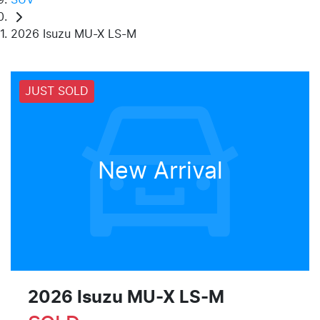
2026 Isuzu MU-X LS-M
JUST SOLD
New Arrival
2026 Isuzu
MU-X
LS-M