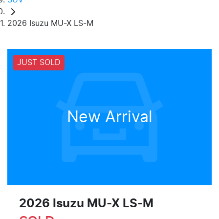
2026 Isuzu MU-X LS-M
JUST SOLD
New Arrival
2026 Isuzu
MU-X
LS-M