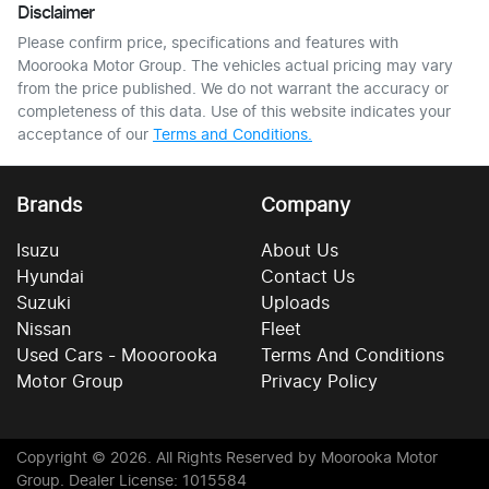
Disclaimer
Please confirm price, specifications and features with
Moorooka Motor Group
. The vehicles actual pricing may vary
from the price published. We do not warrant the accuracy or
completeness of this data. Use of this website indicates your
acceptance of our
Terms and Conditions.
Brands
Company
Isuzu
About Us
Hyundai
Contact Us
Suzuki
Uploads
Nissan
Fleet
Used Cars - Mooorooka
Terms And Conditions
Motor Group
Privacy Policy
Copyright ©
2026
. All Rights Reserved by
Moorooka Motor
Group
. Dealer License: 1015584