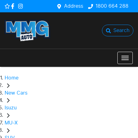
Address
1800 664 288
Search
Home
New Cars
Isuzu
MU-X
SUV