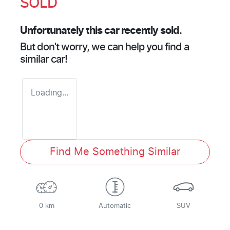
SOLD
Unfortunately this
car
recently sold.
But don't worry, we can help you find a
similar
car
!
Loading...
Find Me Something Similar
0 km
Automatic
SUV