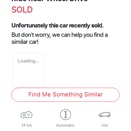
SOLD
Unfortunately this
car
recently sold.
But don't worry, we can help you find a
similar
car
!
Loading...
Find Me Something Similar
14 km
Automatic
Ute