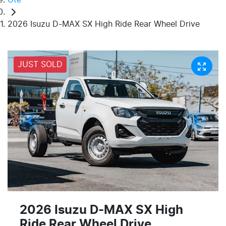
2026 Isuzu D-MAX SX High Ride Rear Wheel Drive
JUST SOLD
2026 Isuzu
D-MAX
SX High
Ride Rear Wheel Drive