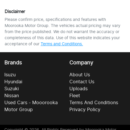
Disclaimer
Please confirm price, specifications and features with
Moorooka Motor Group
. The vehicles actual pricing may vary
from the price published. We do not warrant the accuracy or
completeness of this data. Use of this website indicates your
acceptance of our
Terms and Conditions.
Brands
Company
Isuzu
About Us
Hyundai
Contact Us
Suzuki
Uploads
Nissan
Fleet
Used Cars - Mooorooka
Terms And Conditions
Motor Group
Privacy Policy
Copyright ©
2026
. All Rights Reserved by
Moorooka Motor