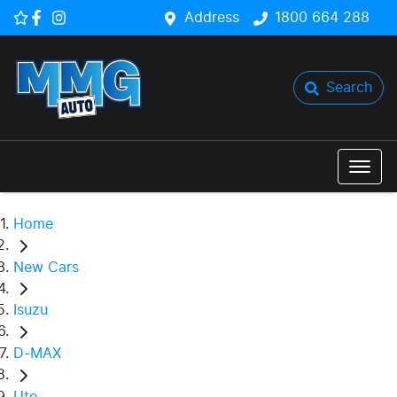
Address
1800 664 288
Search
Home
New Cars
Isuzu
D-MAX
Ute