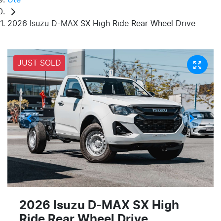
2026 Isuzu D-MAX SX High Ride Rear Wheel Drive
JUST SOLD
2026 Isuzu
D-MAX
SX High
Ride Rear Wheel Drive