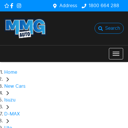
Address
1800 664 288
Search
Home
New Cars
Isuzu
D-MAX
Ute