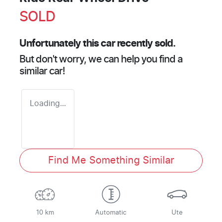
SOLD
Unfortunately this
car
recently sold.
But don't worry, we can help you find a
similar
car
!
Loading...
Find Me Something Similar
10 km
Automatic
Ute