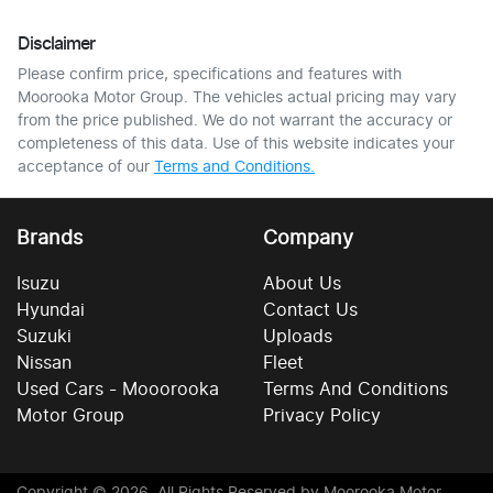
Disclaimer
Please confirm price, specifications and features with
Moorooka Motor Group
. The vehicles actual pricing may vary
from the price published. We do not warrant the accuracy or
completeness of this data. Use of this website indicates your
acceptance of our
Terms and Conditions.
Brands
Company
Isuzu
About Us
Hyundai
Contact Us
Suzuki
Uploads
Nissan
Fleet
Used Cars - Mooorooka
Terms And Conditions
Motor Group
Privacy Policy
Copyright ©
2026
. All Rights Reserved by
Moorooka Motor