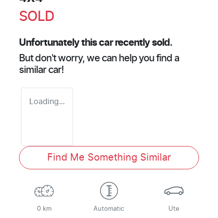
SOLD
Unfortunately this
car
recently sold.
But don't worry, we can help you find a
similar
car
!
Loading...
Find Me Something Similar
0 km
Automatic
Ute