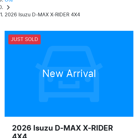
2026 Isuzu D-MAX X-RIDER 4X4
JUST SOLD
New Arrival
2026 Isuzu
D-MAX
X-RIDER
4X4