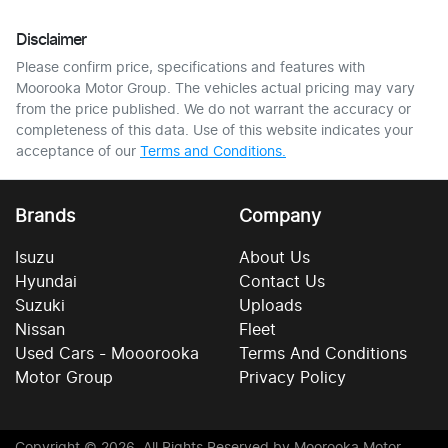
Disclaimer
Please confirm price, specifications and features with
Moorooka Motor Group
. The vehicles actual pricing may vary
from the price published. We do not warrant the accuracy or
completeness of this data. Use of this website indicates your
acceptance of our
Terms and Conditions.
Brands
Company
Isuzu
About Us
Hyundai
Contact Us
Suzuki
Uploads
Nissan
Fleet
Used Cars - Mooorooka
Terms And Conditions
Motor Group
Privacy Policy
Copyright ©
2026
. All Rights Reserved by
Moorooka Motor