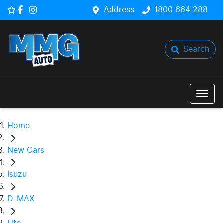
Address
1800 664 288
Search
Home
New Cars
Isuzu
D-MAX
Ute