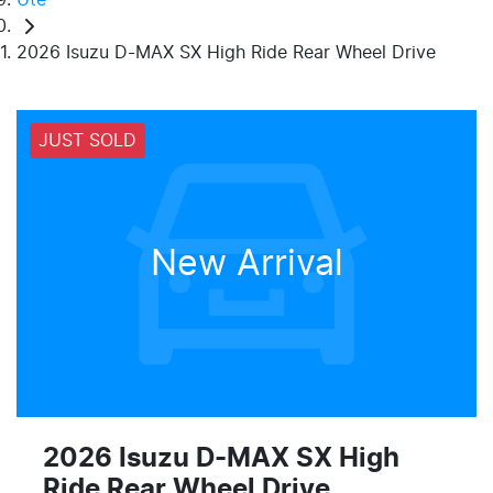
2026 Isuzu D-MAX SX High Ride Rear Wheel Drive
JUST SOLD
New Arrival
2026 Isuzu
D-MAX
SX High
Ride Rear Wheel Drive