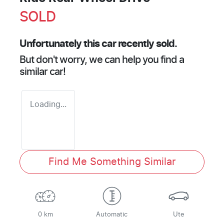
SOLD
Unfortunately this
car
recently sold.
But don't worry, we can help you find a
similar
car
!
Loading...
Find Me Something Similar
0 km
Automatic
Ute