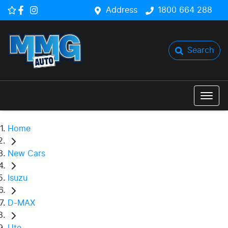
Address
1800 664 288
Search
Home
New Cars
Isuzu
D-MAX
Ute