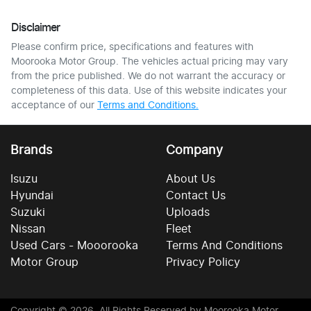
Disclaimer
Please confirm price, specifications and features with
Moorooka Motor Group
. The vehicles actual pricing may vary
from the price published. We do not warrant the accuracy or
completeness of this data. Use of this website indicates your
acceptance of our
Terms and Conditions.
Brands
Company
Isuzu
About Us
Hyundai
Contact Us
Suzuki
Uploads
Nissan
Fleet
Used Cars - Mooorooka
Terms And Conditions
Motor Group
Privacy Policy
Copyright ©
2026
. All Rights Reserved by
Moorooka Motor