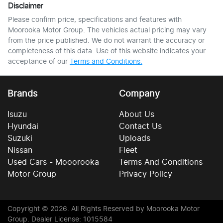
Disclaimer
Please confirm price, specifications and features with
Moorooka Motor Group
. The vehicles actual pricing may vary
from the price published. We do not warrant the accuracy or
completeness of this data. Use of this website indicates your
acceptance of our
Terms and Conditions.
Brands
Company
Isuzu
About Us
Hyundai
Contact Us
Suzuki
Uploads
Nissan
Fleet
Used Cars - Mooorooka
Terms And Conditions
Motor Group
Privacy Policy
Copyright ©
2026
. All Rights Reserved by
Moorooka Motor
Group
. Dealer License: 1015584