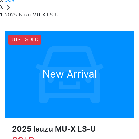
2025 Isuzu MU-X LS-U
JUST SOLD
New Arrival
2025 Isuzu
MU-X
LS-U