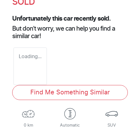
SOLD
Unfortunately this
car
recently sold.
But don't worry, we can help you find a
similar
car
!
Loading...
Find Me Something Similar
0 km
Automatic
SUV