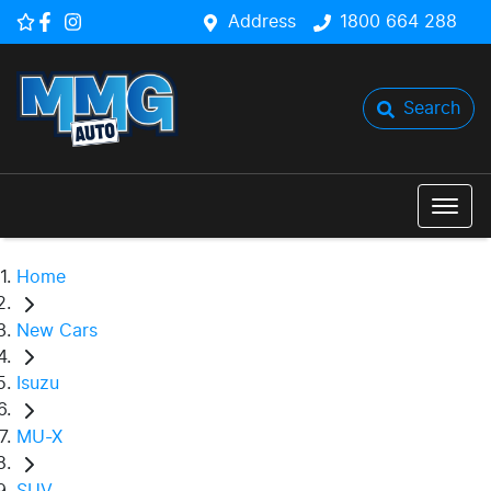
Address
1800 664 288
Search
Home
New Cars
Isuzu
MU-X
SUV