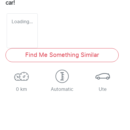
car
!
Loading...
Find Me Something Similar
0 km
Automatic
Ute