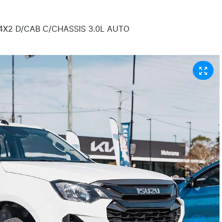
4X2 D/CAB C/CHASSIS 3.0L AUTO