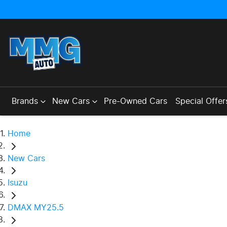
Brands
New Cars
Pre-Owned Cars
Special Offer
Home
New Cars
Isuzu
DMAX MY25.5