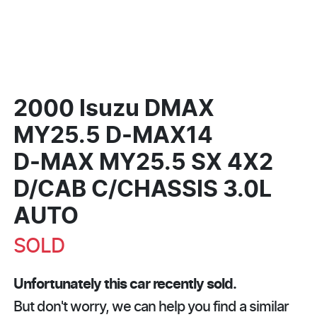
2000 Isuzu DMAX
MY25.5 D-MAX14
D-MAX
MY25.5 SX 4X2
D/CAB C/CHASSIS 3.0L
AUTO
SOLD
Unfortunately this
car
recently sold.
But don't worry, we can help you find a similar