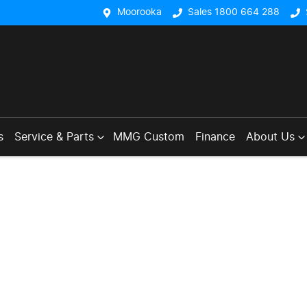
Moorooka
Sales 1800 664 288
s
Service & Parts
MMG Custom
Finance
About Us