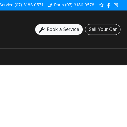
Service (07) 3186 0571
Parts (07) 3186 0578
Book a Service
Sell Your Car