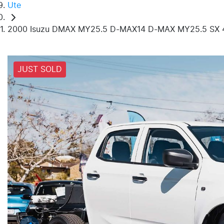
Ute
2000 Isuzu DMAX MY25.5 D-MAX14 D-MAX MY25.5 SX 
JUST SOLD