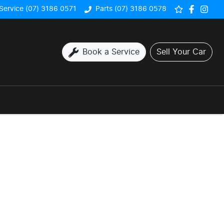
Service (07) 3186 0571
Parts (07) 3186 0578
Book a Service
Sell Your Car