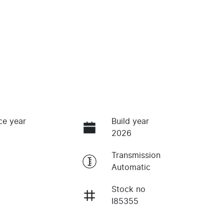
ce year
Build year
2026
Transmission
Automatic
Stock no
I85355