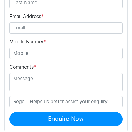
Email Address
*
Mobile Number
*
Comments
*
Enquire Now