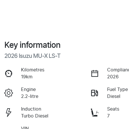
Key information
2026 Isuzu
MU-X
LS-T
Kilometres
Complian
19km
2026
Engine
Fuel Type
2.2-litre
Diesel
Induction
Seats
Turbo Diesel
7
VIN