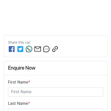
Share this
car
Enquire Now
First Name
*
Last Name
*