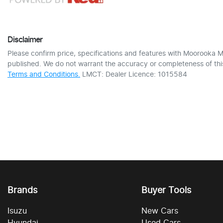
Disclaimer
Please confirm price, specifications and features with
Moorooka M
published. We do not warrant the accuracy or completeness of this
Terms and Conditions.
LMCT: Dealer Licence: 1015584
Brands
Buyer Tools
Isuzu
New Cars
Hyundai
Used Cars