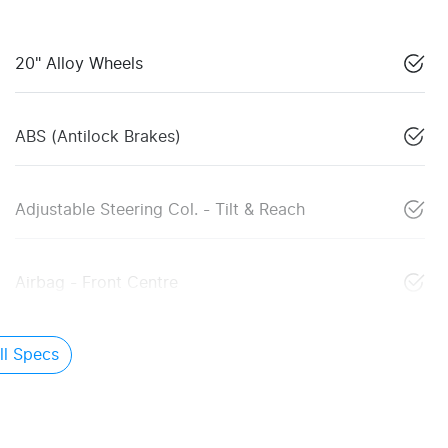
20" Alloy Wheels
ABS (Antilock Brakes)
Adjustable Steering Col. - Tilt & Reach
Airbag - Front Centre
l Specs