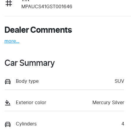
MPAUCS41GST001646
Dealer Comments
more
...
Car Summary
Body type
SUV
Exterior color
Mercury Silver
Cylinders
4