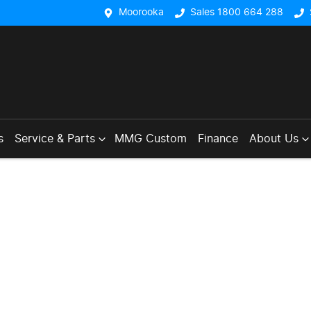
Moorooka
Sales 1800 664 288
s
Service & Parts
MMG Custom
Finance
About Us