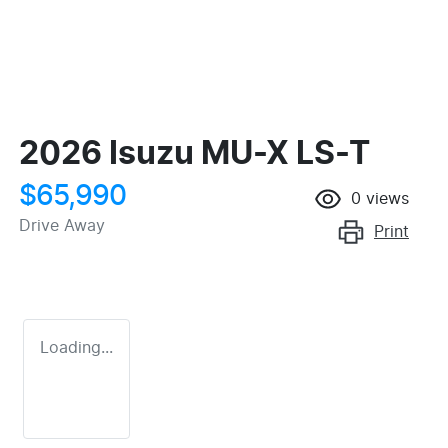
2026 Isuzu
MU-X
LS-T
$65,990
0
views
Drive Away
Print
Loading...