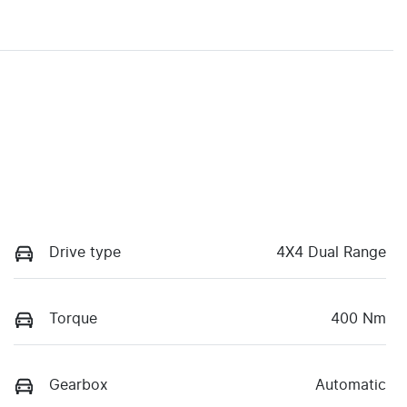
Drive type
4X4 Dual Range
Torque
400 Nm
Gearbox
Automatic