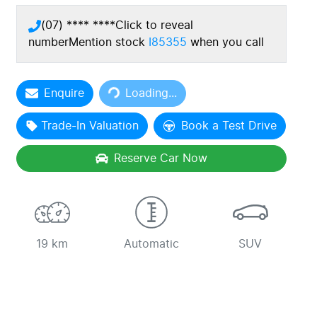
(07) **** ****
Click to reveal
number
Mention stock
I85355
when you call
Enquire
Loading...
Loading...
Trade-In Valuation
Book a Test Drive
Reserve Car Now
19 km
Automatic
SUV