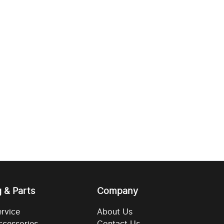
g & Parts
Company
ervice
About Us
ccessories
Contact Us