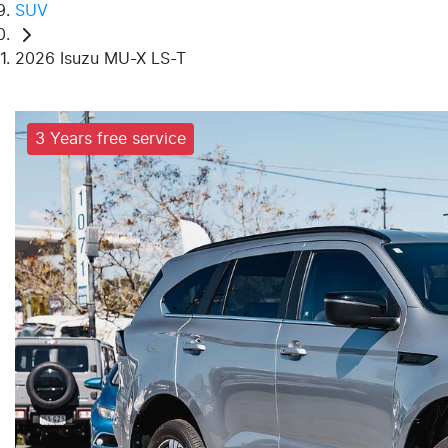
SUV
2026 Isuzu MU-X LS-T
3 Years free service