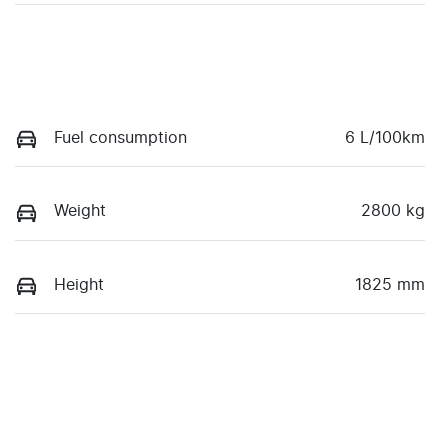
Fuel consumption
6 L/100km
Weight
2800 kg
Height
1825 mm