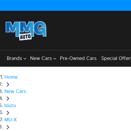
Brands
New Cars
Pre-Owned Cars
Special Offer
Home
New Cars
Isuzu
MU-X