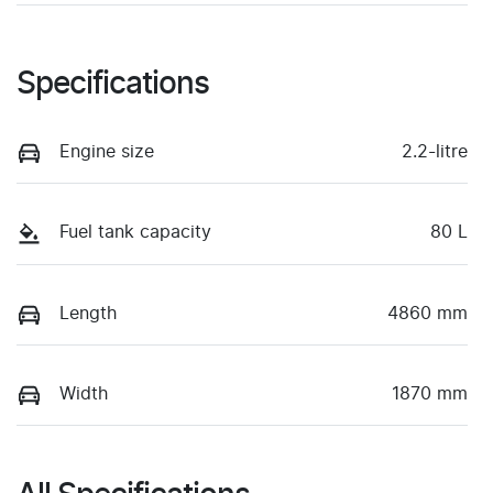
Specifications
Engine size
2.2-litre
Fuel tank capacity
80 L
Length
4860 mm
Width
1870 mm