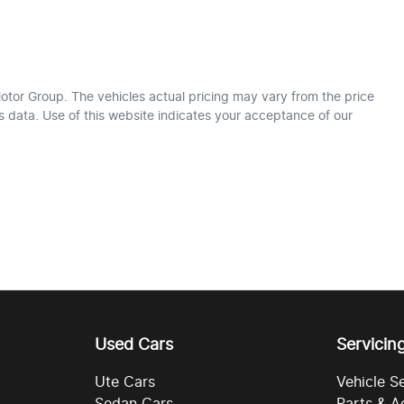
otor Group
. The vehicles actual pricing may vary from the price
 data. Use of this website indicates your acceptance of our
Used Cars
Servicin
Ute Cars
Vehicle S
Sedan Cars
Parts & A