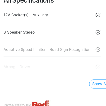
All Specifications
12V Socket(s) - Auxiliary
8 Speaker Stereo
Adaptive Speed Limiter - Road Sign Recognition
Airbag - Driver
Show Al