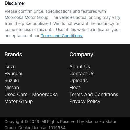
Disclaimer
Please confirm price, specifications and features with
Moorooka Motor Group
. The vehicles actual pricing may vary
from the price published. We do not warrant the accuracy or
completeness of this data. Use of this website indicates your
acceptance of our
Terms and Conditions.
Brands
Company
Isuzu
About Us
Hyundai
Contact Us
Suzuki
Uploads
Nissan
Fleet
Used Cars - Mooorooka
Terms And Conditions
Motor Group
Privacy Policy
Copyright ©
2026
. All Rights Reserved by
Moorooka Motor
Group
. Dealer License: 1015584