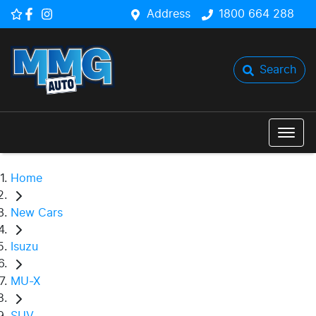
Address
1800 664 288
Search
Home
New Cars
Isuzu
MU-X
SUV