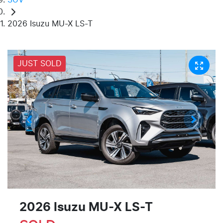
2026 Isuzu MU-X LS-T
JUST SOLD
2026 Isuzu
MU-X
LS-T