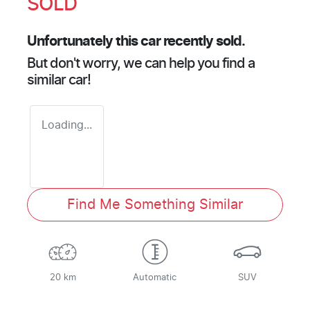
SOLD
Unfortunately this
car
recently sold.
But don't worry, we can help you find a
similar
car
!
Loading...
Find Me Something Similar
20 km
Automatic
SUV